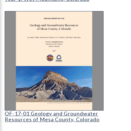
OF-17-01 Geology and Groundwater Resources o
OF-17-01 Geology and Groundwater Resources 
OF-17-01 Geology and Groundwater
Resources of Mesa County, Colorado