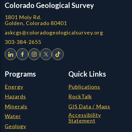
Colorado Geological Survey
1801 Moly Rd.
Golden, Colorado 80401
askcgs@coloradogeologicalsurvey.org
303-384-2655
Programs
Quick Links
Energy
Publications
Hazards
RockTalk
Minerals
GIS Data / Maps
Accessibility
Water
Statement
Geology