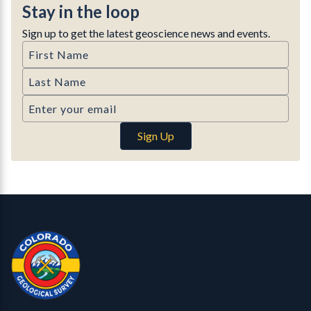
Stay in the loop
Sign up to get the latest geoscience news and events.
First Name
Last Name
Email
Sign Up
Contact, Location Info
Colorado Geological Survey - Colorado Geological Survey
CGS logo