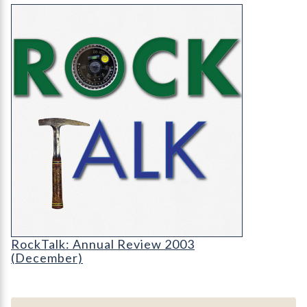
RockTalk: Annual Review 2003 (December)
RT-cover-1200
RockTalk: Annual Review 2003
(December)