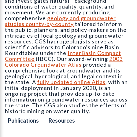
and investigates natural, “background”
conditions of water quality, quantity, and
movement. We are currently producing
comprehensive
geology and groundwater
studies county-by-county
tailored to inform
the public, planners, and policy-makers on the
intricacies of local geology and groundwater
resources. CGS hydrogeologists serve as
scientific advisors to Colorado’s nine Basin
Roundtables under the
InterBasin Compact
Committee
(IBCC). Our award-winning
2003
Colorado Groundwater Atlas
provided a
comprehensive look at groundwater and its
geological, hydrological, and legal context in
the state. A
fully updated online Atlas
, with an
initial deployment in January 2020, is an
ongoing project that provides up-to-date
information on groundwater resources across
the state. The CGS also studies the effects of
historic mining on water quality.
Publications
Resources