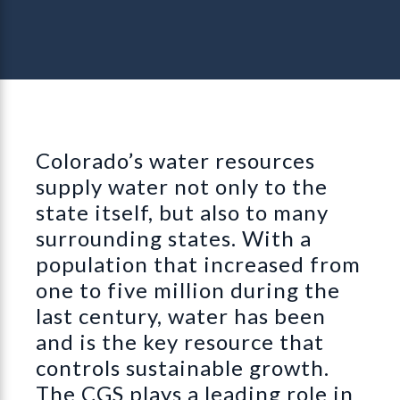
Colorado’s water resources
supply water not only to the
state itself, but also to many
surrounding states. With a
population that increased from
one to five million during the
last century, water has been
and is the key resource that
controls sustainable growth.
The CGS plays a leading role in