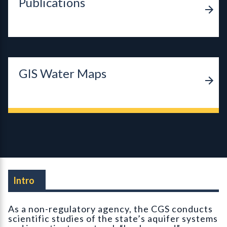
Publications
GIS Water Maps
Intro
As a non-regulatory agency, the CGS conducts
scientific studies of the state’s aquifer systems