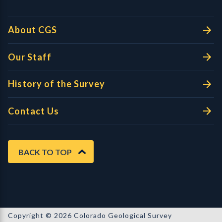
About CGS
Our Staff
History of the Survey
Contact Us
BACK TO TOP
Copyright © 2026 Colorado Geological Survey