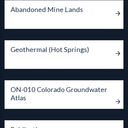
Abandoned Mine Lands
Geothermal (Hot Springs)
ON-010 Colorado Groundwater
Atlas