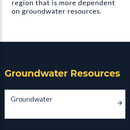
region that is more dependent
on groundwater resources.
Groundwater Resources
Groundwater