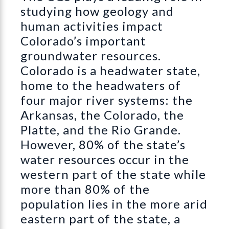
studying how geology and
human activities impact
Colorado’s important
groundwater resources.
Colorado is a headwater state,
home to the headwaters of
four major river systems: the
Arkansas, the Colorado, the
Platte, and the Rio Grande.
However, 80% of the state’s
water resources occur in the
western part of the state while
more than 80% of the
population lies in the more arid
eastern part of the state, a