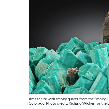
Amazonite with smoky quartz from the Smoky Ha
Colorado. Photo credit: Richard Wicker for th