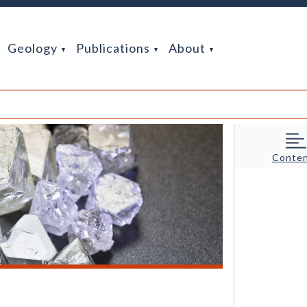
Geology
Publications
About
Conte
rigons (of positive and negative relief) formed by natural chemica