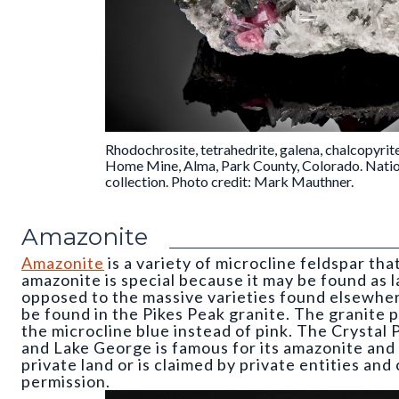
Rhodochrosite, tetrahedrite, galena, chalcopyrit
Home Mine, Alma, Park County, Colorado. Nati
collection. Photo credit: Mark Mauthner.
Amazonite
Amazonite
is a variety of microcline feldspar tha
amazonite is special because it may be found as l
opposed to the massive varieties found elsewhe
be found in the Pikes Peak granite. The granite p
the microcline blue instead of pink. The Crysta
and Lake George is famous for its amazonite and 
private land or is claimed by private entities an
permission.