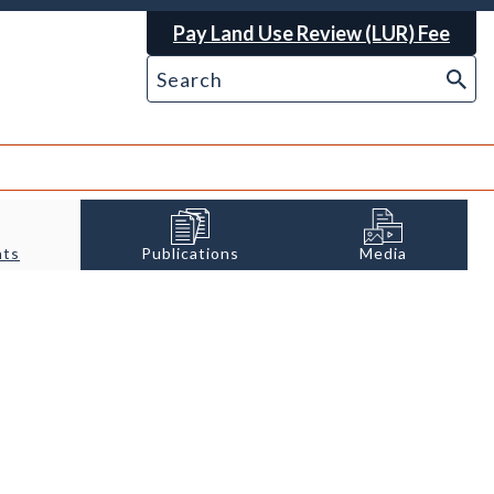
Pay Land Use Review (LUR) Fee
nts
Publications
Media
l etching. Photo credit: Wikimedia.