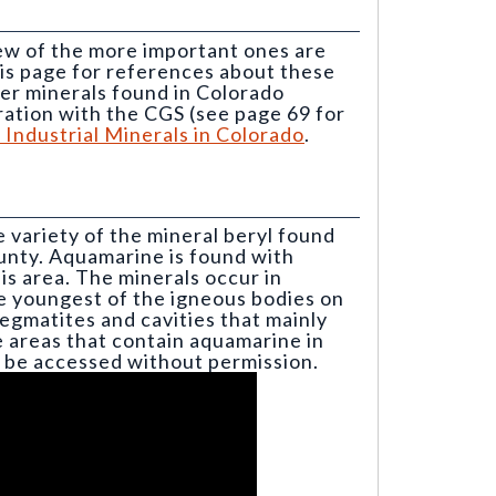
ew of the more important ones are
his page for references about these
er minerals found in Colorado
ration with the CGS (see page 69 for
Industrial Minerals in Colorado
.
e variety of the mineral beryl found
unty. Aquamarine is found with
is area. The minerals occur in
e youngest of the igneous bodies on
gmatites and cavities that mainly
e areas that contain aquamarine in
t be accessed without permission.