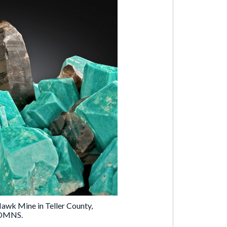
wk Mine in Teller County,
e DMNS.