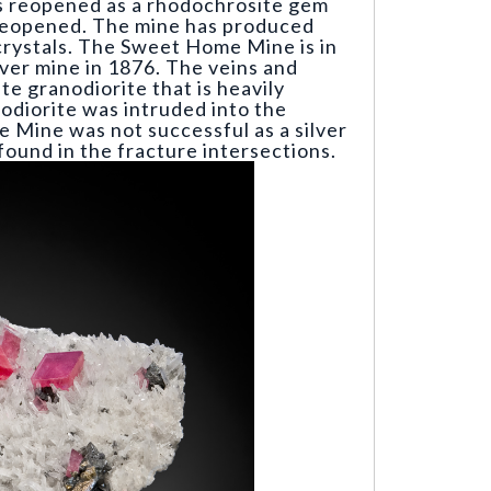
as reopened as a rhodochrosite gem
 reopened. The mine has produced
crystals. The Sweet Home Mine is in
lver mine in 1876. The veins and
te granodiorite that is heavily
odiorite was intruded into the
 Mine was not successful as a silver
found in the fracture intersections.