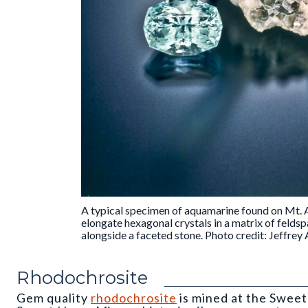
A typical specimen of aquamarine found on Mt. A
elongate hexagonal crystals in a matrix of feldsp
alongside a faceted stone. Photo credit: Jeffrey A
Rhodochrosite
Gem quality
rhodochrosite
is mined at the Swee