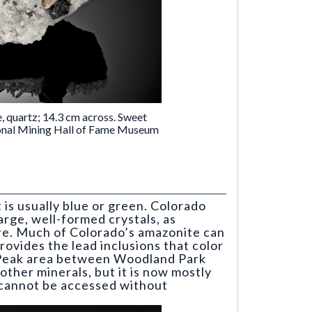
e, quartz; 14.3 cm across. Sweet
onal Mining Hall of Fame Museum
t is usually blue or green. Colorado
arge, well-formed crystals, as
re. Much of Colorado’s amazonite can
rovides the lead inclusions that color
l Peak area between Woodland Park
other minerals, but it is now mostly
d cannot be accessed without