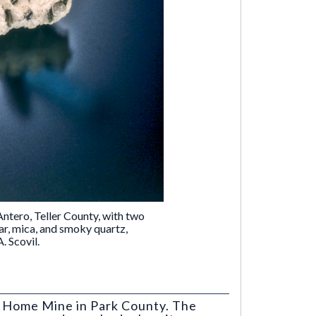
ntero, Teller County, with two
ar, mica, and smoky quartz,
. Scovil.
t Home Mine in Park County. The