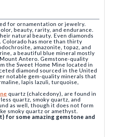
ed for ornamentation or jewelry.
olor, beauty, rarity, and endurance.
 their natural beauty. Even diamonds
e. Colorado has more than thirty
odochrosite, amazonite, topaz, and
ine, a beautiful blue mineral mostly
n Mount Antero. Gemstone-quality
rom the Sweet Home Mine located in
aceted diamond sourced in the United
er notable gem-quality minerals that
aline, lapis lazuli, turquoise,
ine
quartz (chalcedony), are found in
orless quartz, smoky quartz, and
nd as well, though it does not form
like smoky quartz or amethyst.
ght) for some amazing gemstone and