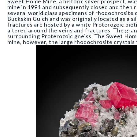
Sweet Home Mine, a historic silver prospect, w
mine in 1991 and subsequently closed and then
several world class specimens of rhodochrosite 
Buckskin Gulch and was originally located as a si
fractures are hosted by a white Proterozoic bioti
altered around the veins and fractures. The gran
surrounding Proterozoic gneiss. The Sweet Home
mine, however, the large rhodochrosite crystals 