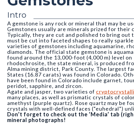
Gemstones
Intro
A gemstone is any rock or mineral that may be us
Gemstones usually are minerals prized for their c
Typically, they are cut and polished to bring out
must be cut into faceted shapes to really sparkl
varieties of gemstones including aquamarine, rh
diamonds. The official state gemstone is aquamar
found around the 13,000-foot (4,000 m) level o
rhodochrosite, the state mineral, is produced f
Alma mining district, Park County. The largest f
States (16.87 carats) was found in Colorado. Oth
have been found in Colorado include garnet, tourm
peridot, sapphire, and zircon.
Agate and jasper, two varieties of
cryptocrystall
many places, as well as prismatic crystals of col
amethyst (purple quartz). Rose quartz may be fou
crystals with well-defined faces (“euhedral”) un
Don’t forget to check out the ‘Media’ tab (ri
mineral photographs!