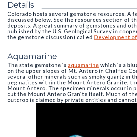
Details
Colorado hosts several gemstone resources. A f
discussed below. See the resources section of t
deposits. A great summary of gemstones and oth
published by the U.S. Geological Survey in coope
the gemstone discussion) called
Development of 
Aquamarine
The state gemstone is
aquamarine
which is a blu
on the upper slopes of Mt. Antero in Chaffee Co
several other minerals such as smoky quartz in th
pegmatites within the Mount Antero Granite, th
Mount Antero. The specimen minerals occur in pe
cut the Mount Antero Granite itself. Much of th
outcrop is claimed by private entities and canno