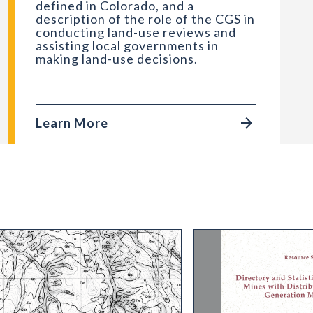
defined in Colorado, and a
description of the role of the CGS in
conducting land-use reviews and
assisting local governments in
making land-use decisions.
Learn More
How and Where
 Geologic Map of the Center Mountain Quadrangle,
RS-32 Directory and