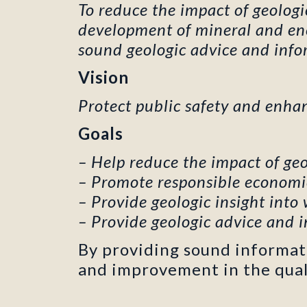
To reduce the impact of geolog
development of mineral and ener
sound geologic advice and infor
Vision
Protect public safety and enha
Goals
– Help reduce the impact of geo
– Promote responsible economi
– Provide geologic insight into
– Provide geologic advice and i
By providing sound informa
and improvement in the qualit