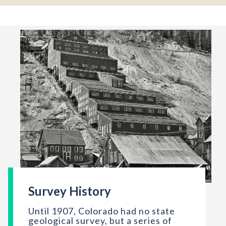
Survey History
The Sunnyside mill, now abandoned, Eureka, Colorado, Septe
Until 1907, Colorado had no state
geological survey, but a series of