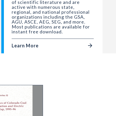
of scientific literature and are
active with numerous state,
regional, and national professional
organizations including the GSA,
AGU, ASCE, AEG, SEG, and more.
Most publications are available for
instant free download.
Learn More
 Garfield County, Colorado
 Statistics of Colorado Coal Mines with Distributi