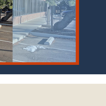
: Larry Scott (CGS), edited by Emily Perman (CGS)