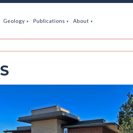
Geology
Publications
About
GS