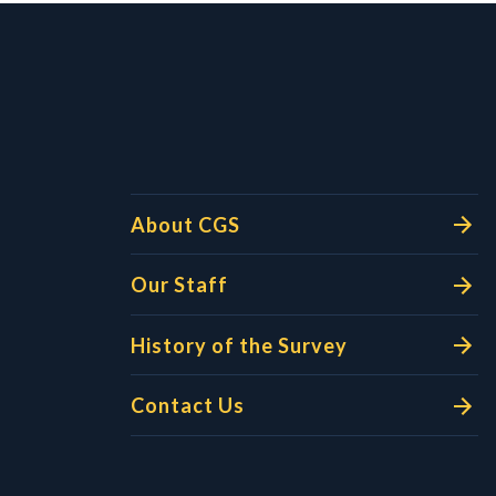
l Links
About CGS
Our Staff
History of the Survey
Contact Us