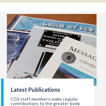
Latest Publications
stration. http://hdl.loc.gov/loc.pnp/fsa.8b26331
ly Perman
Spread of recent hard copies of CGS publications. Photo cre
CGS staff members make regular
contributions to the greater body