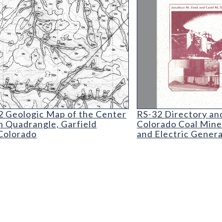
How and Where
 Geologic Map of the Center Mountain Quadrangl
RS-32 Directory and
 Geologic Map of the Center
RS-32 Directory and
 Quadrangle, Garfield
Colorado Coal Mine
Colorado
and Electric Gener
vent Report