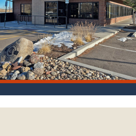
 location of the Colorado Geological Survey office. Photo credit