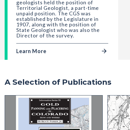
geologists held the position of
Territorial Geologist, a part-time
unpaid position. The CGS was
established by the Legislature in
1907, along with the position of
State Geologist who was also the
Director of the survey.
Learn More
A Selection of Publications
IS-33 Gold Panning and Placering In Colorado: 
OF-96-02