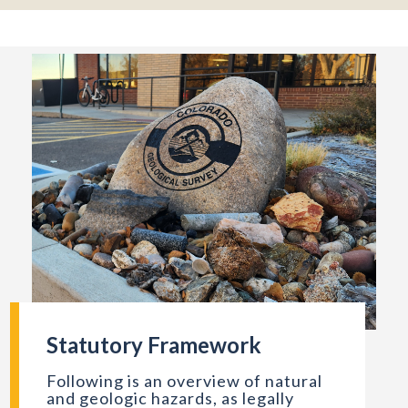
Statutory Framework
mber 1940. Photo credit: Russell Lee for the Farm Security Admini
CGS sign outside the office in Golden, CO. Photo credit: Emi
Following is an overview of natural
and geologic hazards, as legally