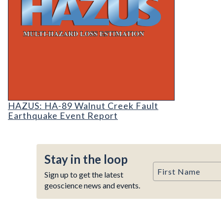
HAZUS: Earthquake Event Reports
HAZUS: HA-89 Walnut Creek Fault
Earthquake Event Report
Stay in the loop
First Name
Sign up to get the latest
geoscience news and events.