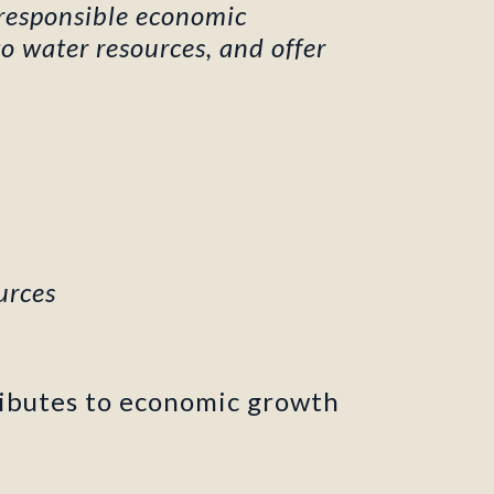
 responsible economic
o water resources, and offer
urces
ibutes to economic growth