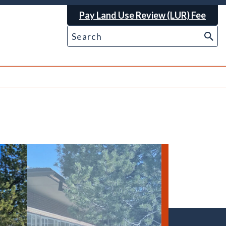
Pay Land Use Review (LUR) Fee