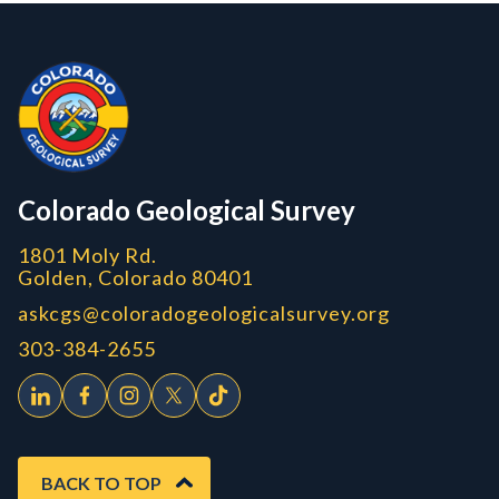
Contact, Location Info
Colorado Geological Survey - Colorado Geological Survey
CGS logo
Colorado Geological Survey
1801 Moly Rd.
Golden, Colorado 80401
askcgs@coloradogeologicalsurvey.org
303-384-2655
BACK TO TOP