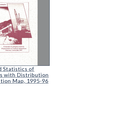
e
 Statistics of Colorado Coal Mines with Distributi
 Statistics of
s with Distribution
ation Map, 1995-96