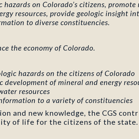
ic hazards on Colorado’s citizens, promote
gy resources, provide geologic insight int
mation to diverse constituencies.
nce the economy of Colorado.
logic hazards on the citizens of Colorado
c development of mineral and energy reso
 water resources
nformation to a variety of constituencies
tion and new knowledge, the CGS contr
y of life for the citizens of the state.