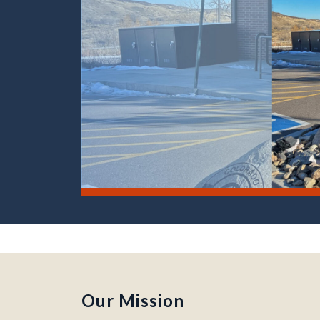
Moly Building, Colorado School of Mines campus –
Our Mission