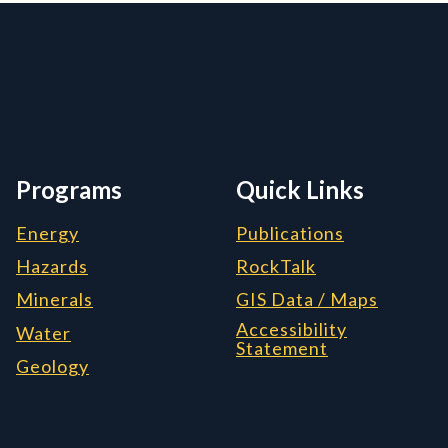
rmation, and Additiona
Programs
Quick Links
Energy
Publications
Hazards
RockTalk
Minerals
GIS Data / Maps
Accessibility
Water
Statement
Geology