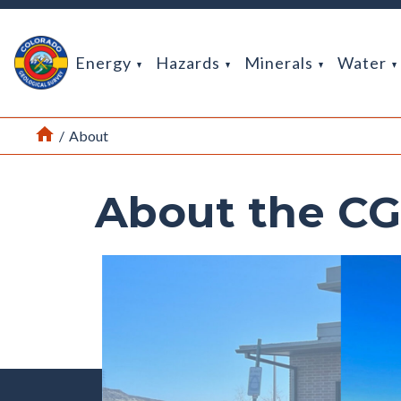
Return Home
Energy
Hazards
Minerals
Water
Home
/
About
About the C