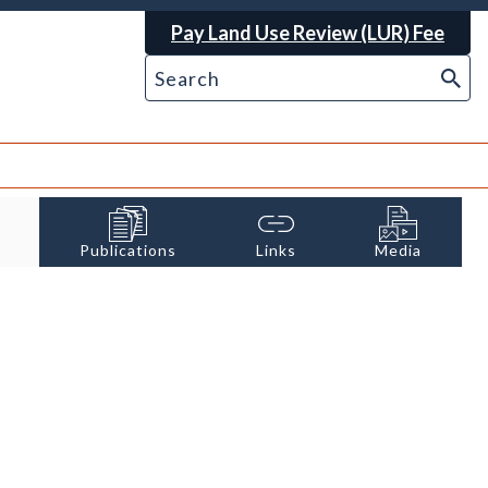
Pay Land Use Review (LUR) Fee
Publications
Links
Media