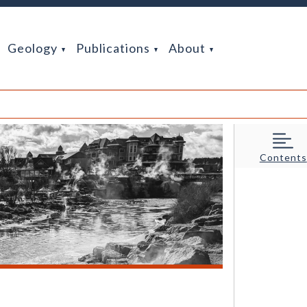
Geology
Publications
About
Contents
hoto credit: Nate Rogers (CGS).