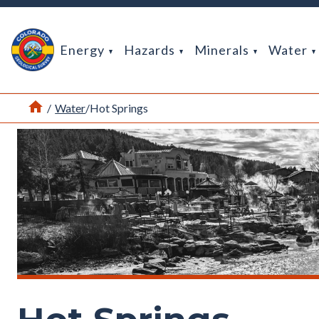
Return Home
Energy
Hazards
Minerals
Water
Home
/
Water
/
Hot Springs
Hot springs along the San Juan River in Pagosa Springs, CO. P