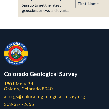
First Name
Sign up to get the latest
geoscience news and events.
Contact, Location Info
Colorado Geological Survey - Colorado Geological Survey
CGS logo
Colorado Geological Survey
1801 Moly Rd.
Golden, Colorado 80401
askcgs@coloradogeologicalsurvey.org
303-384-2655