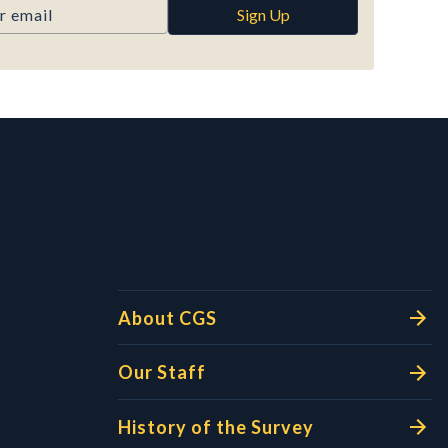
Sign Up
l Links
About CGS
Our Staff
History of the Survey