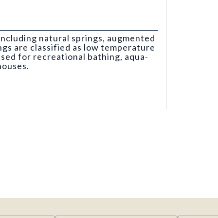
including natural springs, augmented
ngs are classified as low temperature
used for recreational bathing, aqua-
houses.