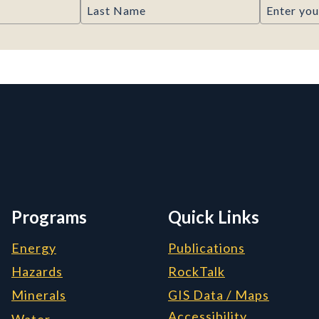
Last Name
Email
rmation, and Additiona
Programs
Quick Links
Energy
Publications
Hazards
RockTalk
Minerals
GIS Data / Maps
Accessibility
Water