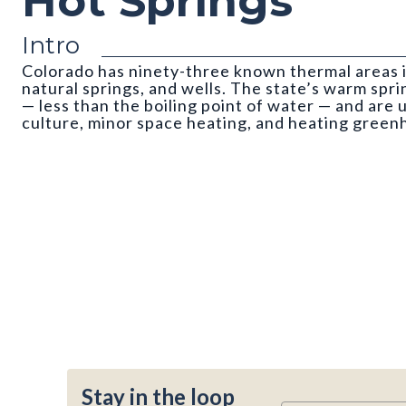
Hot Springs
Intro
Colorado has ninety-three known thermal areas 
natural springs, and wells. The state’s warm spri
— less than the boiling point of water — and are 
culture, minor space heating, and heating green
Stay in the loop