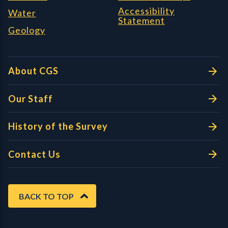
Accessibility
Water
Statement
Geology
About CGS
Our Staff
History of the Survey
Contact Us
BACK TO TOP