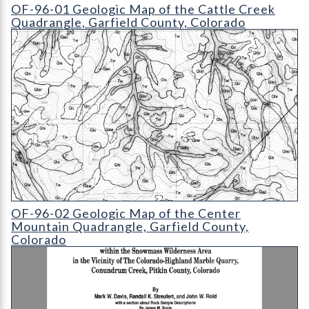
OF-96-01 Geologic Map of the Cattle Creek Quadrangle
OF-96-01 Geologic Map of the Cattle Creek
Quadrangle, Garfield County, Colorado
OF-96-02 Geologic Map of the Center Mountain Quadrangle
OF-96-02 Geologic Map of the Center
Mountain Quadrangle, Garfield County,
Colorado