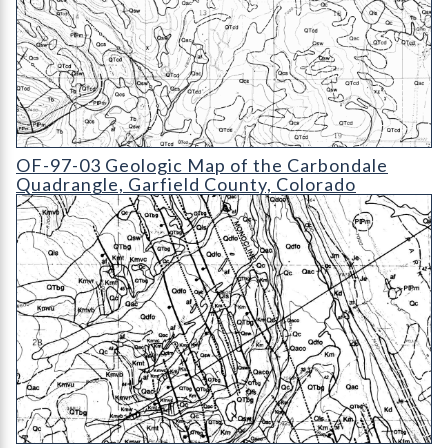
OF-97-03 Geologic Map of the Carbondale Quadrangle
OF-97-03 Geologic Map of the Carbondale
Quadrangle, Garfield County, Colorado