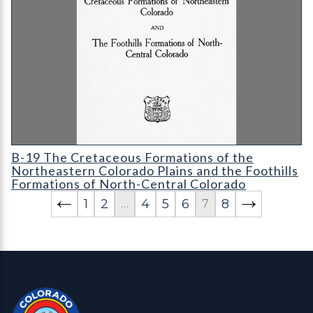
B-19 The Cretaceous Formations of the Northeastern Colorado 
B-19 The Cretaceous Formations of the
Northeastern Colorado Plains and the Foothills
Formations of North-Central Colorado
1
2
4
5
6
8
…
7
Contact, Location Info
Colorado Geological Survey - Colorado Geological Survey