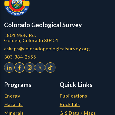
CGS logo
Colorado Geological Survey
1801 Moly Rd.
Golden, Colorado 80401
askcgs@coloradogeologicalsurvey.org
303-384-2655
Programs
Quick Links
Energy
Publications
Hazards
RockTalk
Minerals
GIS Data / Maps