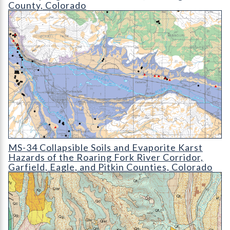
County, Colorado
MS-34 Collapsible Soils and Evaporite Karst Hazards of the Ro
MS-34 Collapsible Soils and Evaporite Karst
Hazards of the Roaring Fork River Corridor,
Garfield, Eagle, and Pitkin Counties, Colorado