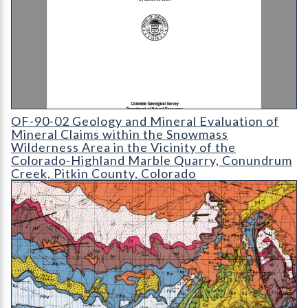
OF-90-02 Geology and Mineral Evaluation of Mineral Claims wi
OF-90-02 Geology and Mineral Evaluation of
Mineral Claims within the Snowmass
Wilderness Area in the Vicinity of the
Colorado-Highland Marble Quarry, Conundrum
Creek, Pitkin County, Colorado