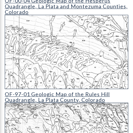
OF-00-04 Geologic Map of the Hesperus
Quadrangle, La Plata and Montezuma Counties,
Colorado
OF-97-01 Geologic Map of the Rules Hill Quadrangle
OF-97-01 Geologic Map of the Rules Hill
Quadrangle, La Plata County, Colorado