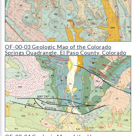
OF-00-03 Geologic Map of the Colorado Springs Quadrangle
OF-00-03 Geologic Map of the Colorado
Springs Quadrangle, El Paso County, Colorado
OF-00-04 Geologic Map of the Hesperus Quadrangle