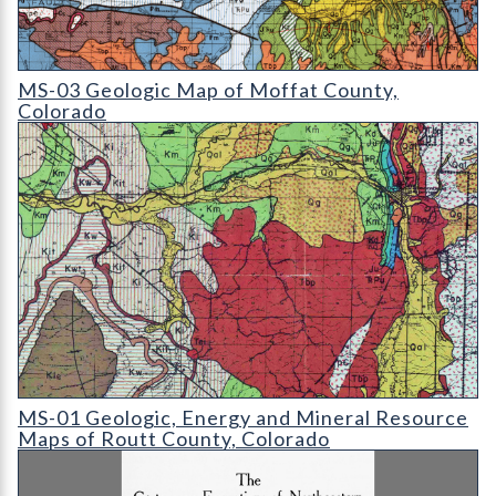
MS-03 Geologic Map of Moffat County
MS-03 Geologic Map of Moffat County,
Colorado
MS-01 Geologic
MS-01 Geologic, Energy and Mineral Resource
Maps of Routt County, Colorado