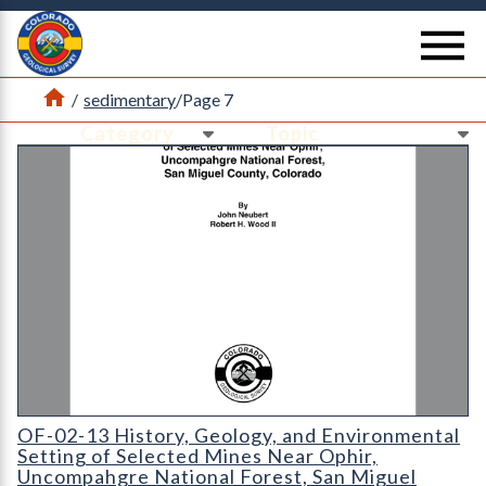
Return Home
se
Home
/
sedimentary
/
Page 7
Ne
Ne
OF-02-13 History
OF-02-13 History, Geology, and Environmental
Setting of Selected Mines Near Ophir,
Uncompahgre National Forest, San Miguel