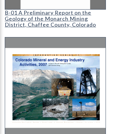
B-01 A Preliminary Report on the Geology of the
B-01 A Preliminary Report on the
Geology of the Monarch Mining
District, Chaffee County, Colorado
IS-77 Colorado Mineral and Energy Industry Activ