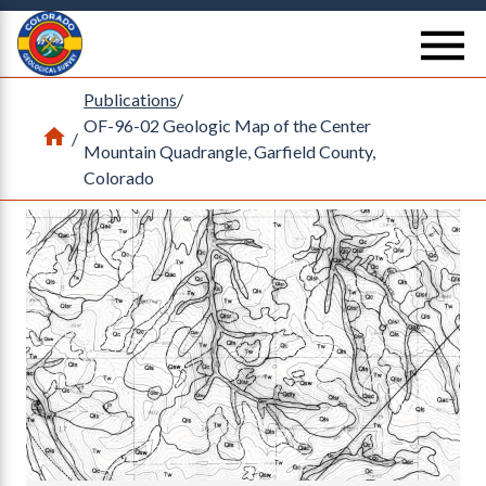
Return Home
se
Publications
/
OF-96-02 Geologic Map of the Center
Home
/
Mountain Quadrangle, Garfield County,
Colorado