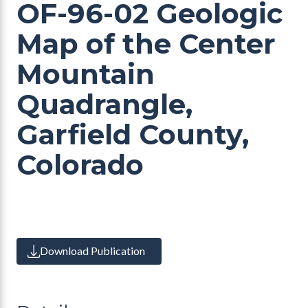
OF-96-02 Geologic
Map of the Center
Mountain
Quadrangle,
Garfield County,
Colorado
Download Publication