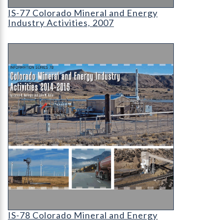
IS-77 Colorado Mineral and Energy Industry Activ
IS-77 Colorado Mineral and Energy
Industry Activities, 2007
IS-78 Colorado Mineral and Energy Industry Acti
IS-78 Colorado Mineral and Energy Industry Acti
IS-78 Colorado Mineral and Energy