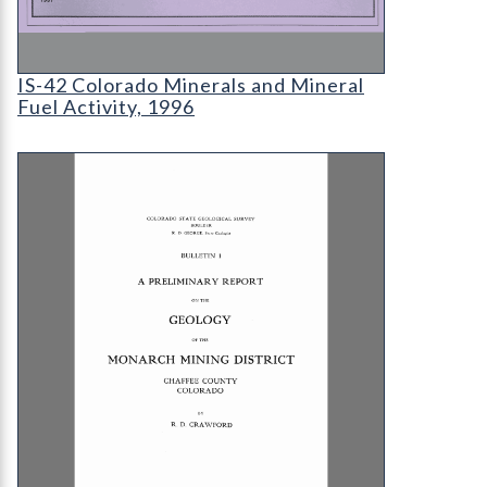
IS-42 Colorado Minerals and Mineral Fuel Activit
IS-42 Colorado Minerals and Mineral
Fuel Activity, 1996
B-01 A Preliminary Report on the Geology of the