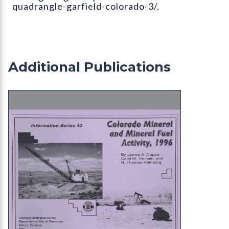
quadrangle-garfield-colorado-3/.
Additional Publications
IS-42 Colorado Minerals and Mineral Fuel Activity