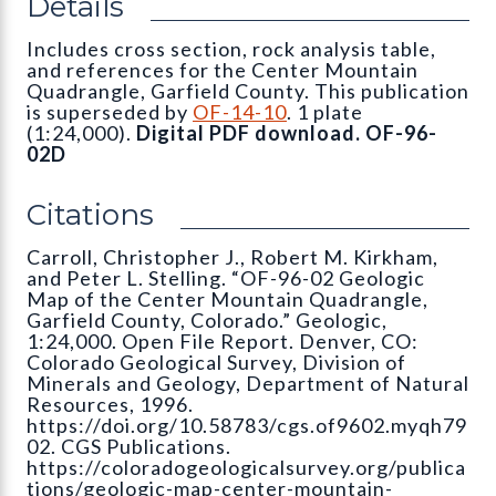
Details
Includes cross section, rock analysis table,
and references for the Center Mountain
Quadrangle, Garfield County. This publication
is superseded by
OF-14-10
. 1 plate
(1:24,000).
Digital PDF download. OF-96-
02D
Citations
Carroll, Christopher J., Robert M. Kirkham,
and Peter L. Stelling. “OF-96-02 Geologic
Map of the Center Mountain Quadrangle,
Garfield County, Colorado.” Geologic,
1:24,000. Open File Report. Denver, CO:
Colorado Geological Survey, Division of
Minerals and Geology, Department of Natural
Resources, 1996.
https://doi.org/10.58783/cgs.of9602.myqh79
02. CGS Publications.
https://coloradogeologicalsurvey.org/publica
tions/geologic-map-center-mountain-