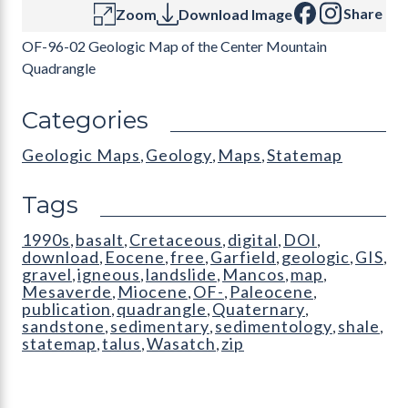
Share
Zoom
Download Image
OF-96-02 Geologic Map of the Center Mountain
Quadrangle
Categories
Geologic Maps
Geology
Maps
Statemap
,
,
,
Tags
1990s
basalt
Cretaceous
digital
DOI
,
,
,
,
,
download
Eocene
free
Garfield
geologic
GIS
,
,
,
,
,
,
gravel
igneous
landslide
Mancos
map
,
,
,
,
,
Mesaverde
Miocene
OF-
Paleocene
,
,
,
,
publication
quadrangle
Quaternary
,
,
,
sandstone
sedimentary
sedimentology
shale
,
,
,
,
statemap
talus
Wasatch
zip
,
,
,