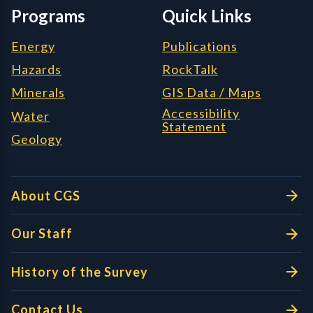
Programs
Quick Links
Energy
Publications
Hazards
RockTalk
Minerals
GIS Data / Maps
Accessibility
Water
Statement
Geology
About CGS
Our Staff
History of the Survey
Contact Us