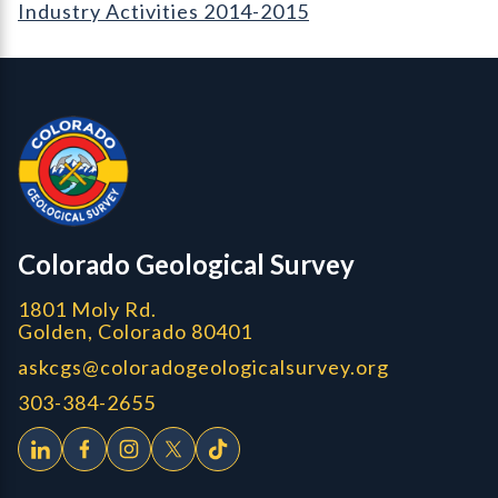
Industry Activities 2014-2015
Contact, Location Info
Colorado Geological Survey - Colorado Geological Survey
CGS logo
Colorado Geological Survey
1801 Moly Rd.
Golden, Colorado 80401
askcgs@coloradogeologicalsurvey.org
303-384-2655