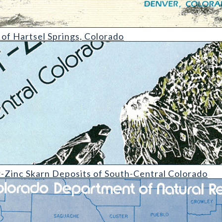
Springs
f Hartsel Springs, Colorado
 Deposits of South-Central Colorado
Zinc Skarn Deposits of South-Central Colorado