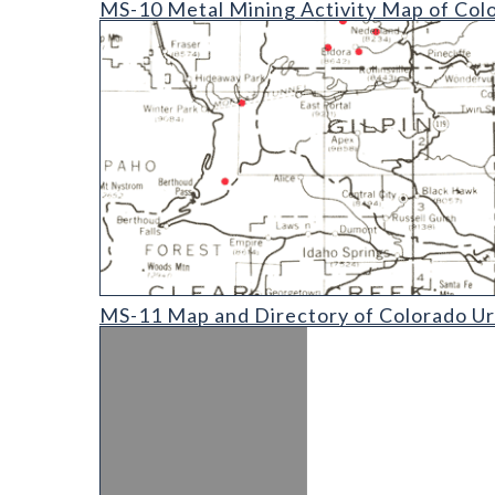
MS-10 Metal Mining Activity Map of Col
MS-11 Map and Directory of Colorado Uranium and V
MS-11 Map and Directory of Colorado Ura