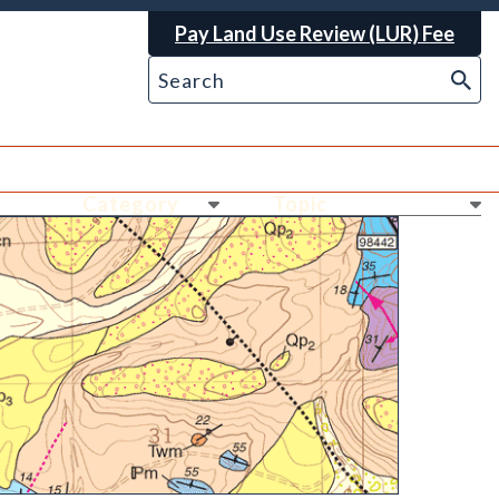
Pay Land Use Review (LUR) Fee
Ne
Ne