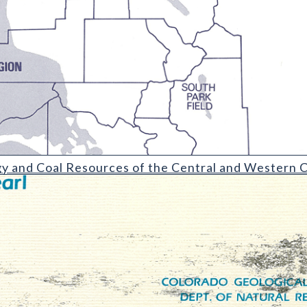
Resources of the Central and Western Colorado Coal Fields and R
y and Coal Resources of the Central and Western C