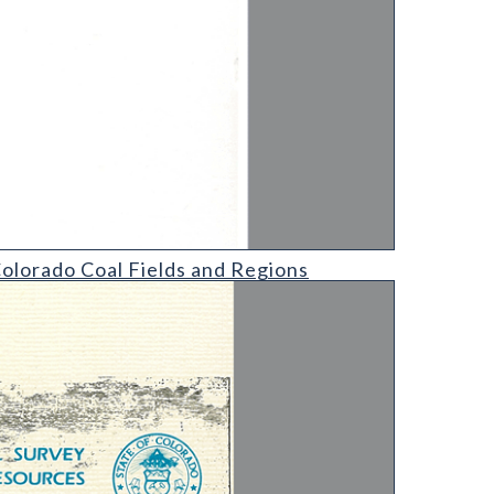
egions
olorado Coal Fields and Regions