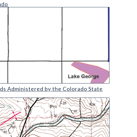
ado
olorado State Land Board (detail)
nds Administered by the Colorado State