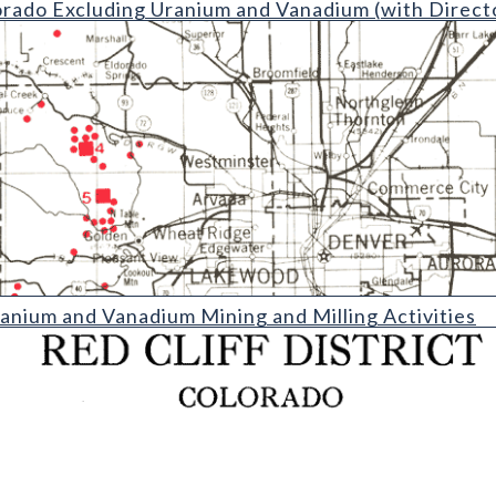
orado Excluding Uranium and Vanadium (with Direct
anadium Mining and Milling Activities (detail)
nium and Vanadium Mining and Milling Activities