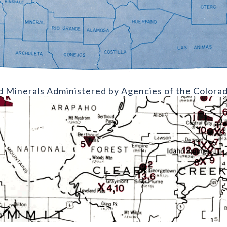
Administered by Agencies of the Colorado Department of Natura
d Minerals Administered by Agencies of the Color
uding Uranium and Vanadium (with Directory)