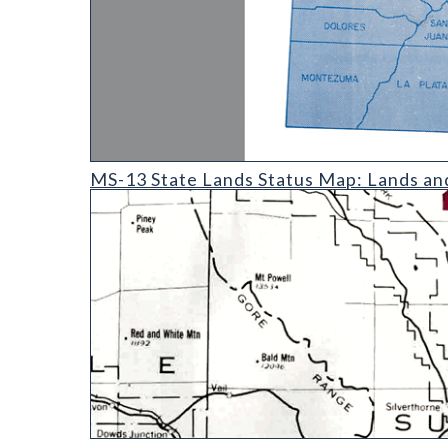
MS-13 State Lands Status Map: Lands and Minerals 
MS-13 State Lands Status Map: Lands an
MS-10 Metal Mining Activity Map of Colorado Excl