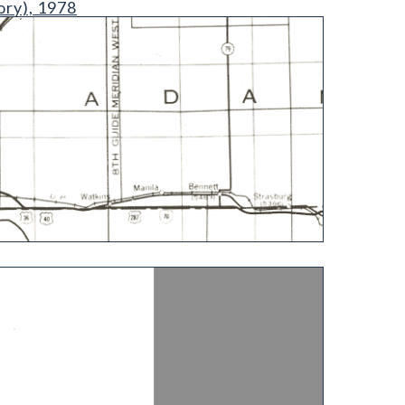
ory), 1978