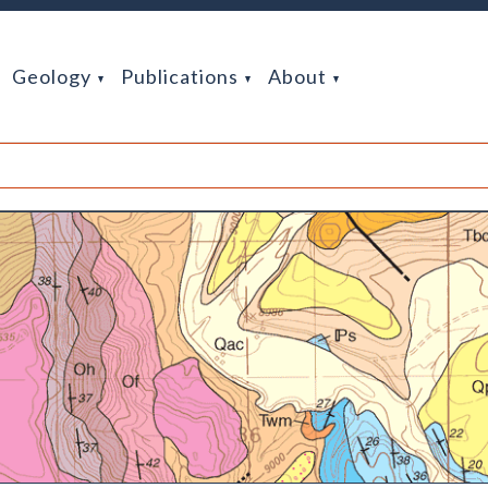
Geology
Publications
About