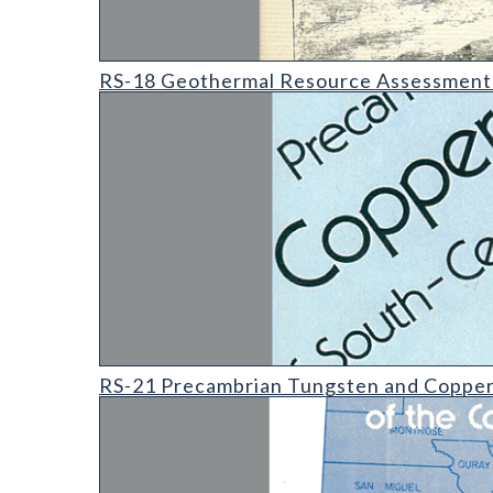
RS-18 Geothermal Resource Assessment of Hartsel 
RS-18 Geothermal Resource Assessment o
RS-21 Precambrian Tungsten and Copper-Zinc Skarn
RS-21 Precambrian Tungsten and Copper-