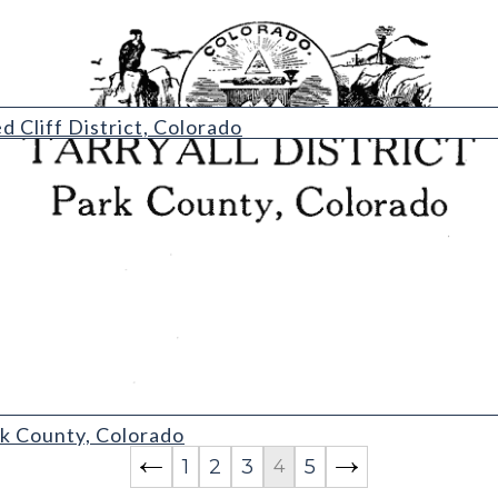
rict
 Cliff District, Colorado
ark County, Colorado
1
2
3
5
4