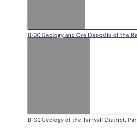
B-30 Geology and Ore Deposits of the Red Cliff Dist
B-30 Geology and Ore Deposits of the Red
B-31 Geology of the Tarryall District
B-31 Geology of the Tarryall District, P