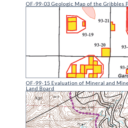
OF-99-03 Geologic Map of the Gribbles Park Quad
OF-99-03 Geologic Map of the Gribbles 
OF-99-15 Evaluation of Mineral and Mineral Fuel Po
OF-99-15 Evaluation of Mineral and Mine
Land Board