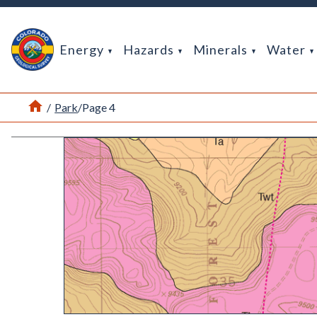
Return Home
Energy
Hazards
Minerals
Water
Home
/
Park
/
Page 4