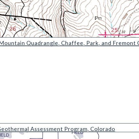
Quadrangle
ountain Quadrangle, Chaffee, Park, and Fremont 
 Assessment Program
eothermal Assessment Program, Colorado