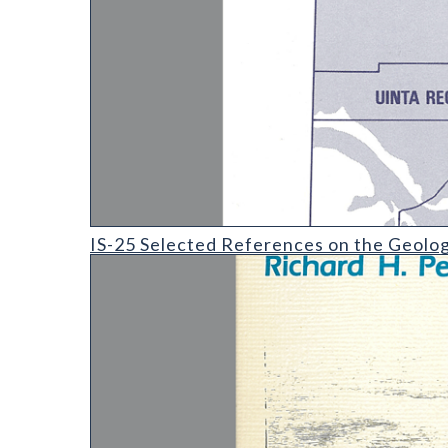
IS-25 Selected References on the Geology and Coal 
IS-25 Selected References on the Geolog