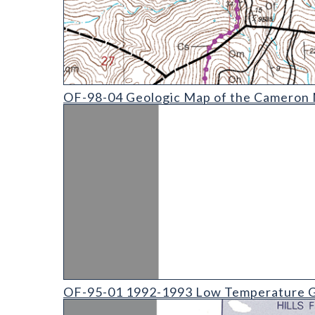
OF-98-04 Geologic Map of the Cameron Mountain 
OF-98-04 Geologic Map of the Cameron M
OF-95-01 1992-1993 Low Temperature Geothermal
OF-95-01 1992-1993 Low Temperature G