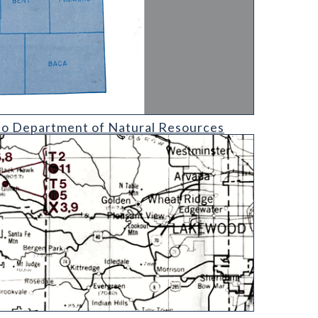
l Resources
ado Department of Natural Resources