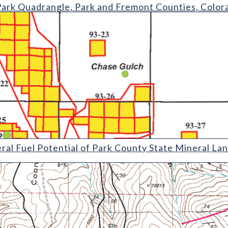
rangle
Park Quadrangle, Park and Fremont Counties, Color
tential of Park County State Mineral Lands Administered by the C
ral Fuel Potential of Park County State Mineral La