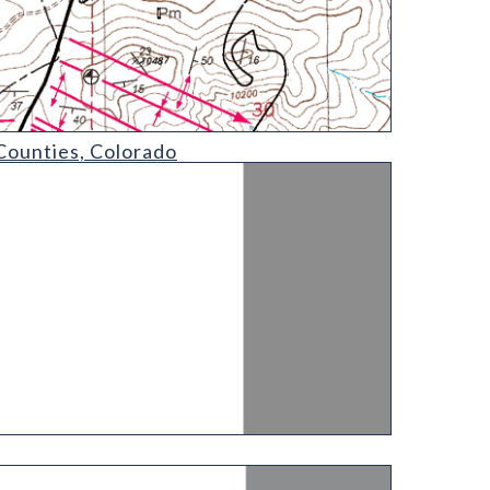
Counties, Colorado