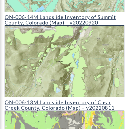
ON-006-14M Landslide Inventory of Summit County
ON-006-14M Landslide Inventory of Summit
County, Colorado (Map) – v20220920
ON-006-13M Landslide Inventory of Clear Creek County
ON-006-13M Landslide Inventory of Clear
Creek County, Colorado (Map) – v20220811