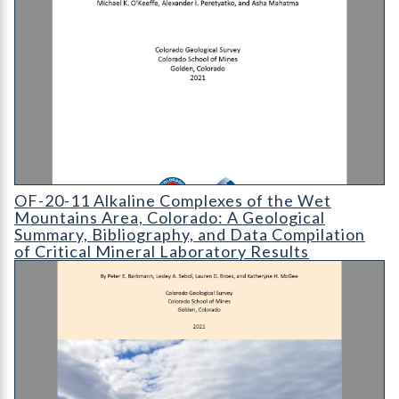
OF-20-11 Alkaline Complexes of the Wet Mountains Area
OF-20-11 Alkaline Complexes of the Wet
Mountains Area, Colorado: A Geological
Summary, Bibliography, and Data Compilation
of Critical Mineral Laboratory Results