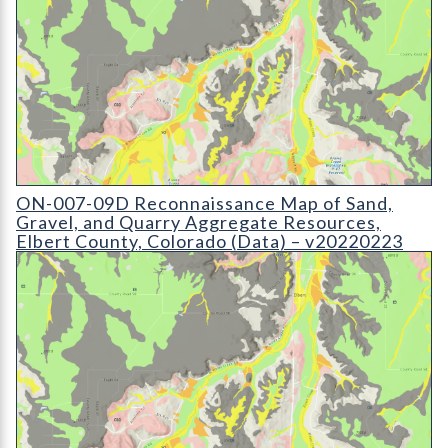
ON-007-09 Reconnaissance Map of Sand
ON-007-09D Reconnaissance Map of Sand,
Gravel, and Quarry Aggregate Resources,
Elbert County, Colorado (Data) – v20220223