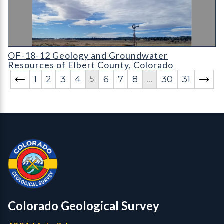
OF-18-12 Geology and Groundwater Resources of Elbert Coun
OF-18-12 Geology and Groundwater
Resources of Elbert County, Colorado
1
2
3
4
6
7
8
30
31
5
…
Contact, Location Info
Colorado Geological Survey - Colorado Geological Survey
CGS logo
Colorado Geological Survey