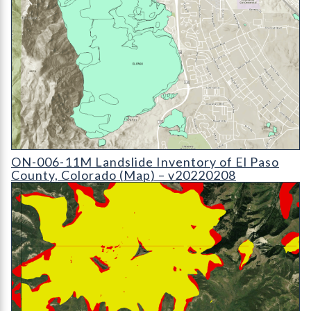
ON-006-11 Landslide Inventory Map of El Paso County
ON-006-11M Landslide Inventory of El Paso
County, Colorado (Map) – v20220208