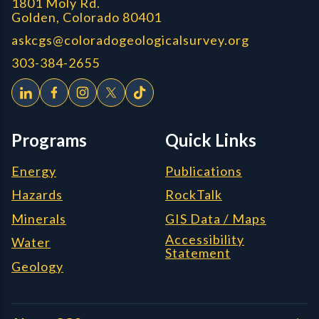
1801 Moly Rd.
Golden, Colorado 80401
askcgs@coloradogeologicalsurvey.org
303-384-2655
Programs
Quick Links
Energy
Publications
Hazards
RockTalk
Minerals
GIS Data / Maps
Accessibility
Water
Statement
Geology