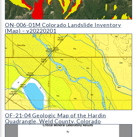
ON-006-01M Colorado Landslide Inventory (Map) - v20110603
ON-006-01M Colorado Landslide Inventory
(Map) – v20220201
OF-21-04 Geologic Map of the Hardin Quadrangle
OF-21-04 Geologic Map of the Hardin
Quadrangle, Weld County, Colorado