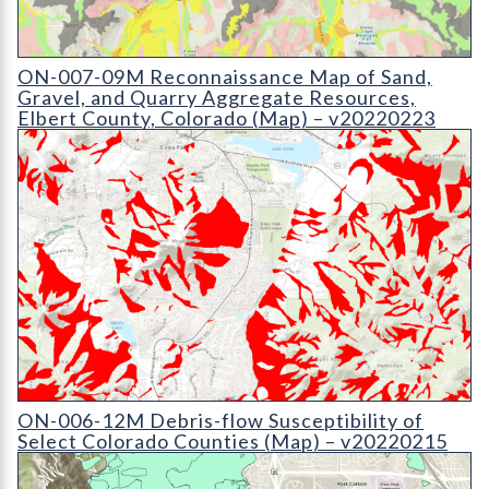
ON-007-09 Reconnaissance Map of Sand
ON-007-09M Reconnaissance Map of Sand,
Gravel, and Quarry Aggregate Resources,
Elbert County, Colorado (Map) – v20220223
ON-006-12 Debris-flow Susceptibility Map of Select Colorado 
ON-006-12M Debris-flow Susceptibility of
Select Colorado Counties (Map) – v20220215