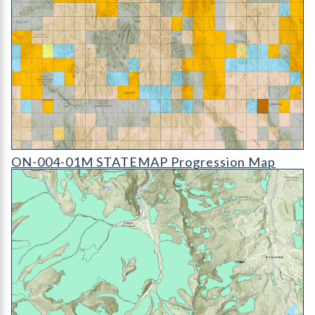
ON-004-01M STATEMAP Progression Map (detail)
ON-004-01M STATEMAP Progression Map