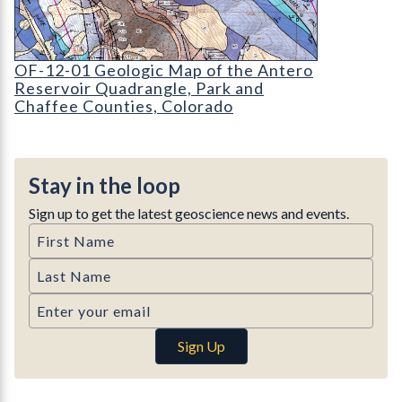
OF-12-01 Geologic Map of the Antero Reservoir
OF-12-01 Geologic Map of the Antero
Reservoir Quadrangle, Park and
Chaffee Counties, Colorado
Stay in the loop
Sign up to get the latest geoscience news and events.
First Name
Last Name
Email
Sign Up