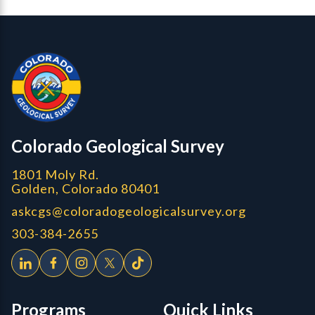
Contact, Location Info
Colorado Geological Survey - Colorado Geological Survey
CGS logo
Colorado Geological Survey
1801 Moly Rd.
Golden, Colorado 80401
askcgs@coloradogeologicalsurvey.org
303-384-2655
Programs
Quick Links