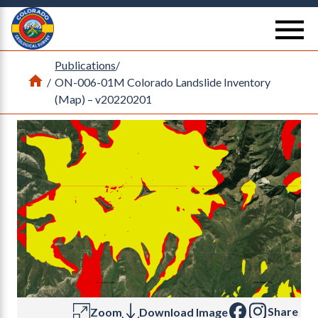
Return Home
se
Publications
/
Home
/
ON-006-01M Colorado Landslide Inventory
(Map) – v20220201
Share
Zoom
Download Image