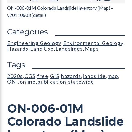
ON-006-01M Colorado Landslide Inventory (Map) -
v20110603 (detail)
Categories
Engineering Geology
Environmental Geology
,
,
Hazards
Land Use
Landslides
Maps
,
,
,
Tags
2020s
CGS
free
GIS
hazards
landslide
map
,
,
,
,
,
,
,
ON-
online
publication
statewide
,
,
,
ON-006-01M
Colorado Landslide