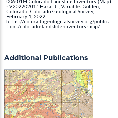
006-01M Colorado Landslide Inventory (Map)
- V20220201.” Hazards, Variable. Golden,
Colorado: Colorado Geological Survey,
February 1, 2022.
https://coloradogeologicalsurvey.org/publica
tions/colorado-landslide-inventory-map/.
Additional Publications
OF-23-02 Geologic Map of the Ignacio Quadrangle