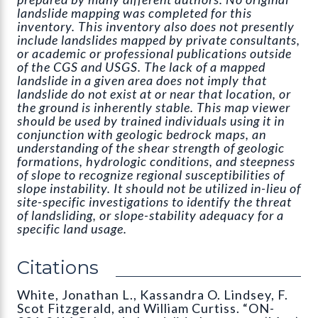
landslide mapping was completed for this
inventory. This inventory also does not presently
include landslides mapped by private consultants,
or academic or professional publications outside
of the CGS and USGS. The lack of a mapped
landslide in a given area does not imply that
landslide do not exist at or near that location, or
the ground is inherently stable. This map viewer
should be used by trained individuals using it in
conjunction with geologic bedrock maps, an
understanding of the shear strength of geologic
formations, hydrologic conditions, and steepness
of slope to recognize regional susceptibilities of
slope instability. It should not be utilized in-lieu of
site-specific investigations to identify the threat
of landsliding, or slope-stability adequacy for a
specific land usage.
Citations
White, Jonathan L., Kassandra O. Lindsey, F.
Scot Fitzgerald, and William Curtiss. “ON-