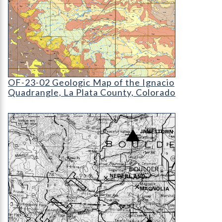
OF-23-02 Geologic Map of the Ignacio Quadrangle
OF-23-02 Geologic Map of the Ignacio
Quadrangle, La Plata County, Colorado
OF-75-00 Fluorspar Deposits in Colorado