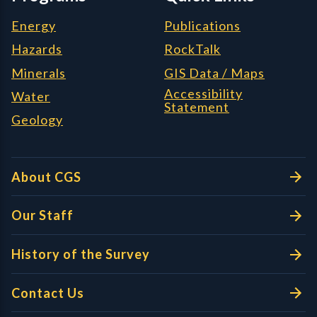
Energy
Publications
Hazards
RockTalk
Minerals
GIS Data / Maps
Accessibility
Water
Statement
Geology
About CGS
Our Staff
History of the Survey
Contact Us