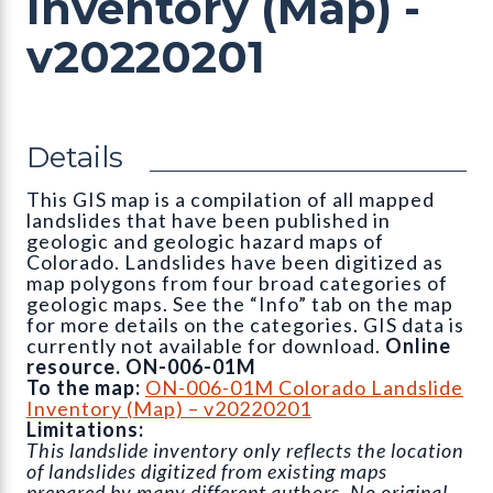
Inventory (Map) -
v20220201
Details
This GIS map is a compilation of all mapped
landslides that have been published in
geologic and geologic hazard maps of
Colorado. Landslides have been digitized as
map polygons from four broad categories of
geologic maps. See the “Info” tab on the map
for more details on the categories. GIS data is
currently not available for download.
Online
resource. ON-006-01M
To the map:
ON-006-01M Colorado Landslide
Inventory (Map) – v20220201
Limitations:
This landslide inventory only reflects the location
of landslides digitized from existing maps
prepared by many different authors. No original