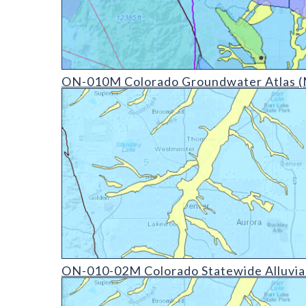
ON-010D Colorado Groundwater Atlas - v20210304 
ON-010M Colorado Groundwater Atlas (
ON-010-02D Colorado Statewide Alluvial Aquifer (d
ON-010-02M Colorado Statewide Alluvial