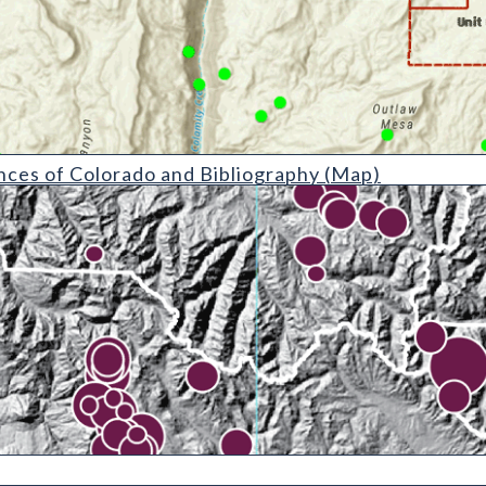
do and Bibliography (detail)
ces of Colorado and Bibliography (Map)