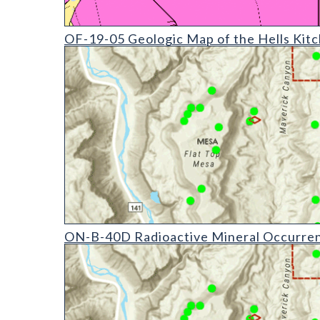
OF-19-05 Geologic Map of the Hells Kitchen Quadr
OF-19-05 Geologic Map of the Hells Kit
ON-B-40 Radioactive Mineral Occurrences of Colora
ON-B-40D Radioactive Mineral Occurrenc