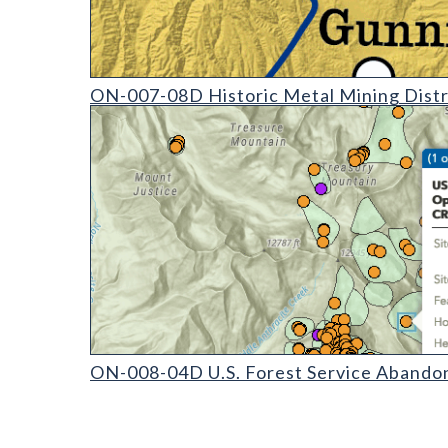
ON-007-08 Historic Mining Districts of Colorado (d
ON-007-08D Historic Metal Mining Distr
ON-008-04 U.S. Forest Service Abandoned Mine Land 
ON-008-04D U.S. Forest Service Abandon