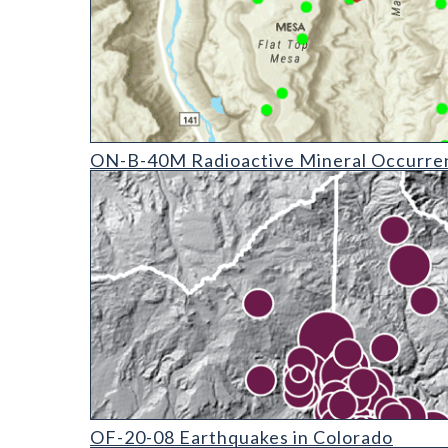
ON-B-40 Radioactive Mineral Occurrences of Colora
ON-B-40M Radioactive Mineral Occurren
OF-20-08 Earthquakes in Colorado (detail)
OF-20-08 Earthquakes in Colorado