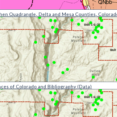
angle
chen Quadrangle, Delta and Mesa Counties, Colorad
do and Bibliography (detail)
es of Colorado and Bibliography (Data)