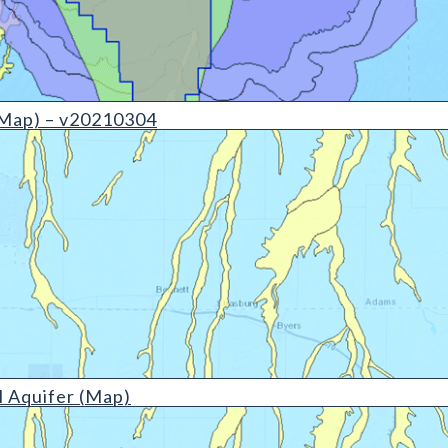
(detail)
Map) – v20210304
etail)
 Aquifer (Map)