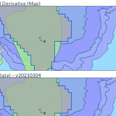
ap (detail)
 Derivative (Map)
(detail)
Data) – v20210304