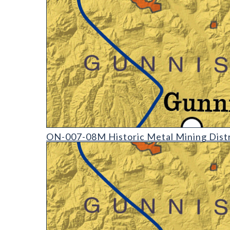
ON-007-08 Historic Mining Districts of Colorado (d
ON-007-08M Historic Metal Mining Distr