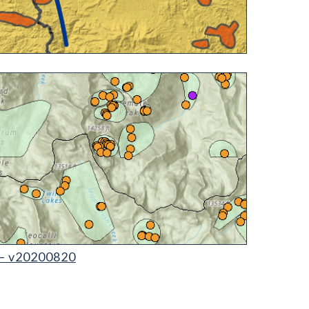
 – v20200820