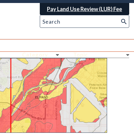
Pay Land Use Review (LUR) Fee
Ne
Ne