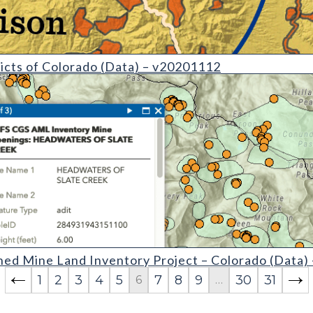
etail)
icts of Colorado (Data) – v20201112
Inventory Project  Colorado (detail)
ed Mine Land Inventory Project – Colorado (Data)
1
2
3
4
5
7
8
9
30
31
6
…