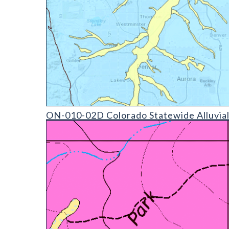
ON-010-02D Colorado Statewide Alluvial Aquifer (d
ON-010-02D Colorado Statewide Alluvial