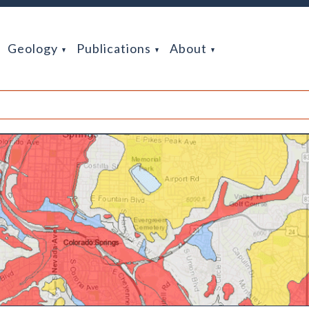
Geology
Publications
About