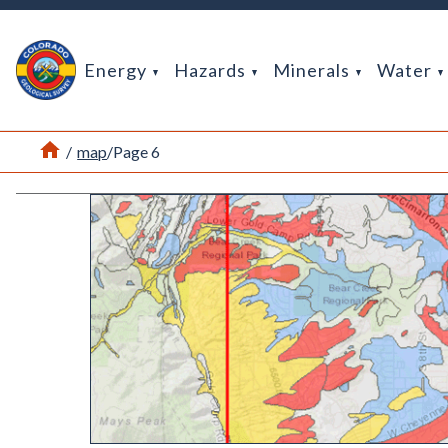
Return Home
Energy
Hazards
Minerals
Water
Home
/
map
/
Page 6