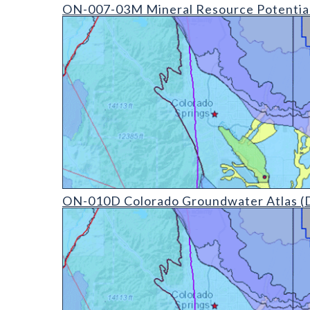
ON-007-03 Mineral Resource Potential Derivative M
ON-007-03M Mineral Resource Potential
ON-010D Colorado Groundwater Atlas - v20210304 
ON-010D Colorado Groundwater Atlas (