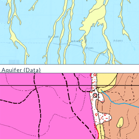
etail)
 Aquifer (Data)