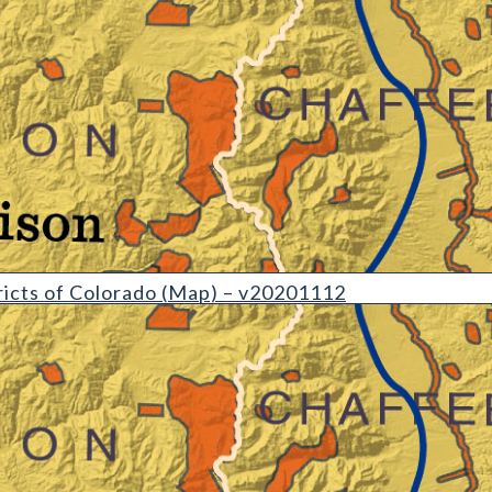
etail)
icts of Colorado (Map) – v20201112