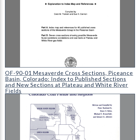
OF-90-01 Mesaverde Cross Sections
OF-90-01 Mesaverde Cross Sections, Piceance
Basin, Colorado: Index to Published Sections
and New Sections at Plateau and White River
Fields