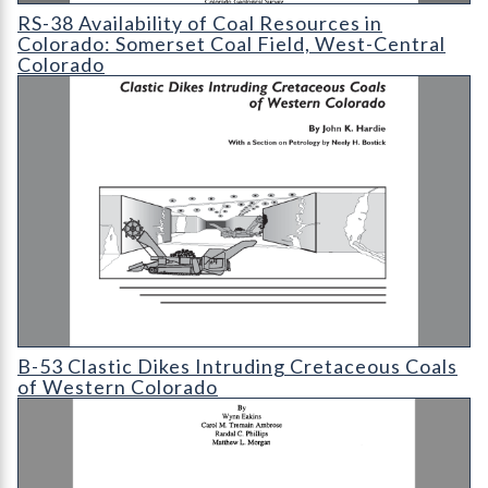
RS-38 Availability of Coal Resources in Colorado: Somerset Coa
RS-38 Availability of Coal Resources in
Colorado: Somerset Coal Field, West-Central
Colorado
B-53 Clastic Dikes Intruding Cretaceous Coals of Western Col
B-53 Clastic Dikes Intruding Cretaceous Coals
of Western Colorado