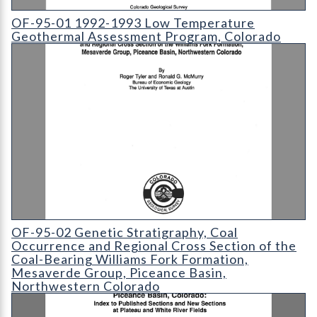
OF-95-01 1992-1993 Low Temperature Geothermal Assessme
OF-95-01 1992-1993 Low Temperature
Geothermal Assessment Program, Colorado
OF-95-02 Genetic Stratigraphy
OF-95-02 Genetic Stratigraphy, Coal
Occurrence and Regional Cross Section of the
Coal-Bearing Williams Fork Formation,
Mesaverde Group, Piceance Basin,
Northwestern Colorado