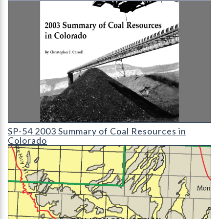
SP-54 2003 Summary of Coal Resources in Colorado
SP-54 2003 Summary of Coal Resources in
Colorado