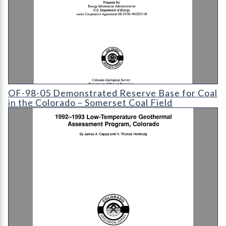
OF-98-05 Demonstrated Reserve Base for Coal in the Colorado
OF-98-05 Demonstrated Reserve Base for Coal
in the Colorado – Somerset Coal Field