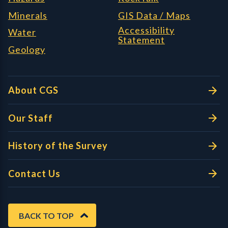
Minerals
GIS Data / Maps
Accessibility
Water
Statement
Geology
About CGS
Our Staff
History of the Survey
Contact Us
BACK TO TOP