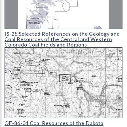
IS-25 Selected References on the Geology and Coal Resources 
IS-25 Selected References on the Geology and
Coal Resources of the Central and Western
Colorado Coal Fields and Regions
OF-86-01 Coal Resources of the Dakota Sandstone
OF-86-01 Coal Resources of the Dakota