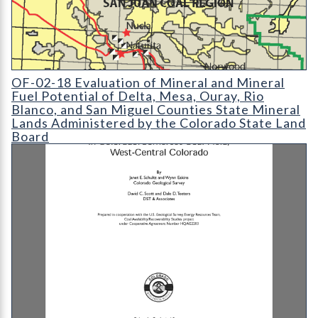
OF-02-18 Evaluation of Mineral and Mineral Fuel Potential of 
OF-02-18 Evaluation of Mineral and Mineral
Fuel Potential of Delta, Mesa, Ouray, Rio
Blanco, and San Miguel Counties State Mineral
Lands Administered by the Colorado State Land
Board