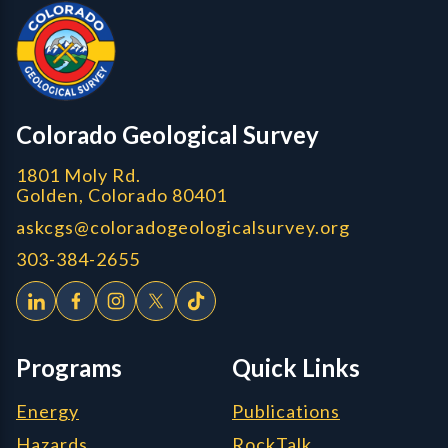
Colorado Geological Survey - Colorado Geological Survey
CGS logo
Colorado Geological Survey
1801 Moly Rd.
Golden, Colorado 80401
askcgs@coloradogeologicalsurvey.org
303-384-2655
Programs
Quick Links
Energy
Publications
Hazards
RockTalk