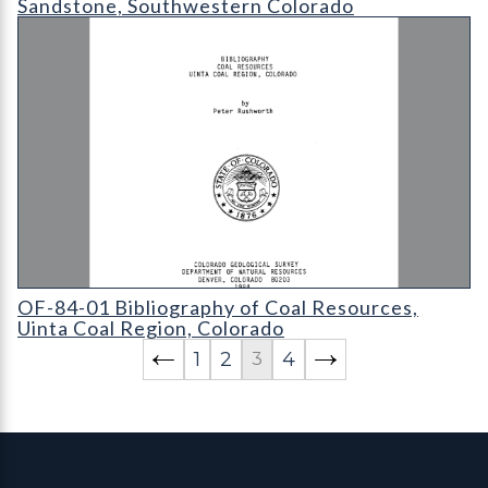
Sandstone, Southwestern Colorado
OF-84-01 Bibliography of Coal Resources
OF-84-01 Bibliography of Coal Resources,
Uinta Coal Region, Colorado
1
2
4
3
Contact, Location Info