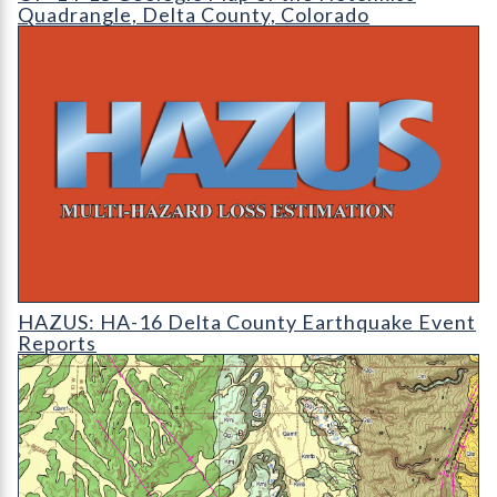
Quadrangle, Delta County, Colorado
HAZUS: Earthquake Event Reports
HAZUS: HA-16 Delta County Earthquake Event
Reports