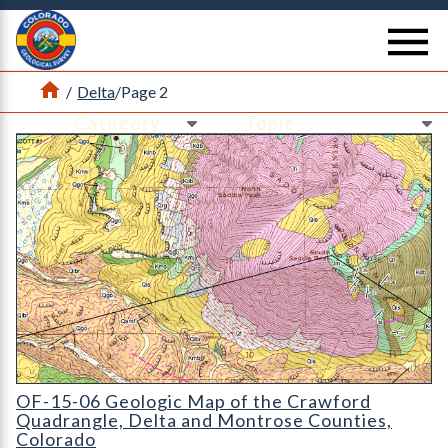
Return Home
se
Home
/
Delta
/
Page 2
Ne
Ne
OF-15-06 Geologic Map of the Crawford Quadrangle
OF-15-06 Geologic Map of the Crawford
Quadrangle, Delta and Montrose Counties,
Colorado