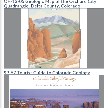
OF-13-05 Geologic Map of the Orchard City
Quadrangle, Delta County, Colorado
SP-57 Tourist Guide to Colorado Geology
SP-57 Tourist Guide to Colorado Geology