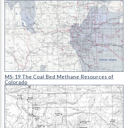
MS-19 The Coal Bed Methane Resources of Colorado (detail)
MS-19 The Coal Bed Methane Resources of
Colorado