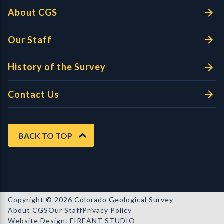
About CGS
Our Staff
History of the Survey
Contact Us
BACK TO TOP
Copyright © 2026 Colorado Geological Survey
About CGS
Our Staff
Privacy Policy
Website Design: FIREANT STUDIO