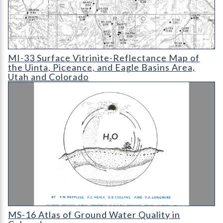
MI-33 Surface Vitrinite-Reflectance Map of the Uinta
MI-33 Surface Vitrinite-Reflectance Map of
the Uinta, Piceance, and Eagle Basins Area,
Utah and Colorado
MS-16 Atlas of Ground Water Quality in Colorado
MS-16 Atlas of Ground Water Quality in