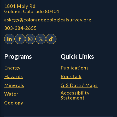
1801 Moly Rd.
Golden, Colorado 80401
askcgs@coloradogeologicalsurvey.org
303-384-2655
Programs
Quick Links
Energy
Publications
Hazards
RockTalk
Minerals
GIS Data / Maps
Accessibility
Water
Statement
Geology