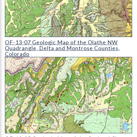
OF-13-07 Geologic Map of the Olathe NW Quadrangle
OF-13-07 Geologic Map of the Olathe NW
Quadrangle, Delta and Montrose Counties,
Colorado
OF-13-05 Geologic Map of the Orchard City Quadrangle