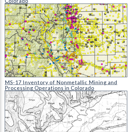
Colorado
MS-17 Inventory of Nonmetallic Mining and Processing Operat
MS-17 Inventory of Nonmetallic Mining and
Processing Operations in Colorado