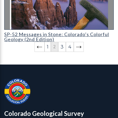
SP-52 Messages in Stone: Colorado's Colorful Geology (2nd Edi
SP-52 Messages in Stone: Colorado’s Colorful
Geology (2nd Edition)
1
3
4
2
Contact, Location Info
Colorado Geological Survey - Colorado Geological Survey
CGS logo
Colorado Geological Survey