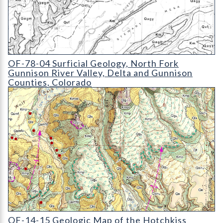
OF-78-04 Surficial Geology
OF-78-04 Surficial Geology, North Fork
Gunnison River Valley, Delta and Gunnison
Counties, Colorado
OF-14-15 Geologic Map of the Hotchkiss Quadrangle
OF-14-15 Geologic Map of the Hotchkiss