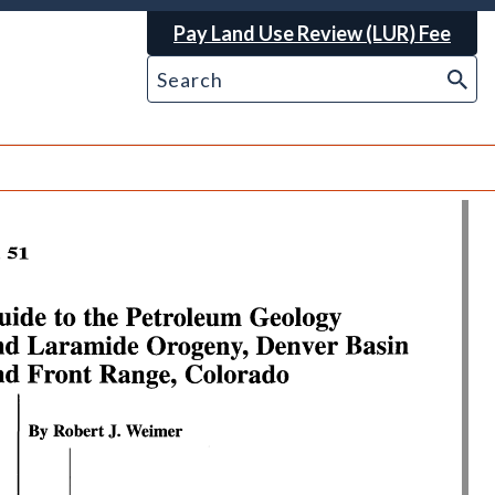
Pay Land Use Review (LUR) Fee