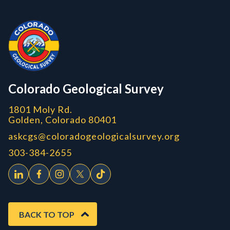
Contact, Location Info
Colorado Geological Survey - Colorado Geological Survey
CGS logo
Colorado Geological Survey
1801 Moly Rd.
Golden, Colorado 80401
askcgs@coloradogeologicalsurvey.org
303-384-2655
BACK TO TOP