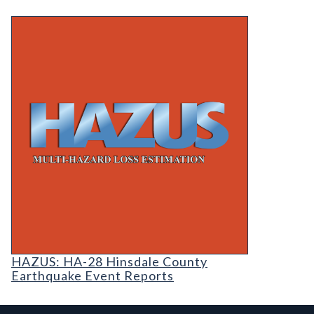
HAZUS: HA-28 Hinsdale County Earthquake Even
HAZUS: Earthquake Event Reports
HAZUS: HA-28 Hinsdale County
Earthquake Event Reports