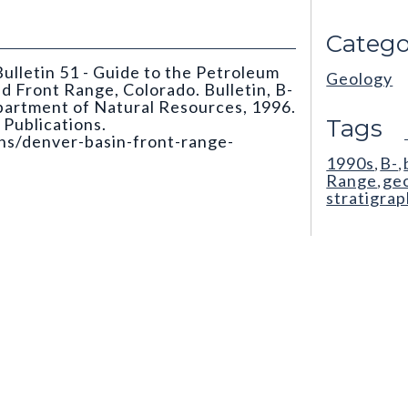
Catego
ulletin 51 - Guide to the Petroleum
Geology
 Front Range, Colorado. Bulletin, B-
partment of Natural Resources, 1996.
Publications.
Tags
ons/denver-basin-front-range-
1990s
B-
,
,
Range
ge
,
stratigra