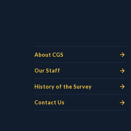
l Links
About CGS
Our Staff
History of the Survey
Contact Us