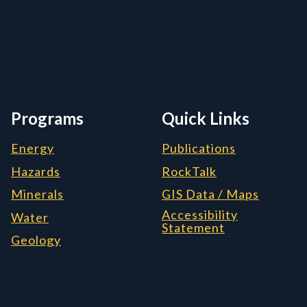
rmation, and Additiona
Programs
Quick Links
Energy
Publications
Hazards
RockTalk
Minerals
GIS Data / Maps
Accessibility
Water
Statement
Geology