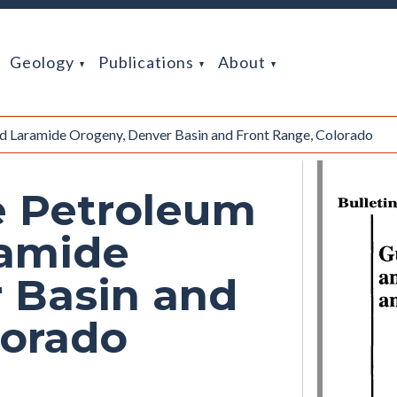
Geology
Publications
About
d Laramide Orogeny, Denver Basin and Front Range, Colorado
e Petroleum
ramide
 Basin and
lorado