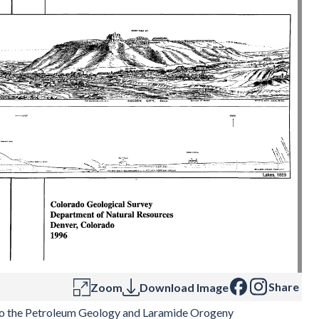
Share
Zoom
Download Image
o the Petroleum Geology and Laramide Orogeny