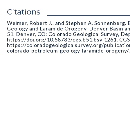
Citations
Weimer, Robert J., and Stephen A. Sonnenberg. B
Geology and Laramide Orogeny, Denver Basin and
51. Denver, CO: Colorado Geological Survey, De
https://doi.org/10.58783/cgs.b51.bsvl1261. CGS 
https://coloradogeologicalsurvey.org/publicati
colorado-petroleum-geology-laramide-orogeny/.