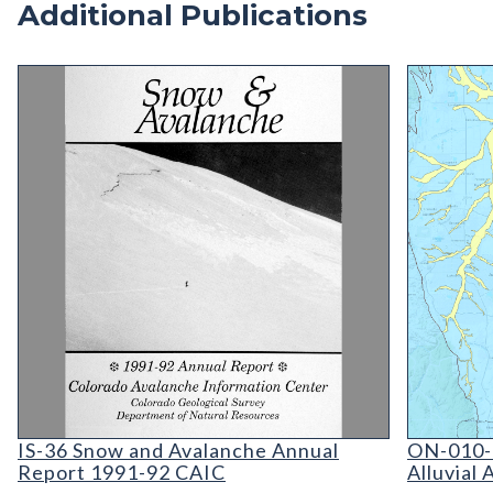
Additional Publications
IS-36 Snow and Avalanche Annual Report 1991-9
ON-010-0
IS-36 Snow and Avalanche: Colorado Avalanche I
ON-010-0
IS-36 Snow and Avalanche Annual
ON-010-
Report 1991-92 CAIC
Alluvial 