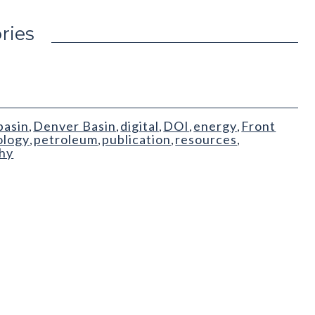
ries
basin
Denver Basin
digital
DOI
energy
Front
,
,
,
,
,
ology
petroleum
publication
resources
,
,
,
,
phy