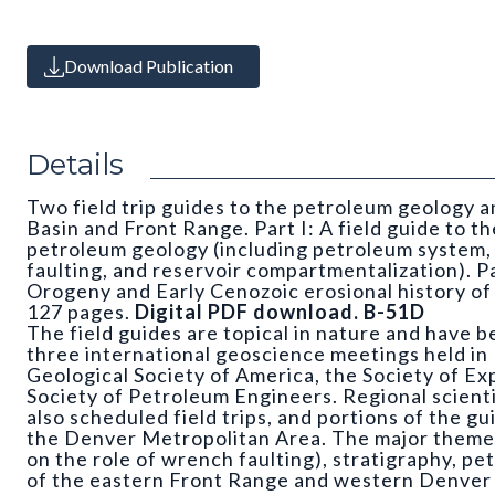
Download Publication
Details
Two field trip guides to the petroleum geology 
Basin and Front Range. Part I: A field guide to 
petroleum geology (including petroleum system,
faulting, and reservoir compartmentalization). Pa
Orogeny and Early Cenozoic erosional history o
127 pages.
Digital PDF download. B-51D
The field guides are topical in nature and have 
three international geoscience meetings held in 
Geological Society of America, the Society of Ex
Society of Petroleum Engineers. Regional scienti
also scheduled field trips, and portions of the gui
the Denver Metropolitan Area. The major theme
on the role of wrench faulting), stratigraphy, p
of the eastern Front Range and western Denver 