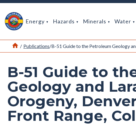
Return Home
Energy
Hazards
Minerals
Water
Home
/
Publications
/
B-51 Guide to the Petroleum Geology an
B-51 Guide to th
Geology and La
Orogeny, Denver
Front Range, Co