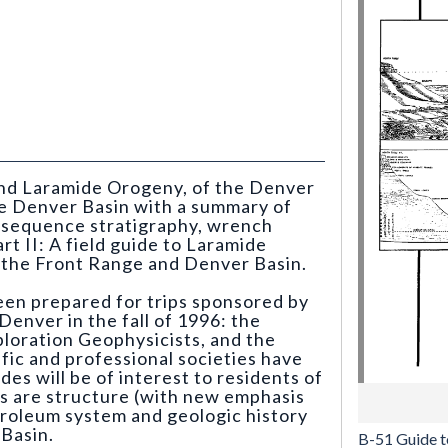
and Laramide Orogeny, of the Denver
the Denver Basin with a summary of
 sequence stratigraphy, wrench
rt II: A field guide to Laramide
f the Front Range and Denver Basin.
been prepared for trips sponsored by
Denver in the fall of 1996: the
ploration Geophysicists, and the
fic and professional societies have
des will be of interest to residents of
s are structure (with new emphasis
etroleum system and geologic history
Basin.
B-51 Guide t