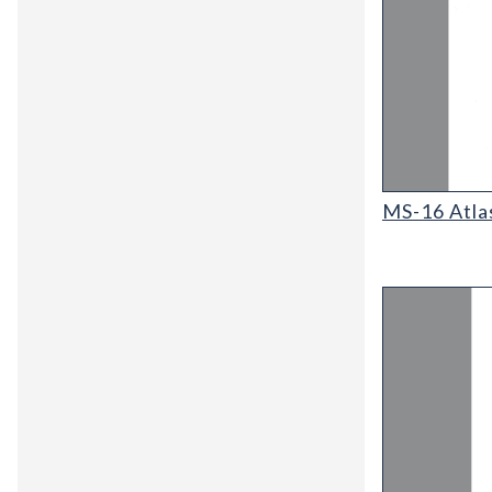
MS-16 Atlas o
MS-16 Atla