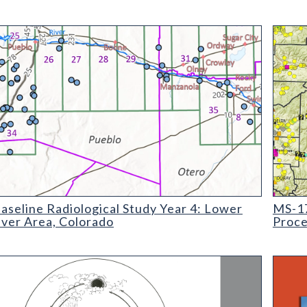
ine Radiological Study Year 4: Lower Arkansas River Area, Colo
MS-17 
seline Radiological Study Year 4: Lower
MS-17
iver Area, Colorado
Proce