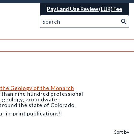
Pay Land Use Review (LUR) Fee
 the Geology of the Monarch
e than nine hundred professional
he geology, groundwater
around the state of Colorado.
 in-print publications!!
Sort by