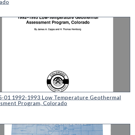
ado
ate Mineral Lands Administered by the Colorado State Land Board 
01 1992-1993 Low Temperature Geothermal Assessment Progr
5-01 1992-1993 Low Temperature Geothermal
sment Program, Colorado