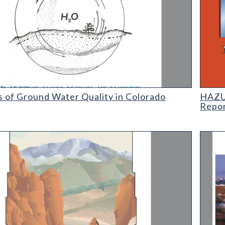
f Ground Water Quality in Colorado
HAZUS:
s of Ground Water Quality in Colorado
HAZUS
Repo