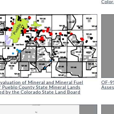
Color
ation of Mineral and Mineral Fuel Potential of Pueblo County St
OF-95-
aluation of Mineral and Mineral Fuel
OF-9
f Pueblo County State Mineral Lands
Asses
ed by the Colorado State Land Board