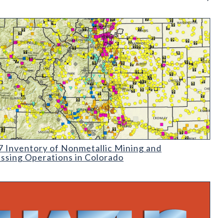
rado
Inventory of Nonmetallic Mining and Processing Operations in C
 Inventory of Nonmetallic Mining and
ssing Operations in Colorado