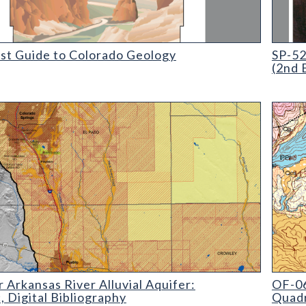
 Guide to Colorado Geology
SP-52 M
ist Guide to Colorado Geology
SP-52
(2nd 
kansas River Alluvial Aquifer: Geographic
OF-06-
 Arkansas River Alluvial Aquifer:
OF-06
 Digital Bibliography
Quadr