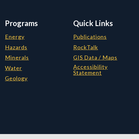
Programs
Quick Links
Energy
Publications
Hazards
RockTalk
Minerals
GIS Data / Maps
Accessibility
Water
Statement
Geology