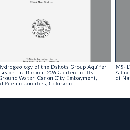
ogeology of the Dakota Group Aquifer with Emphasis on the Rad
MS-13 
ydrogeology of the Dakota Group Aquifer
MS-13
sis on the Radium-226 Content of Its
Admin
Ground Water, Canon City Embayment,
of Na
d Pueblo Counties, Colorado
rmation, and Additiona