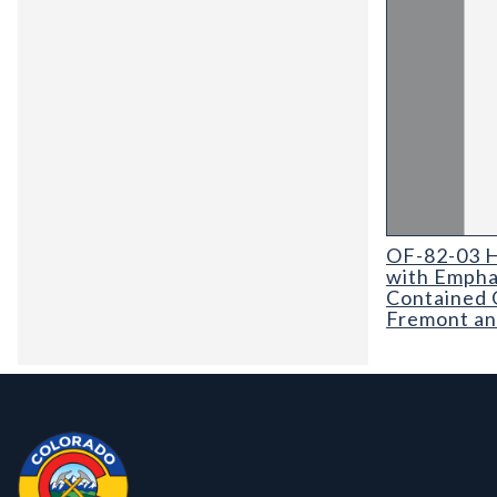
OF-82-03 Hydr
OF-82-03 H
with Empha
Contained 
Fremont an
Contact, Location Info
Colorado Geological Survey - Colorado Geological Survey