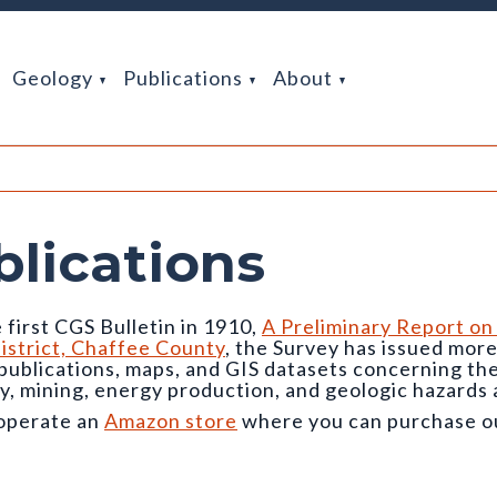
Geology
Publications
About
blications
 first CGS Bulletin in 1910,
A Preliminary Report on
istrict, Chaffee County
, the Survey has issued mor
 publications, maps, and GIS datasets concerning t
y, mining, energy production, and geologic hazards 
operate an
Amazon store
where you can purchase our