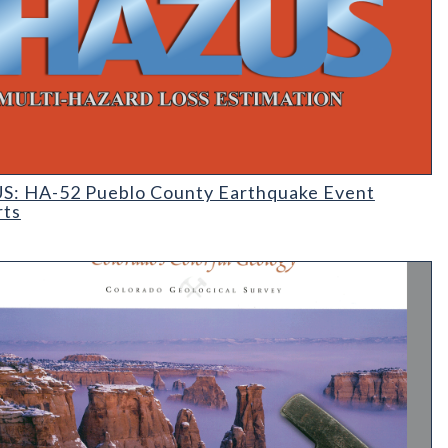
 Earthquake Event Reports
: HA-52 Pueblo County Earthquake Event
rts