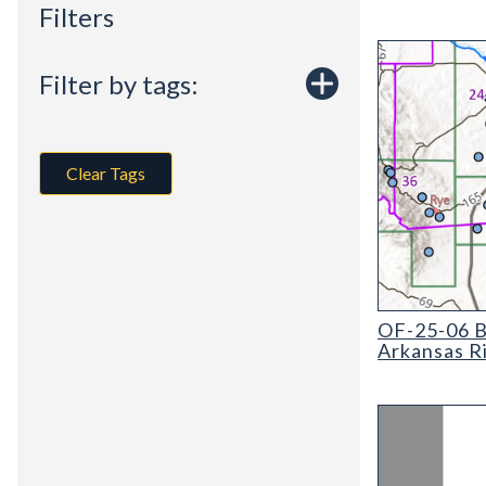
Filters
Filter by tags:
Clear Tags
OF-25-06 Basel
OF-25-06 Ba
Arkansas R