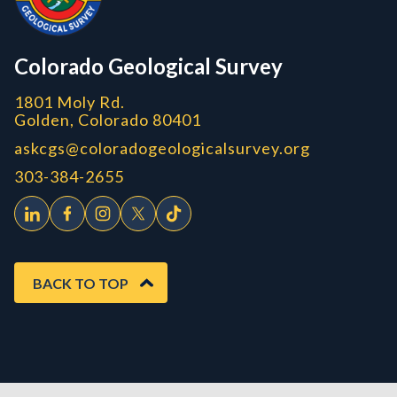
CGS logo
Colorado Geological Survey
1801 Moly Rd.
Golden, Colorado 80401
askcgs@coloradogeologicalsurvey.org
303-384-2655
BACK TO TOP