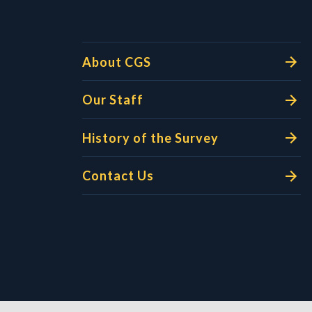
About CGS
Our Staff
History of the Survey
Contact Us