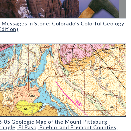
essages in Stone: Colorado's Colorful Geology (2nd Edition)
 Messages in Stone: Colorado’s Colorful Geology
Edition)
05 Geologic Map of the Mount Pittsburg Quadrangle
-05 Geologic Map of the Mount Pittsburg
angle, El Paso, Pueblo, and Fremont Counties,