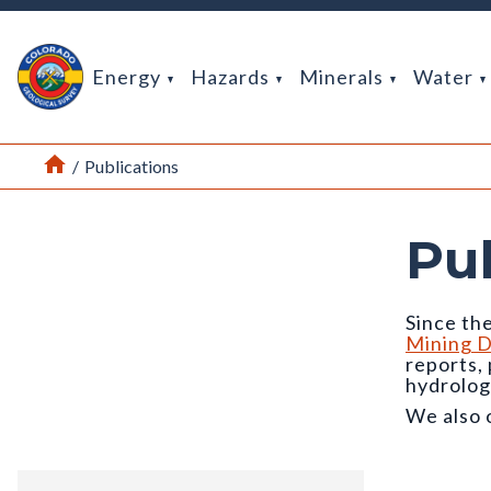
Return Home
Energy
Hazards
Minerals
Water
Home
/
Publications
Pu
Since the
Mining D
reports,
hydrolog
We also 