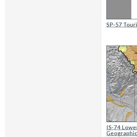
SP-57 Tourist
SP-57 Tour
IS-74 Lower Ar
IS-74 Lower
Geographic,