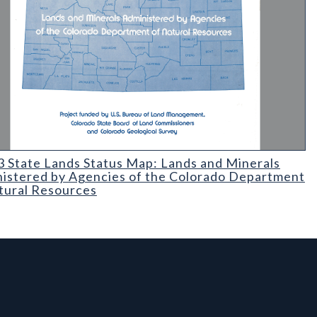
ium-226 Content of Its Contained Ground Water
State Lands Status Map: Lands and Minerals Administered by Age
 State Lands Status Map: Lands and Minerals
istered by Agencies of the Colorado Department
tural Resources
l Links