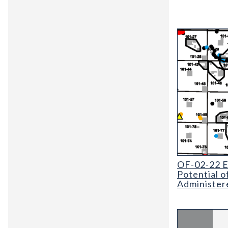
OF-02-22 Evalu
OF-02-22 Ev
Potential o
Administer