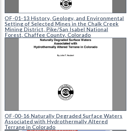
OF-01-13 History
OF-01-13 History, Geology, and Environmental
Setting of Selected Mines in the Chalk Creek
Mining District, Pike/San Isabel National
Forest, Chaffee County, Colorado
OF-00-16 Naturally Degraded Surface Waters Associated with 
OF-00-16 Naturally Degraded Surface Waters
Associated with Hydrothermally Altered
Terrane in Colorado