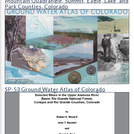
Mountain Quadrangle, Summit, Eagle, Lake, and
Park Counties, Colorado
SP-53 Ground Water Atlas of Colorado
SP-53 Ground Water Atlas of Colorado