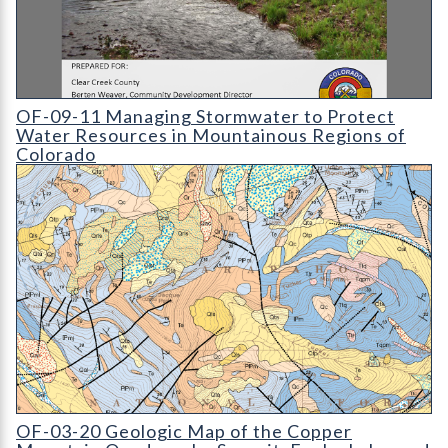
OF-09-11 Managing Stormwater to Protect Water Resources i
OF-09-11 Managing Stormwater to Protect
Water Resources in Mountainous Regions of
Colorado
OF-03-20 Geologic Map of the Copper Mountain Quadrangle
OF-03-20 Geologic Map of the Copper