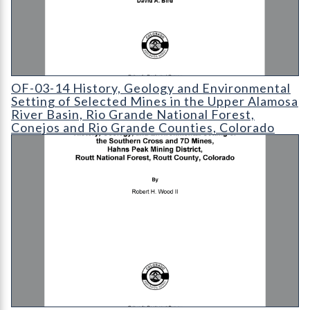
OF-03-14 History
OF-03-14 History, Geology and Environmental
Setting of Selected Mines in the Upper Alamosa
River Basin, Rio Grande National Forest,
Conejos and Rio Grande Counties, Colorado