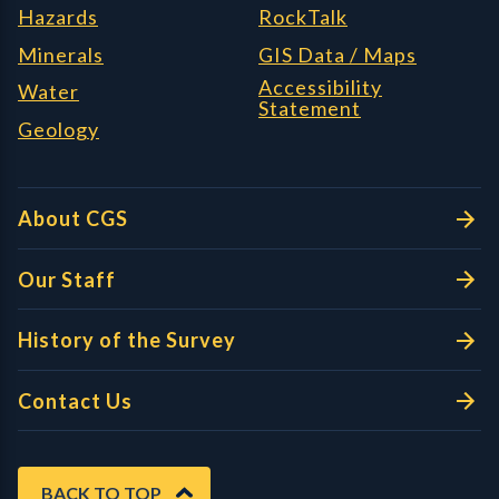
Hazards
RockTalk
Minerals
GIS Data / Maps
Accessibility
Water
Statement
Geology
About CGS
Our Staff
History of the Survey
Contact Us
BACK TO TOP