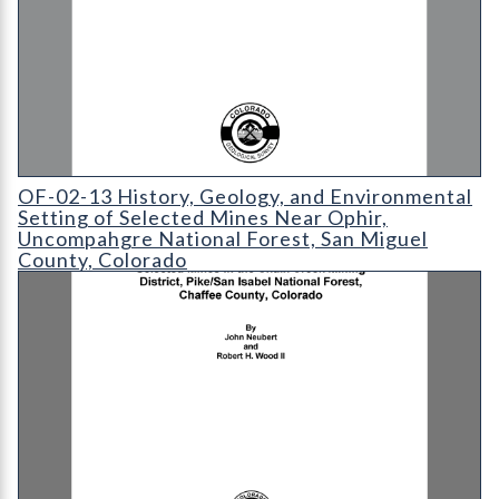
OF-02-13 History
OF-02-13 History, Geology, and Environmental
Setting of Selected Mines Near Ophir,
Uncompahgre National Forest, San Miguel
County, Colorado