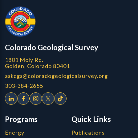
Colorado Geological Survey - Colorado Geological Survey
CGS logo
Colorado Geological Survey
1801 Moly Rd.
Golden, Colorado 80401
askcgs@coloradogeologicalsurvey.org
303-384-2655
Programs
Quick Links
Energy
Publications