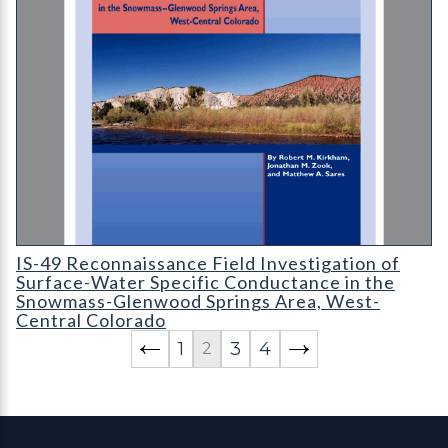
IS-49 Reconnaissance Field Investigation of Surface-Water Sp
IS-49 Reconnaissance Field Investigation of
Surface-Water Specific Conductance in the
Snowmass-Glenwood Springs Area, West-
Central Colorado
1
3
4
2
Contact, Location Info