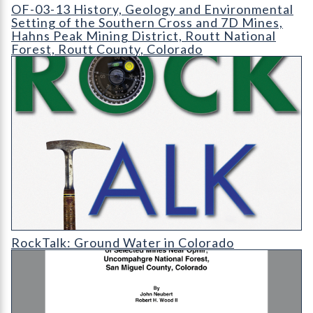
OF-03-13 History
OF-03-13 History, Geology and Environmental
Setting of the Southern Cross and 7D Mines,
Hahns Peak Mining District, Routt National
Forest, Routt County, Colorado
RT-cover-1200
RockTalk: Ground Water in Colorado