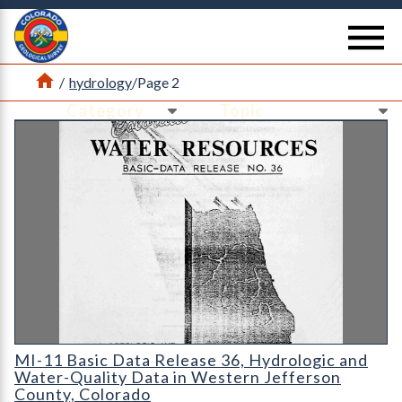
Return Home
se
Home
/
hydrology
/
Page 2
Ne
Ne
MI-11 Basic Data Release 36
MI-11 Basic Data Release 36, Hydrologic and
Water-Quality Data in Western Jefferson
County, Colorado