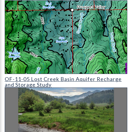
OF-11-05 Lost Creek Basin Aquifer Recharge and Storage Study
OF-11-05 Lost Creek Basin Aquifer Recharge
and Storage Study