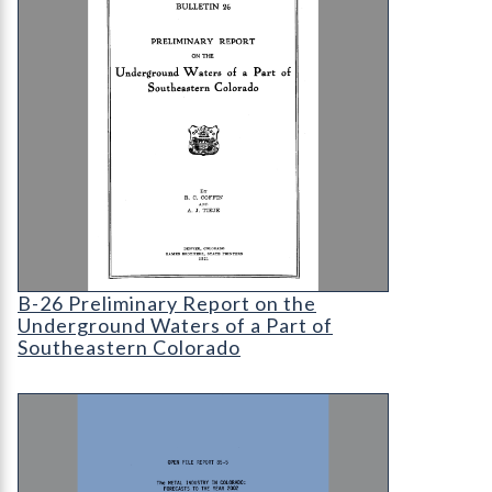
B-26 Preliminary Report on the Underground Wate
B-26 Preliminary Report on the
Underground Waters of a Part of
Southeastern Colorado
OF-85-05 Metal Industry in Colorado: Forecasts 