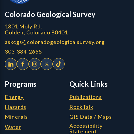
CGS logo
Colorado Geological Survey
1801 Moly Rd.
Golden, Colorado 80401
askcgs@coloradogeologicalsurvey.org
303-384-2655
Programs
Quick Links
Energy
Publications
Hazards
RockTalk
Minerals
GIS Data / Maps
Accessibility
Water
Statement