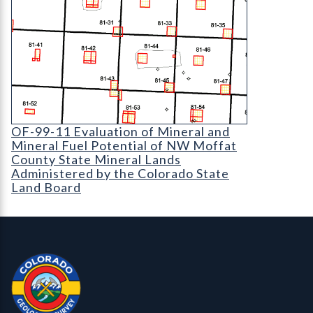
OF-99-11 Evaluation of Mineral and Mineral Fuel
OF-99-11 Evaluation of Mineral and
Mineral Fuel Potential of NW Moffat
County State Mineral Lands
Administered by the Colorado State
Land Board
Contact, Location Info
Colorado Geological Survey - Colorado Geological Survey