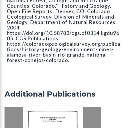
National Forest, Conejos and Rio Grande
Counties, Colorado.” History and Geology.
Open File Reports. Denver, CO: Colorado
Geological Survey, Division of Minerals and
Geology, Department of Natural Resources,
2004.
https://doi.org/10.58783/cgs.of0314.kgdu96
05. CGS Publications.
https://coloradogeologicalsurvey.org/publica
tions/history-geology-environment-mines-
alamosa-river-basin-rio-grande-national-
forest-conejos-colorado.
Additional Publications
B-26 Preliminary Report on the Underground Wate