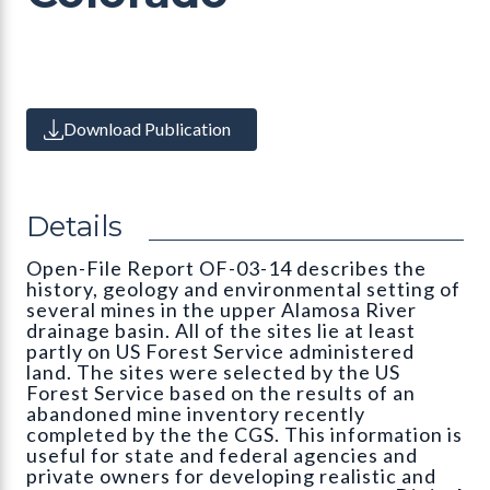
Download Publication
Details
Open-File Report OF-03-14 describes the
history, geology and environmental setting of
several mines in the upper Alamosa River
drainage basin. All of the sites lie at least
partly on US Forest Service administered
land. The sites were selected by the US
Forest Service based on the results of an
abandoned mine inventory recently
completed by the the CGS. This information is
useful for state and federal agencies and
private owners for developing realistic and