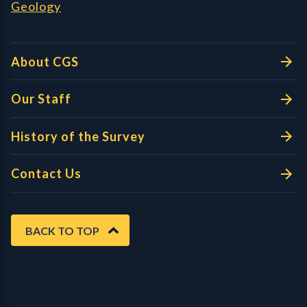
Geology
About CGS
Our Staff
History of the Survey
Contact Us
BACK TO TOP