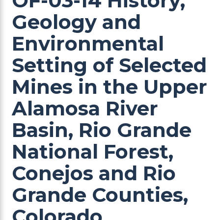
OF-03-14 History,
Geology and
Environmental
Setting of Selected
Mines in the Upper
Alamosa River
Basin, Rio Grande
National Forest,
Conejos and Rio
Grande Counties,
Colorado