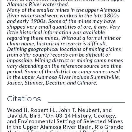
Alamosa River watershed.
Many of the smaller mines in the upper Alamosa
River watershed were worked in the late 1800s
and early 1900s. Some of the mines may have
shipped very small quantities of ore, if any. Very
little historical information was available
regarding these mines. Without a formal mine or
claim name, historical research is difficult.
Defining geographical locations of mining claims
from older county records can be difficult or
impossible. Mining district or mining camp names
vary depending on the reference source and time
period. Some of the district or camp names used
in the upper Alamosa River include Summitville,
Jasper, Stunner, Decatur, and Gilmore.
Citations
Wood II, Robert H., John T. Neubert, and
David A. Bird. “OF-03-14 History, Geology,
and Environmental Setting of Selected Mines
in the Upper Alamosa River Basin, Rio Grande