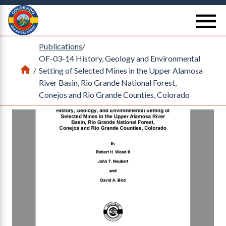
Return Home
se
Publications
/
OF-03-14 History, Geology and Environmental
Home
/
Setting of Selected Mines in the Upper Alamosa
River Basin, Rio Grande National Forest,
Conejos and Rio Grande Counties, Colorado