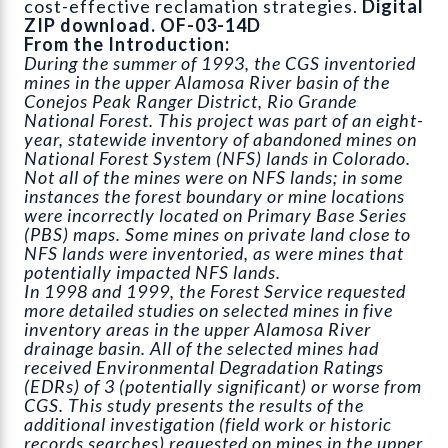
cost-effective reclamation strategies.
Digital
ZIP download. OF-03-14D
From the Introduction:
During the summer of 1993, the CGS inventoried
mines in the upper Alamosa River basin of the
Conejos Peak Ranger District, Rio Grande
National Forest. This project was part of an eight-
year, statewide inventory of abandoned mines on
National Forest System (NFS) lands in Colorado.
Not all of the mines were on NFS lands; in some
instances the forest boundary or mine locations
were incorrectly located on Primary Base Series
(PBS) maps. Some mines on private land close to
NFS lands were inventoried, as were mines that
potentially impacted NFS lands.
In 1998 and 1999, the Forest Service requested
more detailed studies on selected mines in five
inventory areas in the upper Alamosa River
drainage basin. All of the selected mines had
received Environmental Degradation Ratings
(EDRs) of 3 (potentially significant) or worse from
CGS. This study presents the results of the
additional investigation (field work or historic
records searches) requested on mines in the upper