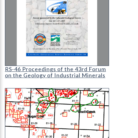
RS-46 Proceedings of the 43rd Forum on the Geol
RS-46 Proceedings of the 43rd Forum
on the Geology of Industrial Minerals
OF-99-11 Evaluation of Mineral and Mineral Fuel