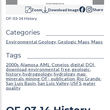
Share
Zoom
Download Image
OF-03-14 History
Categories
Environmental Geology
Geologic Maps
Maps
,
,
Tags
2000s
Alamosa
AML
Conejos
digital
DOI
,
,
,
,
,
,
download
environmental
free
geologic
,
,
,
,
history
hydrogeology
hydrology
map
,
,
,
,
minerals
mining
OF-
publication
Rio Grande
,
,
,
,
,
San Luis Basin
San Luis Valley
USFS
water
,
,
,
quality