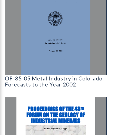
OF-85-05 Metal Industry in Colorado: Forecasts 
OF-85-05 Metal Industry in Colorado:
Forecasts to the Year 2002
RS-46 Proceedings of the 43rd Forum on the Geolo