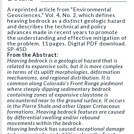
A reprinted article from “Environmental
Geosciences,” Vol. 4, No. 2, which defines
heaving bedrock as a distinct geologic hazard
and describes the technical and policy
advances made in recent years to promote
the understanding and effective mitigation of
the problem. 11 pages. Digital PDF download.
SP-45D
From the Abstract:
Heaving bedrock is a geological hazard that is
related to expansive soils, but it is more complex
in terms of its uplift morphologies, deformation
mechanisms, and regional distribution. It is
common along Colorado’s Front Range piedmont
where steeply dipping sedimentary bedrock
containing zones of expansive claystone is
encountered near to the ground surface. It occurs
in the Pierre Shale and other Upper Cretaceous
formations. Heaving bedrock features are caused
by differential swelling and/or rebound
movements within the bedrock.
Heaving bedrock has caused exceptional damage