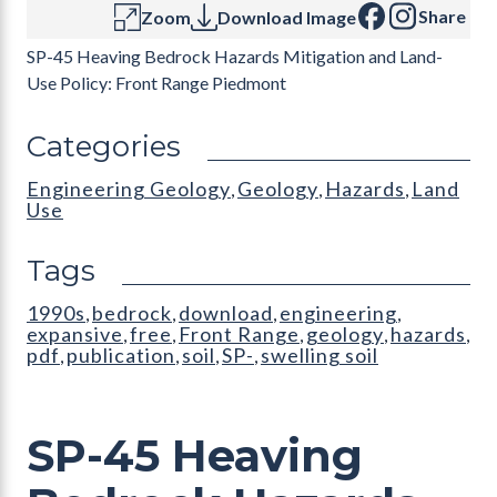
Share
Zoom
Download Image
SP-45 Heaving Bedrock Hazards Mitigation and Land-
Use Policy: Front Range Piedmont
Categories
Engineering Geology
Geology
Hazards
Land
,
,
,
Use
Tags
1990s
bedrock
download
engineering
,
,
,
,
expansive
free
Front Range
geology
hazards
,
,
,
,
,
pdf
publication
soil
SP-
swelling soil
,
,
,
,
SP-45 Heaving