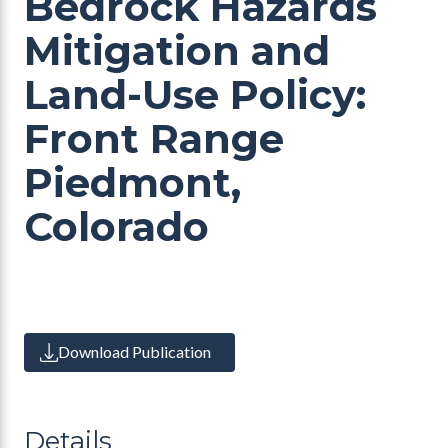
Bedrock Hazards
Mitigation and
Land-Use Policy:
Front Range
Piedmont,
Colorado
Download Publication
Details