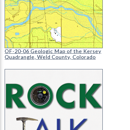
OF-20-06 Geologic Map of the Kersey Quadrangl
OF-20-06 Geologic Map of the Kersey
Quadrangle, Weld County, Colorado
RockTalk: Coalbed Methane in Colorado