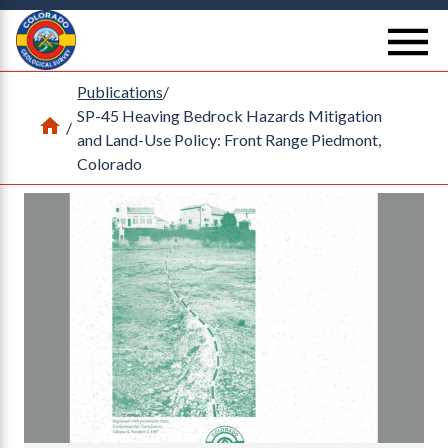
Return Home
se
Publications
/
SP-45 Heaving Bedrock Hazards Mitigation
Home
/
and Land-Use Policy: Front Range Piedmont,
Colorado