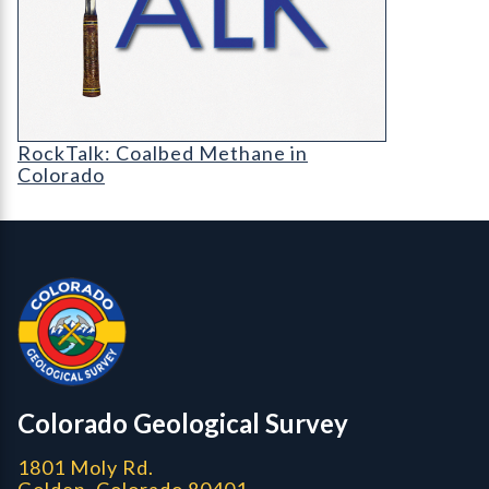
RT-cover-1200
RockTalk: Coalbed Methane in
Colorado
Contact, Location Info
Colorado Geological Survey - Colorado Geological Survey
CGS logo
Colorado Geological Survey
1801 Moly Rd.
Golden, Colorado 80401