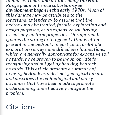
to houses, roads, and utilities along the Front
Range piedmont since suburban-type
development began in the early 1970s. Much of
this damage may be attributed to the
longstanding tendency to assume that the
bedrock may be treated, for site-exploration and
design purposes, as an expansive soil having
essentially uniform properties. This approach
ignores the strong heterogeneity that is often
present in the bedrock. In particular, drill-hole
exploration surveys and drilled pier foundations,
which are generally appropriate for expansive soil
hazards, have proven to be inappropriate for
recognizing and mitigating heaving-bedrock
hazards. This article presents a summary of
heaving bedrock as a distinct geological hazard
and describes the technological and policy
advances that have been made to promote
understanding and effectively mitigate the
problem.
Citations