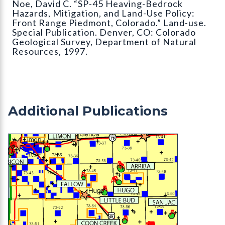
Noe, David C. “SP-45 Heaving-Bedrock
Hazards, Mitigation, and Land-Use Policy:
Front Range Piedmont, Colorado.” Land-use.
Special Publication. Denver, CO: Colorado
Geological Survey, Department of Natural
Resources, 1997.
Additional Publications
OF-03-01 Evaluation of Mineral and Mineral Fuel 