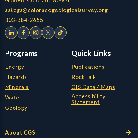
askcgs@coloradogeologicalsurvey.org
303-384-2655
Programs
Quick Links
Energy
Publications
Hazards
RockTalk
Minerals
GIS Data / Maps
Accessibility
Water
Statement
Geology
About CGS