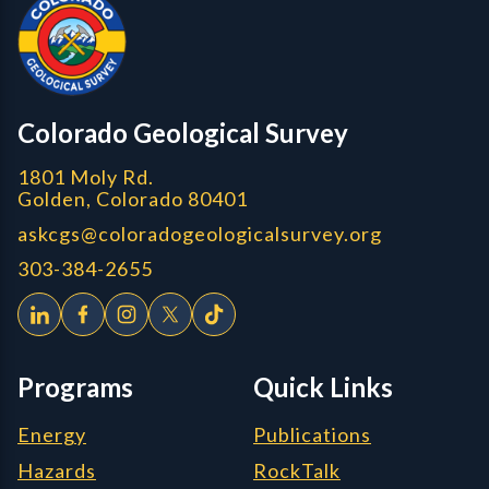
CGS logo
Colorado Geological Survey
1801 Moly Rd.
Golden, Colorado 80401
askcgs@coloradogeologicalsurvey.org
303-384-2655
Programs
Quick Links
Energy
Publications
Hazards
RockTalk