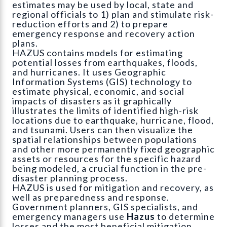
estimates may be used by local, state and
regional officials to 1) plan and stimulate risk-
reduction efforts and 2) to prepare
emergency response and recovery action
plans.
HAZUS contains models for estimating
potential losses from earthquakes, floods,
and hurricanes. It uses Geographic
Information Systems (GIS) technology to
estimate physical, economic, and social
impacts of disasters as it graphically
illustrates the limits of identified high-risk
locations due to earthquake, hurricane, flood,
and tsunami. Users can then visualize the
spatial relationships between populations
and other more permanently fixed geographic
assets or resources for the specific hazard
being modeled, a crucial function in the pre-
disaster planning process.
HAZUS is used for mitigation and recovery, as
well as preparedness and response.
Government planners, GIS specialists, and
emergency managers use
Hazus
to determine
losses and the most beneficial mitigation