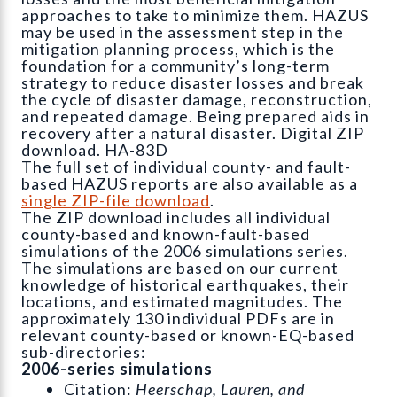
approaches to take to minimize them. HAZUS
may be used in the assessment step in the
mitigation planning process, which is the
foundation for a community’s long-term
strategy to reduce disaster losses and break
the cycle of disaster damage, reconstruction,
and repeated damage. Being prepared aids in
recovery after a natural disaster. Digital ZIP
download. HA-83D
The full set of individual county- and fault-
based HAZUS reports are also available as a
single ZIP-file download
.
The ZIP download includes all individual
county-based and known-fault-based
simulations of the 2006 simulations series.
The simulations are based on our current
knowledge of historical earthquakes, their
locations, and estimated magnitudes. The
approximately 130 individual PDFs are in
relevant county-based or known-EQ-based
sub-directories:
2006-series simulations
Citation:
Heerschap, Lauren, and