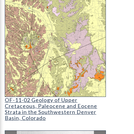
OF-11-02 Geology of Upper Cretaceous
OF-11-02 Geology of Upper
Cretaceous, Paleocene and Eocene
Strata in the Southwestern Denver
Basin, Colorado
MI-11 Basic Data Release 36, Hydrologic and Wat