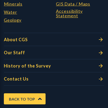
Minerals
GIS Data / Maps
Accessibility
Water
Statement
Geology
About CGS
Our Staff
History of the Survey
Contact Us
BACK TO TOP