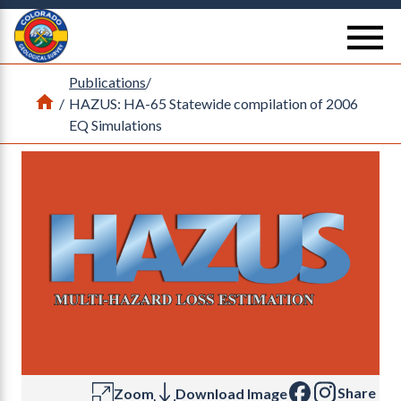
Return Home
se
Publications
/
Home
/
HAZUS: HA-65 Statewide compilation of 2006
EQ Simulations
Share
Zoom
Download Image