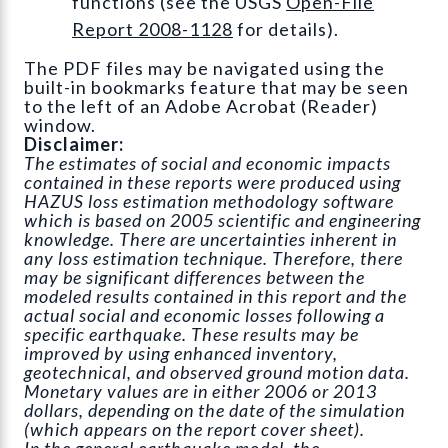
functions (see the USGS
Open-File
Report 2008-1128
for details).
The PDF files may be navigated using the
built-in bookmarks feature that may be seen
to the left of an Adobe Acrobat (Reader)
window.
Disclaimer:
The estimates of social and economic impacts
contained in these reports were produced using
HAZUS loss estimation methodology software
which is based on 2005 scientific and engineering
knowledge. There are uncertainties inherent in
any loss estimation technique. Therefore, there
may be significant differences between the
modeled results contained in this report and the
actual social and economic losses following a
specific earthquake. These results may be
improved by using enhanced inventory,
geotechnical, and observed ground motion data.
Monetary values are in either 2006 or 2013
dollars, depending on the date of the simulation
(which appears on the report cover sheet).
In the general earthquake model, the