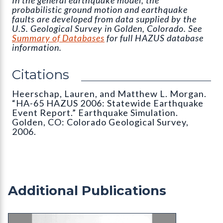
probabilistic ground motion and earthquake
faults are developed from data supplied by the
U.S. Geological Survey in Golden, Colorado. See
Summary of Databases
for full HAZUS database
information.
Citations
Heerschap, Lauren, and Matthew L. Morgan.
“HA-65 HAZUS 2006: Statewide Earthquake
Event Report.” Earthquake Simulation.
Golden, CO: Colorado Geological Survey,
2006.
Additional Publications
OS-05 Impact Analysis and Development Patterns 