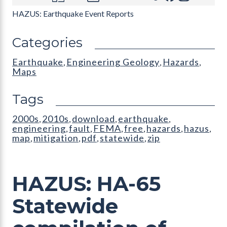
HAZUS: Earthquake Event Reports
Categories
Earthquake
Engineering Geology
Hazards
,
,
,
Maps
Tags
2000s
2010s
download
earthquake
,
,
,
,
engineering
fault
FEMA
free
hazards
hazus
,
,
,
,
,
,
map
mitigation
pdf
statewide
zip
,
,
,
,
HAZUS: HA-65
Statewide