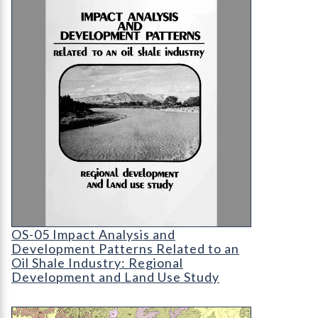
OS-05 Impact Analysis and Development Patterns 
OS-05 Impact Analysis and
Development Patterns Related to an
Oil Shale Industry: Regional
Development and Land Use Study
OF-11-02 Geology of Upper Cretaceous, Paleocen