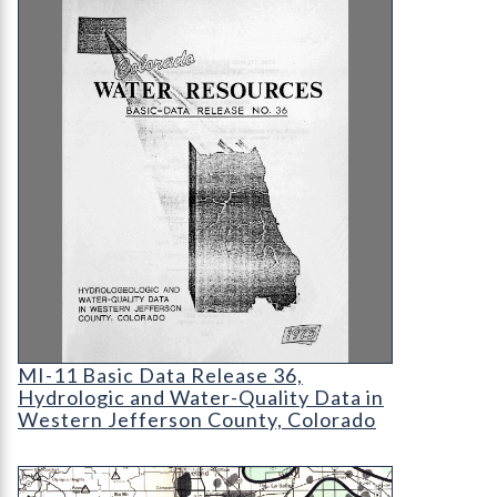
MI-11 Basic Data Release 36
MI-11 Basic Data Release 36,
Hydrologic and Water-Quality Data in
Western Jefferson County, Colorado
MS-06 Energy Resource Development Map of Co