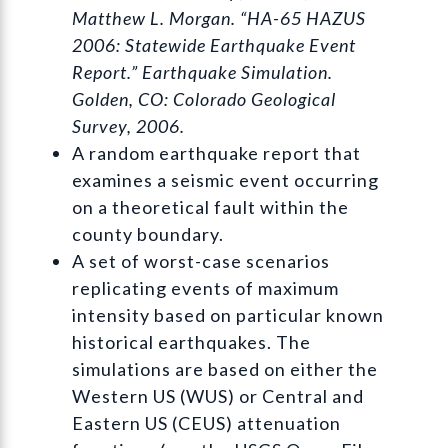
Matthew L. Morgan. “HA-65 HAZUS
2006: Statewide Earthquake Event
Report.” Earthquake Simulation.
Golden, CO: Colorado Geological
Survey, 2006.
A random earthquake report that
examines a seismic event occurring
on a theoretical fault within the
county boundary.
A set of worst-case scenarios
replicating events of maximum
intensity based on particular known
historical earthquakes. The
simulations are based on either the
Western US (WUS) or Central and
Eastern US (CEUS) attenuation