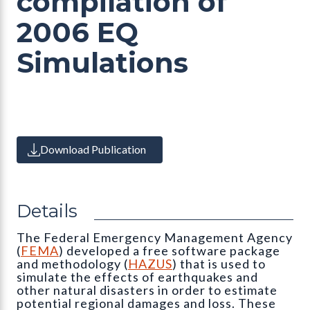
compilation of
2006 EQ
Simulations
Download Publication
Details
The Federal Emergency Management Agency
(
FEMA
) developed a free software package
and methodology (
HAZUS
) that is used to
simulate the effects of earthquakes and
other natural disasters in order to estimate
potential regional damages and loss. These