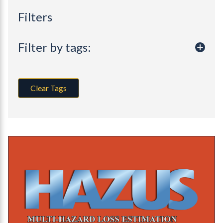
Filters
Filter by tags:
Clear Tags