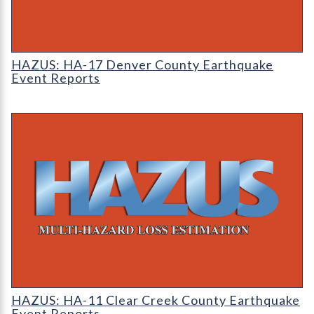
HAZUS: Earthquake Event Reports
HAZUS: HA-17 Denver County Earthquake
Event Reports
HAZUS: Earthquake Event Reports
HAZUS: HA-11 Clear Creek County Earthquake
Event Reports