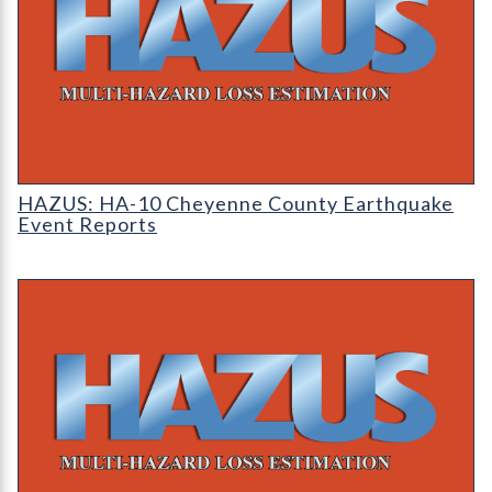
HAZUS: Earthquake Event Reports
HAZUS: HA-10 Cheyenne County Earthquake
Event Reports