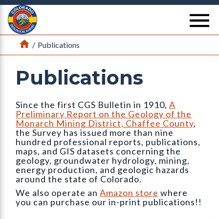
Return Home
se
Home
/
Publications
Publications
Since the first CGS Bulletin in 1910,
A
Preliminary Report on the Geology of the
Monarch Mining District, Chaffee County
,
the Survey has issued more than nine
hundred professional reports, publications,
maps, and GIS datasets concerning the
geology, groundwater hydrology, mining,
energy production, and geologic hazards
around the state of Colorado.
We also operate an
Amazon store
where
you can purchase our in-print publications!!