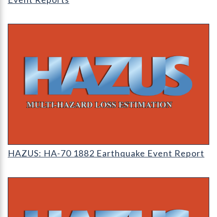
HAZUS: Earthquake Event Reports
HAZUS: HA-70 1882 Earthquake Event Report