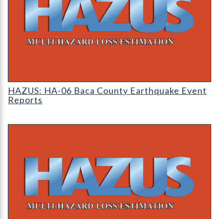
HAZUS: Earthquake Event Reports
HAZUS: HA-06 Baca County Earthquake Event
Reports