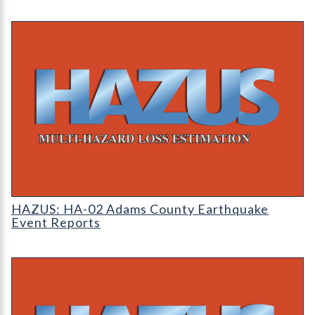
HAZUS: Earthquake Event Reports
HAZUS: HA-02 Adams County Earthquake
Event Reports