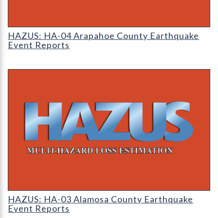
HAZUS: Earthquake Event Reports
HAZUS: HA-04 Arapahoe County Earthquake
Event Reports
HAZUS: Earthquake Event Reports
HAZUS: HA-03 Alamosa County Earthquake
Event Reports