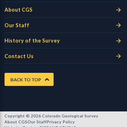
About CGS
Our Staff
History of the Survey
Contact Us
BACK TO TOP
Copyright © 2026 Colorado Geological Survey
About CGS
Our Staff
Privacy Policy