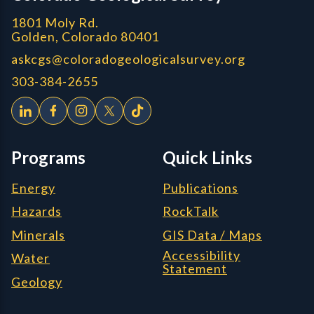
1801 Moly Rd.
Golden, Colorado 80401
askcgs@coloradogeologicalsurvey.org
303-384-2655
Programs
Quick Links
Energy
Publications
Hazards
RockTalk
Minerals
GIS Data / Maps
Accessibility
Water
Statement
Geology