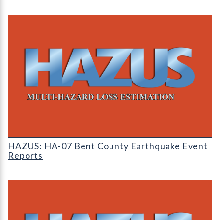
HAZUS: Earthquake Event Reports
HAZUS: HA-07 Bent County Earthquake Event
Reports