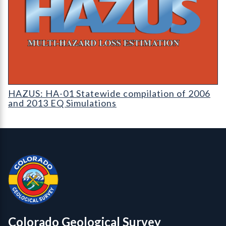
HAZUS: Earthquake Event Reports
HAZUS: HA-01 Statewide compilation of 2006
and 2013 EQ Simulations
Contact, Location Info
Colorado Geological Survey - Colorado Geological Survey
CGS logo
Colorado Geological Survey