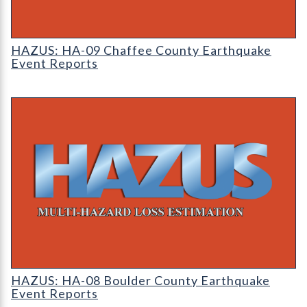
HAZUS: Earthquake Event Reports
HAZUS: HA-09 Chaffee County Earthquake
Event Reports
HAZUS: Earthquake Event Reports
HAZUS: HA-08 Boulder County Earthquake
Event Reports