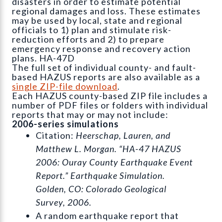
disasters in order to estimate potential
regional damages and loss. These estimates
may be used by local, state and regional
officials to 1) plan and stimulate risk-
reduction efforts and 2) to prepare
emergency response and recovery action
plans. HA-47D
The full set of individual county- and fault-
based HAZUS reports are also available as a
single ZIP-file download
.
Each HAZUS county-based ZIP file includes a
number of PDF files or folders with individual
reports that may or may not include:
2006-series simulations
Citation:
Heerschap, Lauren, and
Matthew L. Morgan. “HA-47 HAZUS
2006: Ouray County Earthquake Event
Report.” Earthquake Simulation.
Golden, CO: Colorado Geological
Survey, 2006.
A random earthquake report that