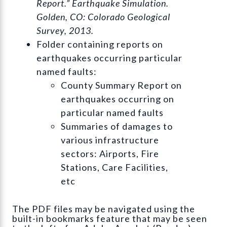
Report.” Earthquake Simulation.
Golden, CO: Colorado Geological
Survey, 2013.
Folder containing reports on
earthquakes occurring particular
named faults:
County Summary Report on
earthquakes occurring on
particular named faults
Summaries of damages to
various infrastructure
sectors: Airports, Fire
Stations, Care Facilities,
etc
The PDF files may be navigated using the
built-in bookmarks feature that may be seen