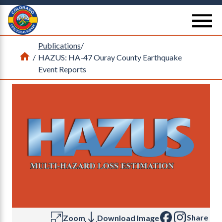
Return Home
se
Publications
/
Home
/
HAZUS: HA-47 Ouray County Earthquake
Event Reports
Share
Zoom
Download Image