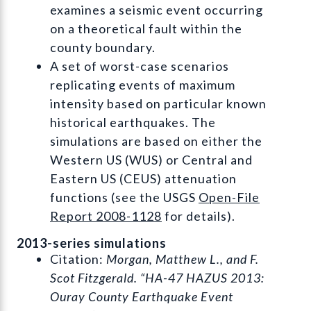
examines a seismic event occurring
on a theoretical fault within the
county boundary.
A set of worst-case scenarios
replicating events of maximum
intensity based on particular known
historical earthquakes. The
simulations are based on either the
Western US (WUS) or Central and
Eastern US (CEUS) attenuation
functions (see the USGS
Open-File
Report 2008-1128
for details).
2013-series simulations
Citation:
Morgan, Matthew L., and F.
Scot Fitzgerald. “HA-47 HAZUS 2013:
Ouray County Earthquake Event