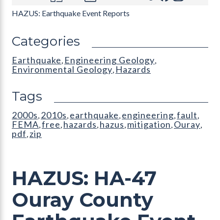
HAZUS: Earthquake Event Reports
Categories
Earthquake
Engineering Geology
,
,
Environmental Geology
Hazards
,
Tags
2000s
2010s
earthquake
engineering
fault
,
,
,
,
,
FEMA
free
hazards
hazus
mitigation
Ouray
,
,
,
,
,
,
pdf
zip
,
HAZUS: HA-47
Ouray County