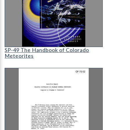
SP-49 The Handbook of Colorado Meteorites
SP-49 The Handbook of Colorado
Meteorites
OF-75-02 Selected References on Colorado Mine