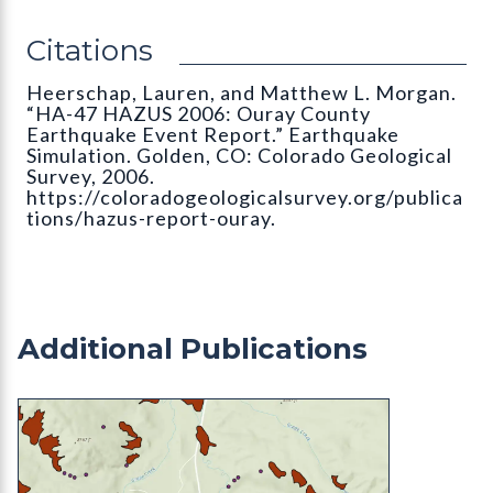
Citations
Heerschap, Lauren, and Matthew L. Morgan.
“HA-47 HAZUS 2006: Ouray County
Earthquake Event Report.” Earthquake
Simulation. Golden, CO: Colorado Geological
Survey, 2006.
https://coloradogeologicalsurvey.org/publica
tions/hazus-report-ouray.
Additional Publications
ON-006-29M Alluvial Fan Mapping of Teller Coun