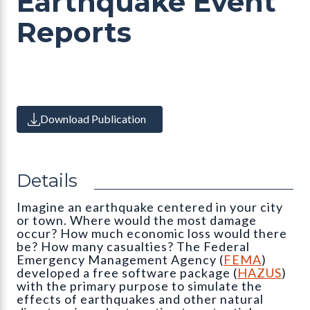
Earthquake Event
Reports
Download Publication
Details
Imagine an earthquake centered in your city
or town. Where would the most damage
occur? How much economic loss would there
be? How many casualties? The Federal
Emergency Management Agency (
FEMA
)
developed a free software package (
HAZUS
)
with the primary purpose to simulate the
effects of earthquakes and other natural