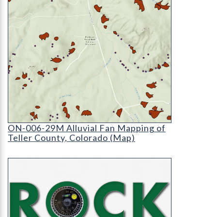
ON-006-29M Alluvial Fan Mapping of Teller Coun
ON-006-29M Alluvial Fan Mapping of
Teller County, Colorado (Map)
RockTalk: Mining and the Environment