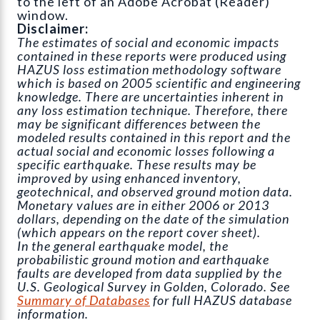
to the left of an Adobe Acrobat (Reader)
window.
Disclaimer:
The estimates of social and economic impacts
contained in these reports were produced using
HAZUS loss estimation methodology software
which is based on 2005 scientific and engineering
knowledge. There are uncertainties inherent in
any loss estimation technique. Therefore, there
may be significant differences between the
modeled results contained in this report and the
actual social and economic losses following a
specific earthquake. These results may be
improved by using enhanced inventory,
geotechnical, and observed ground motion data.
Monetary values are in either 2006 or 2013
dollars, depending on the date of the simulation
(which appears on the report cover sheet).
In the general earthquake model, the
probabilistic ground motion and earthquake
faults are developed from data supplied by the
U.S. Geological Survey in Golden, Colorado. See
Summary of Databases
for full HAZUS database
information.