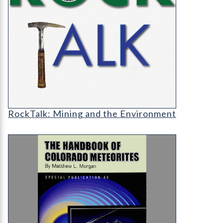
RT-cover-1200
RockTalk: Mining and the Environment
SP-49 The Handbook of Colorado Meteorites