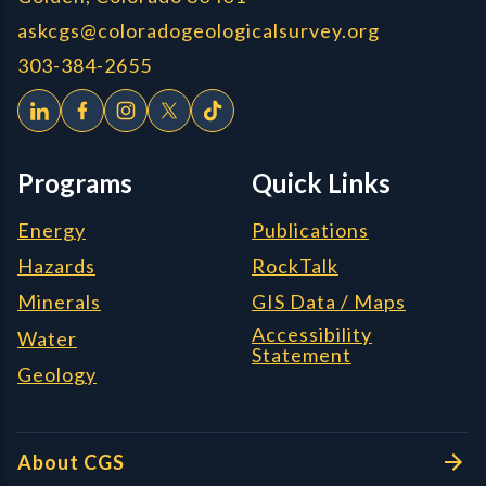
askcgs@coloradogeologicalsurvey.org
303-384-2655
Programs
Quick Links
Energy
Publications
Hazards
RockTalk
Minerals
GIS Data / Maps
Accessibility
Water
Statement
Geology
About CGS