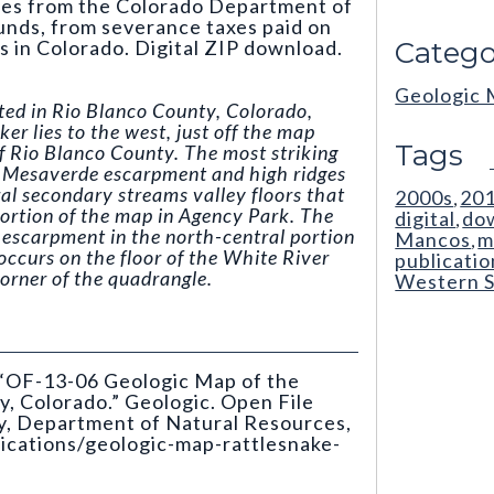
mes from the Colorado Department of
nds, from severance taxes paid on
ls in Colorado. Digital ZIP download.
Catego
Geologic
ted in Rio Blanco County, Colorado,
er lies to the west, just off the map
Tags
f Rio Blanco County. The most striking
e Mesaverde escarpment and high ridges
ral secondary streams valley floors that
2000s
20
,
portion of the map in Agency Park. The
digital
do
,
e escarpment in the north-central portion
Mancos
m
,
occurs on the floor of the White River
publicatio
corner of the quadrangle.
Western S
. “OF-13-06 Geologic Map of the
, Colorado.” Geologic. Open File
y, Department of Natural Resources,
lications/geologic-map-rattlesnake-