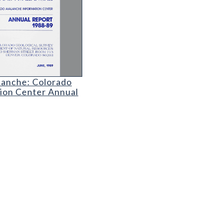
ranium Mining
lanche: Colorado Avalanche Information Center An
lanche: Colorado
ion Center Annual