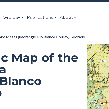
Geology
Publications
About
ake Mesa Quadrangle, Rio Blanco County, Colorado
ic Map of the
a
 Blanco
o