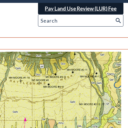
Pay Land Use Review (LUR) Fee