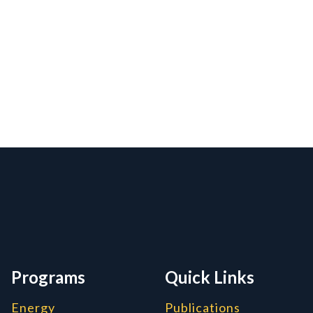
rmation, and Additiona
Programs
Quick Links
Energy
Publications