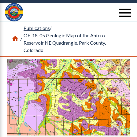
Return Home
se
Publications
/
OF-18-05 Geologic Map of the Antero
Home
/
Reservoir NE Quadrangle, Park County,
Colorado