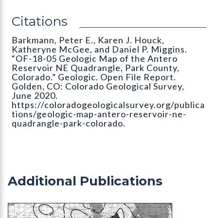
Citations
Barkmann, Peter E., Karen J. Houck,
Katheryne McGee, and Daniel P. Miggins.
“OF-18-05 Geologic Map of the Antero
Reservoir NE Quadrangle, Park County,
Colorado.” Geologic. Open File Report.
Golden, CO: Colorado Geological Survey,
June 2020.
https://coloradogeologicalsurvey.org/publica
tions/geologic-map-antero-reservoir-ne-
quadrangle-park-colorado.
Additional Publications
MS-20 Geothermal Gradient Map of Colorado