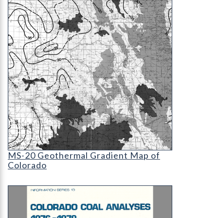
MS-20 Geothermal Gradient Map of Colorado (det
MS-20 Geothermal Gradient Map of
Colorado
IS-10 Colorado Coal Analyses, 1976-1979