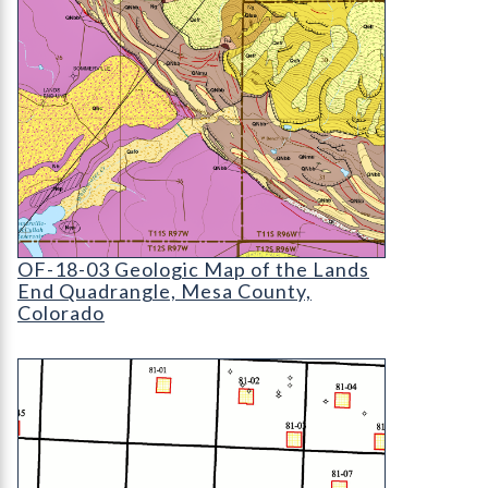
OF-18-03 Geologic Map of the Lands End Quadra
OF-18-03 Geologic Map of the Lands
End Quadrangle, Mesa County,
Colorado
OF-99-12 Evaluation of Mineral and Mineral Fuel