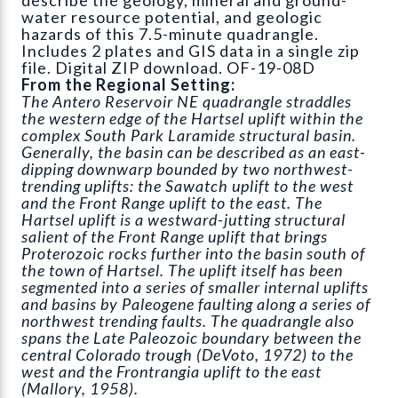
water resource potential, and geologic
hazards of this 7.5-minute quadrangle.
Includes 2 plates and GIS data in a single zip
file. Digital ZIP download. OF-19-08D
From the Regional Setting:
The Antero Reservoir NE quadrangle straddles
the western edge of the Hartsel uplift within the
complex South Park Laramide structural basin.
Generally, the basin can be described as an east-
dipping downwarp bounded by two northwest-
trending uplifts: the Sawatch uplift to the west
and the Front Range uplift to the east. The
Hartsel uplift is a westward-jutting structural
salient of the Front Range uplift that brings
Proterozoic rocks further into the basin south of
the town of Hartsel. The uplift itself has been
segmented into a series of smaller internal uplifts
and basins by Paleogene faulting along a series of
northwest trending faults. The quadrangle also
spans the Late Paleozoic boundary between the
central Colorado trough (DeVoto, 1972) to the
west and the Frontrangia uplift to the east
(Mallory, 1958).