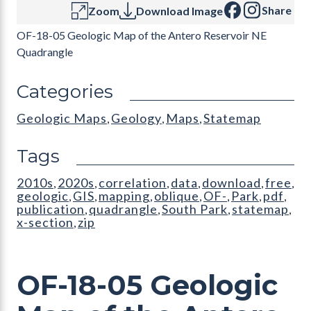
Share
Zoom
Download Image
OF-18-05 Geologic Map of the Antero Reservoir NE
Quadrangle
Categories
Geologic Maps
Geology
Maps
Statemap
,
,
,
Tags
2010s
2020s
correlation
data
download
free
,
,
,
,
,
,
geologic
GIS
mapping
oblique
OF-
Park
pdf
,
,
,
,
,
,
,
publication
quadrangle
South Park
statemap
,
,
,
,
x-section
zip
,
OF-18-05 Geologic