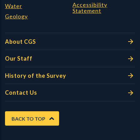
Accessibility
Water
Statement
Geology
About CGS
Our Staff
History of the Survey
Contact Us
BACK TO TOP