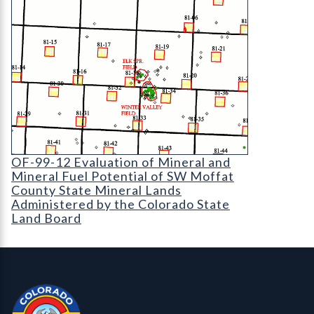
OF-99-12 Evaluation of Mineral and Mineral Fuel
OF-99-12 Evaluation of Mineral and
Mineral Fuel Potential of SW Moffat
County State Mineral Lands
Administered by the Colorado State
Land Board
Contact, Location Info
Colorado Geological Survey - Colorado Geological Survey