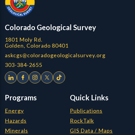
CGS logo
Colorado Geological Survey
1801 Moly Rd.
Golden, Colorado 80401
askcgs@coloradogeologicalsurvey.org
303-384-2655
Programs
Quick Links
Energy
Publications
Hazards
RockTalk
Minerals
GIS Data / Maps