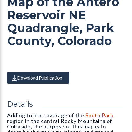
Map of the Antero
Reservoir NE
Quadrangle, Park
County, Colorado
Download Publication
Details
Adding to our coverage of the
South Park
region in the central Rocky Mountains of
Colorado, the purpose of this map is to
describe the geology, mineral and ground-