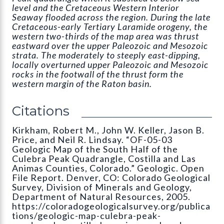
level and the Cretaceous Western Interior
Seaway flooded across the region. During the late
Cretaceous-early Tertiary Laramide orogeny, the
western two-thirds of the map area was thrust
eastward over the upper Paleozoic and Mesozoic
strata. The moderately to steeply east-dipping,
locally overturned upper Paleozoic and Mesozoic
rocks in the footwall of the thrust form the
western margin of the Raton basin.
Citations
Kirkham, Robert M., John W. Keller, Jason B.
Price, and Neil R. Lindsay. “OF-05-03
Geologic Map of the South Half of the
Culebra Peak Quadrangle, Costilla and Las
Animas Counties, Colorado.” Geologic. Open
File Report. Denver, CO: Colorado Geological
Survey, Division of Minerals and Geology,
Department of Natural Resources, 2005.
https://coloradogeologicalsurvey.org/publica
tions/geologic-map-culebra-peak-