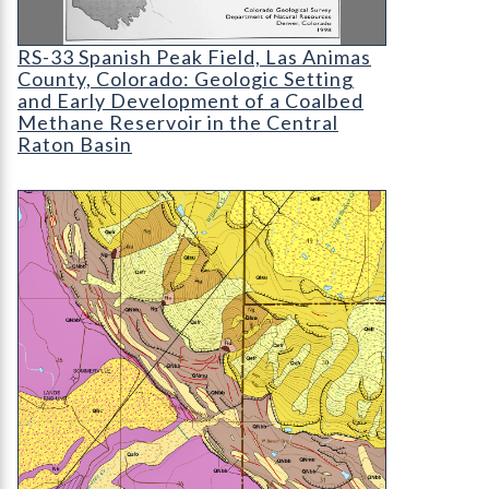
RS-33 Spanish Peak Field
RS-33 Spanish Peak Field, Las Animas
County, Colorado: Geologic Setting
and Early Development of a Coalbed
Methane Reservoir in the Central
Raton Basin
OF-18-03 Geologic Map of the Lands End Quadra