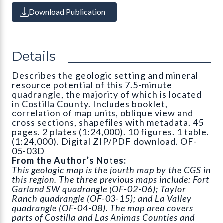
Download Publication
Details
Describes the geologic setting and mineral
resource potential of this 7.5-minute
quadrangle, the majority of which is located
in Costilla County. Includes booklet,
correlation of map units, oblique view and
cross sections, shapefiles with metadata. 45
pages. 2 plates (1:24,000). 10 figures. 1 table.
(1:24,000). Digital ZIP/PDF download. OF-
05-03D
From the Author’s Notes:
This geologic map is the fourth map by the CGS in
this region. The three previous maps include: Fort
Garland SW quadrangle (OF-02-06); Taylor
Ranch quadrangle (OF-03-15); and La Valley
quadrangle (OF-04-08). The map area covers
parts of Costilla and Las Animas Counties and