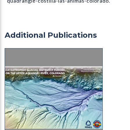
quadrangle-costilla-las-animas-colorado.
Additional Publications
MI-98 Catastrophic Glacial Outburst Floods on t