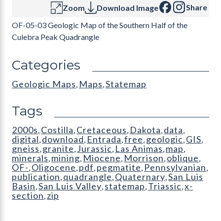
Share
Zoom
Download Image
OF-05-03 Geologic Map of the Southern Half of the
Culebra Peak Quadrangle
Categories
Geologic Maps
Maps
Statemap
,
,
Tags
2000s
Costilla
Cretaceous
Dakota
data
,
,
,
,
,
digital
download
Entrada
free
geologic
GIS
,
,
,
,
,
,
gneiss
granite
Jurassic
Las Animas
map
,
,
,
,
,
minerals
mining
Miocene
Morrison
oblique
,
,
,
,
,
OF-
Oligocene
pdf
pegmatite
Pennsylvanian
,
,
,
,
,
publication
quadrangle
Quaternary
San Luis
,
,
,
Basin
San Luis Valley
statemap
Triassic
x-
,
,
,
,
section
zip
,