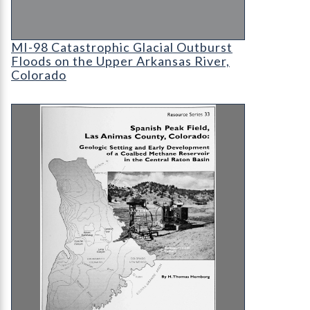
MI-98 Catastrophic Glacial Outburst Floods on t
MI-98 Catastrophic Glacial Outburst
Floods on the Upper Arkansas River,
Colorado
RS-33 Spanish Peak Field, Las Animas County, Co