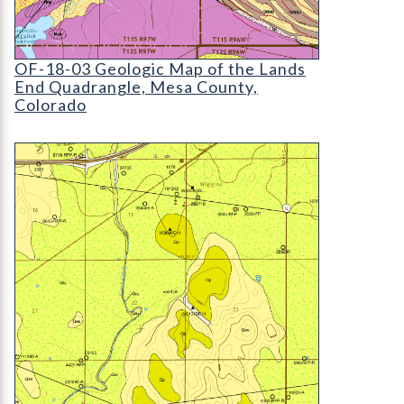
OF-18-03 Geologic Map of the Lands End Quadra
OF-18-03 Geologic Map of the Lands
End Quadrangle, Mesa County,
Colorado
OF-23-06 Geologic Map of the Wiggins Quadrang