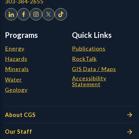
303-384-2655
Programs
Quick Links
Energy
Publications
Hazards
RockTalk
Minerals
GIS Data / Maps
Accessibility
Water
Statement
Geology
About CGS
Our Staff