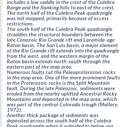
includes a low saddle in the crest of the Culebra
Range and the flanking hills to east of the crest.
The north half of the Culebra Peak quadrangle
was not mapped, primarily because of access
restrictions.
The south half of the Culebra Peak quadrangle
straddles the structural boundary between the
late Cenozoic Rio Grande rift and Laramide-age
Raton basin. The San Luis basin, a major element
of the Rio Grande rift extends into the quadrangle
from the west, and the western margin of the
Raton basin extends north-south through the
eastern part of the map area.
Numerous faults cut the Paleoproterozoic rocks
in the map area. One of the more prominent faults
in the Proterozoic rocks is the Split Mountain
fault. During the late Paleozoic, sediments were
eroded from the nearby uplifted Ancestral Rocky
Mountains and deposited in the map area, which
was part of the central Colorado trough (Mallory,
1972).
Another thick package of sediments was
deposited across the south half of the Culebra
Peak quadrangle when it subsided to below sea