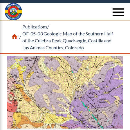
Return Home
se
Publications
/
OF-05-03 Geologic Map of the Southern Half
Home
/
of the Culebra Peak Quadrangle, Costilla and
Las Animas Counties, Colorado