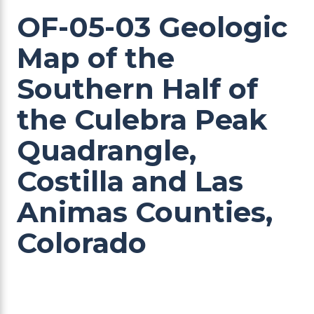
OF-05-03 Geologic
Map of the
Southern Half of
the Culebra Peak
Quadrangle,
Costilla and Las
Animas Counties,
Colorado