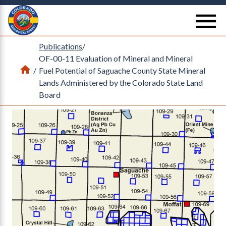
Return Home
se
Publications
/
OF-00-11 Evaluation of Mineral and Mineral
Home
/
Fuel Potential of Saguache County State Mineral
Lands Administered by the Colorado State Land
Board