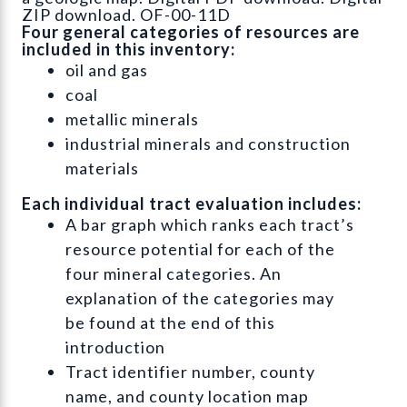
ZIP download. OF-00-11D
Four general categories of resources are
included in this inventory:
oil and gas
coal
metallic minerals
industrial minerals and construction
materials
Each individual tract evaluation includes:
A bar graph which ranks each tract’s
resource potential for each of the
four mineral categories. An
explanation of the categories may
be found at the end of this
introduction
Tract identifier number, county
name, and county location map