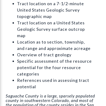
Tract location on a 7-1/2-minute
United States Geologic Survey
topographic map
Tract location on a United States
Geologic Survey surface outcrop
map
Location as to section, township,
and range and approximate acreage
Overview of tract geology
Specific assessment of the resource
potential for the four resource
categories
References used in assessing tract
potential
Saguache County is a large, sparsely populated
county in southwestern Colorado, and most of
the population of the county resides in the San