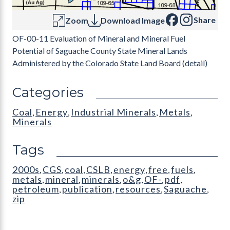
Share
Zoom
Download Image
OF-00-11 Evaluation of Mineral and Mineral Fuel
Potential of Saguache County State Mineral Lands
Administered by the Colorado State Land Board (detail)
Categories
Coal
Energy
Industrial Minerals
Metals
,
,
,
,
Minerals
Tags
2000s
CGS
coal
CSLB
energy
free
fuels
,
,
,
,
,
,
,
metals
mineral
minerals
o&g
OF-
pdf
,
,
,
,
,
,
petroleum
publication
resources
Saguache
,
,
,
,
zip