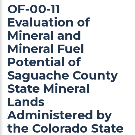
OF-00-11
Evaluation of
Mineral and
Mineral Fuel
Potential of
Saguache County
State Mineral
Lands
Administered by
the Colorado State