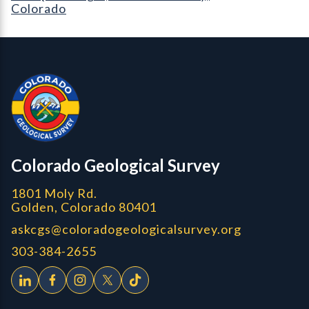
Colorado
Contact, Location Info
Colorado Geological Survey - Colorado Geological Survey
CGS logo
Colorado Geological Survey
1801 Moly Rd.
Golden, Colorado 80401
askcgs@coloradogeologicalsurvey.org
303-384-2655