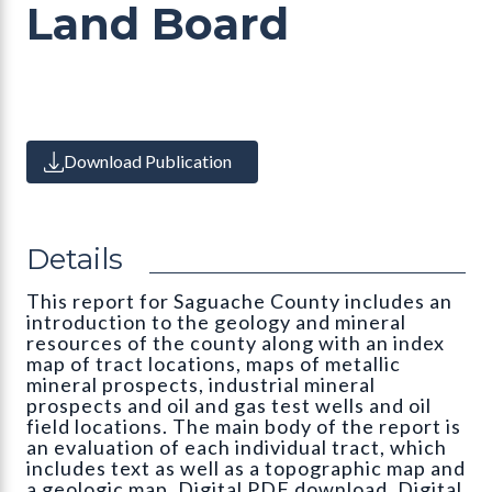
Land Board
Download Publication
Details
This report for Saguache County includes an
introduction to the geology and mineral
resources of the county along with an index
map of tract locations, maps of metallic
mineral prospects, industrial mineral
prospects and oil and gas test wells and oil
field locations. The main body of the report is
an evaluation of each individual tract, which
includes text as well as a topographic map and
a geologic map. Digital PDF download. Digital