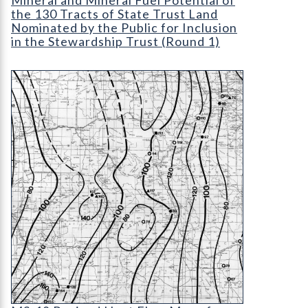
the 130 Tracts of State Trust Land
Nominated by the Public for Inclusion
in the Stewardship Trust (Round 1)
MS-18 Revised Heat Flow Map of Colorado