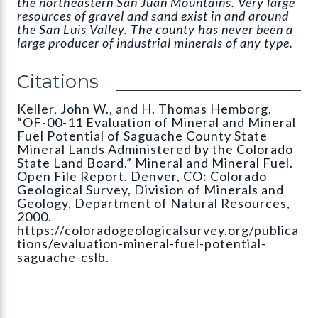
the northeastern San Juan Mountains. Very large
resources of gravel and sand exist in and around
the San Luis Valley. The county has never been a
large producer of industrial minerals of any type.
Citations
Keller, John W., and H. Thomas Hemborg.
“OF-00-11 Evaluation of Mineral and Mineral
Fuel Potential of Saguache County State
Mineral Lands Administered by the Colorado
State Land Board.” Mineral and Mineral Fuel.
Open File Report. Denver, CO: Colorado
Geological Survey, Division of Minerals and
Geology, Department of Natural Resources,
2000.
https://coloradogeologicalsurvey.org/publica
tions/evaluation-mineral-fuel-potential-
saguache-cslb.