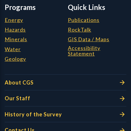
Programs
Quick Links
Energy
Publications
Hazards
RockTalk
Minerals
GIS Data / Maps
Accessibility
Water
Statement
Geology
About CGS
Our Staff
History of the Survey
Contact Us