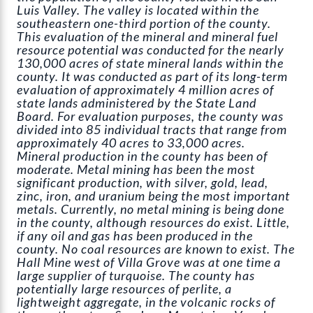
Luis Valley. The valley is located within the
southeastern one-third portion of the county.
This evaluation of the mineral and mineral fuel
resource potential was conducted for the nearly
130,000 acres of state mineral lands within the
county. It was conducted as part of its long-term
evaluation of approximately 4 million acres of
state lands administered by the State Land
Board. For evaluation purposes, the county was
divided into 85 individual tracts that range from
approximately 40 acres to 33,000 acres.
Mineral production in the county has been of
moderate. Metal mining has been the most
significant production, with silver, gold, lead,
zinc, iron, and uranium being the most important
metals. Currently, no metal mining is being done
in the county, although resources do exist. Little,
if any oil and gas has been produced in the
county. No coal resources are known to exist. The
Hall Mine west of Villa Grove was at one time a
large supplier of turquoise. The county has
potentially large resources of perlite, a
lightweight aggregate, in the volcanic rocks of