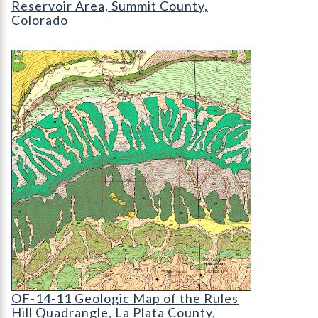
Reservoir Area, Summit County,
Colorado
OF-14-11 Geologic Map of the Rules Hill Quadran
OF-14-11 Geologic Map of the Rules Hill Quadra
OF-14-11 Geologic Map of the Rules
Hill Quadrangle, La Plata County,