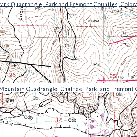
rangle
Park Quadrangle, Park and Fremont Counties, Color
Quadrangle
ountain Quadrangle, Chaffee, Park, and Fremont 