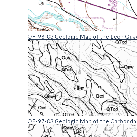
OF-98-03 Geologic Map of the Leon Quadrangle
OF-98-03 Geologic Map of the Leon Quad
OF-97-03 Geologic Map of the Carbondale Quadra
OF-97-03 Geologic Map of the Carbondal