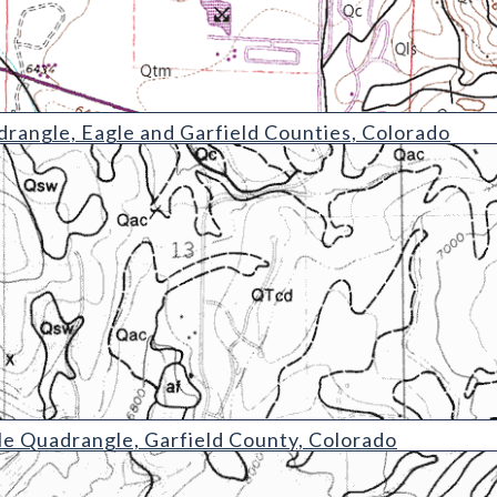
rangle, Eagle and Garfield Counties, Colorado
ngle
e Quadrangle, Garfield County, Colorado