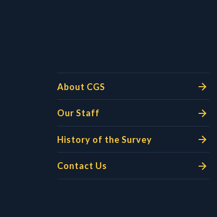
l Links
About CGS
Our Staff
History of the Survey
Contact Us