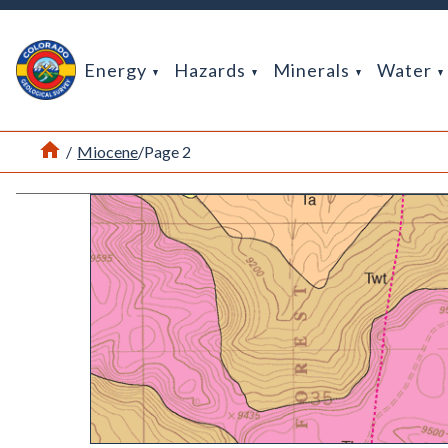
Return Home
Energy
Hazards
Minerals
Water
Home
/
Miocene
/
Page 2