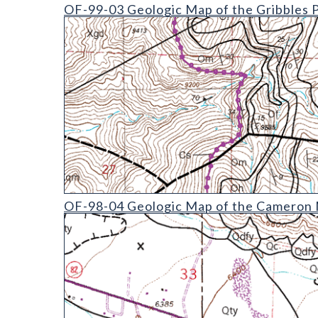
OF-99-03 Geologic Map of the Gribbles Park Quad
OF-99-03 Geologic Map of the Gribbles 
OF-98-04 Geologic Map of the Cameron Mountain 
OF-98-04 Geologic Map of the Cameron M