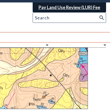
Pay Land Use Review (LUR) Fee
Ne
Ne