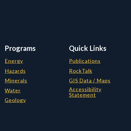
rmation, and Additiona
Programs
Quick Links
Energy
Publications
Hazards
RockTalk
Minerals
GIS Data / Maps
Accessibility
Water
Statement
Geology