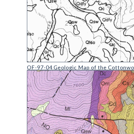
OF-97-04 Geologic Map of the Cottonwood Pass Q
OF-97-04 Geologic Map of the Cottonwoo