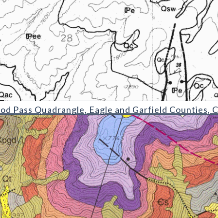
uadrangle
d Pass Quadrangle, Eagle and Garfield Counties, 