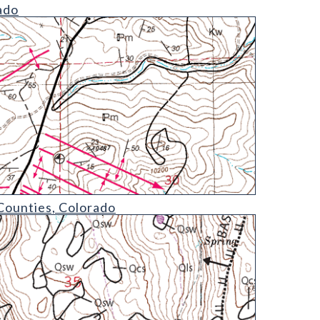
ado
Counties, Colorado