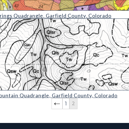
drangle
ings Quadrangle, Garfield County, Colorado
uadrangle
untain Quadrangle, Garfield County, Colorado
1
2