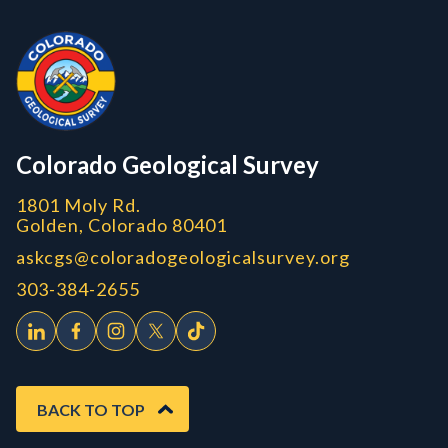
Contact, Location Info
Colorado Geological Survey - Colorado Geological Survey
CGS logo
Colorado Geological Survey
1801 Moly Rd.
Golden, Colorado 80401
askcgs@coloradogeologicalsurvey.org
303-384-2655
BACK TO TOP