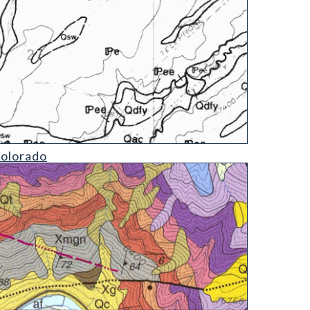
Colorado