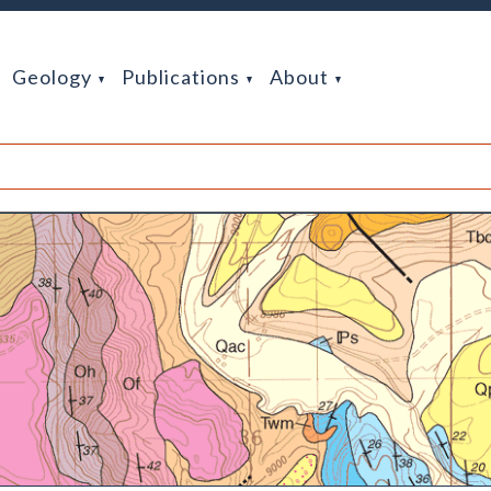
Geology
Publications
About