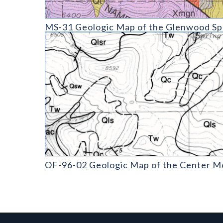
MS-31 Geologic Map of the Glenwood Springs Qua
MS-31 Geologic Map of the Glenwood Spr
OF-96-02 Geologic Map of the Center Mountain Q
OF-96-02 Geologic Map of the Center Mo