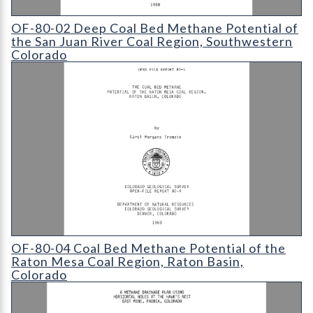
OF-80-02 Deep Coal Bed Methane Potential of the San Juan Ri
OF-80-02 Deep Coal Bed Methane Potential of
the San Juan River Coal Region, Southwestern
Colorado
OF-80-04 Coal Bed Methane Potential of the Raton Mesa Coal
OF-80-04 Coal Bed Methane Potential of the
Raton Mesa Coal Region, Raton Basin,
Colorado