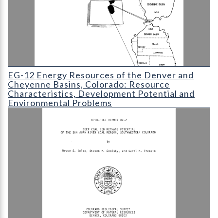
EG-12 Energy Resources of the Denver and Cheyenne Basins
EG-12 Energy Resources of the Denver and
Cheyenne Basins, Colorado: Resource
Characteristics, Development Potential and
Environmental Problems