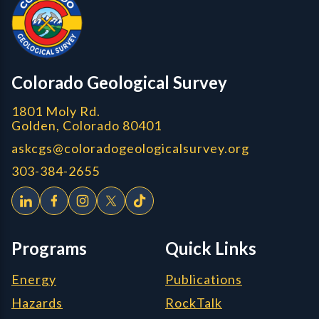
CGS logo
Colorado Geological Survey
1801 Moly Rd.
Golden, Colorado 80401
askcgs@coloradogeologicalsurvey.org
303-384-2655
Programs
Quick Links
Energy
Publications
Hazards
RockTalk