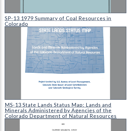
SP-13 1979 Summary of Coal Resources in Colorado
SP-13 1979 Summary of Coal Resources in
Colorado
MS-13 State Lands Status Map: Lands and Minerals Administer
MS-13 State Lands Status Map: Lands and
Minerals Administered by Agencies of the
Colorado Department of Natural Resources