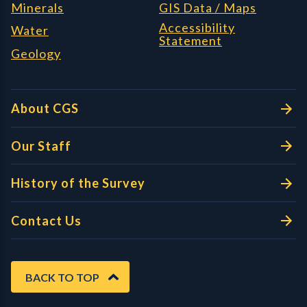
Minerals
GIS Data / Maps
Accessibility
Water
Statement
Geology
About CGS
Our Staff
History of the Survey
Contact Us
BACK TO TOP