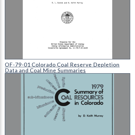
OF-79-01 Colorado Coal Reserve Depletion Data and Coal Mi
OF-79-01 Colorado Coal Reserve Depletion
Data and Coal Mine Summaries