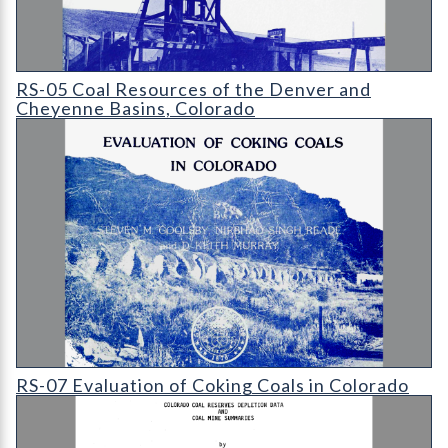
RS-05 Coal Resources of the Denver and Cheyenne Basins
RS-05 Coal Resources of the Denver and
Cheyenne Basins, Colorado
RS-07 Evaluation of Coking Coals in Colorado
RS-07 Evaluation of Coking Coals in Colorado