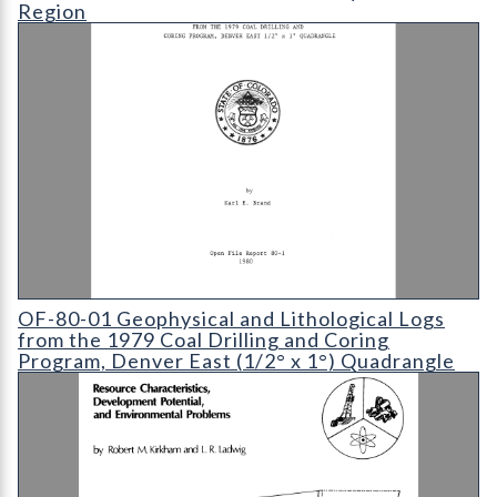
Region
OF-80-01 Geophysical and Lithological Logs from the 1979 Coa
OF-80-01 Geophysical and Lithological Logs
from the 1979 Coal Drilling and Coring
Program, Denver East (1/2° x 1°) Quadrangle