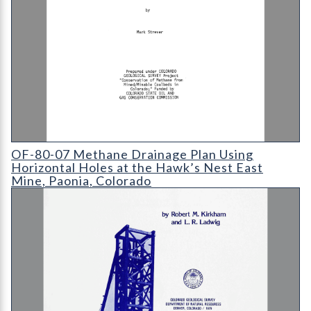
OF-80-07 Methane Drainage Plan Using Horizontal Holes at t
OF-80-07 Methane Drainage Plan Using
Horizontal Holes at the Hawk’s Nest East
Mine, Paonia, Colorado