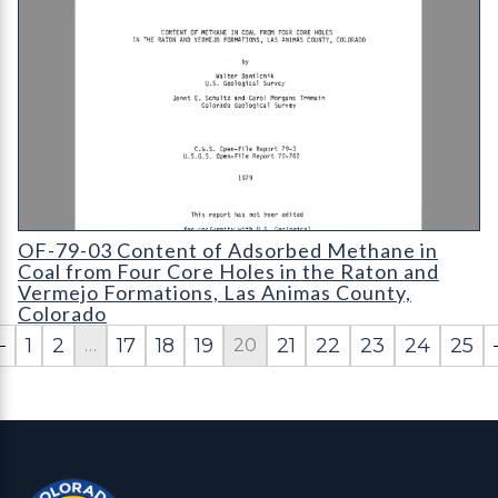
OF-79-03 Content of Methane in Coal from Four Core Holes in
OF-79-03 Content of Adsorbed Methane in
Coal from Four Core Holes in the Raton and
Vermejo Formations, Las Animas County,
Colorado
1
2
17
18
19
21
22
23
24
25
…
20
Contact, Location Info
Colorado Geological Survey - Colorado Geological Survey