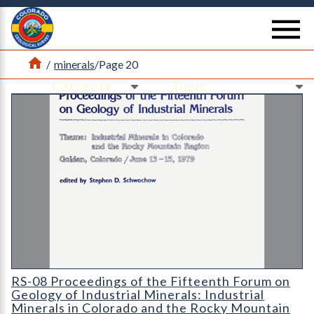
Return Home
se
Home
/
minerals
/
Page 20
Ne
Ne
RS-08 Proceedings of the Fifteenth Forum on Geology of Indust
RS-08 Proceedings of the Fifteenth Forum on
Geology of Industrial Minerals: Industrial
Minerals in Colorado and the Rocky Mountain