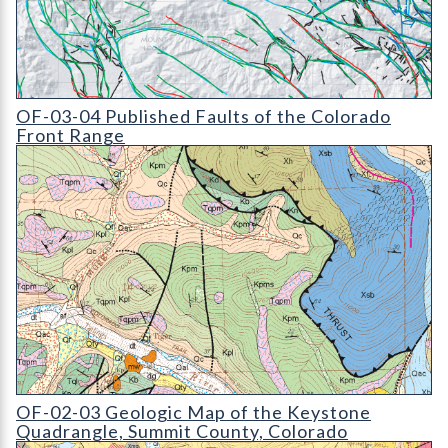
OF-03-04 Published Faults of the Colorado Front Range (detail
OF-03-04 Published Faults of the Colorado
Front Range
OF-02-03 Geologic Map of the Keystone Quadrangle
OF-02-03 Geologic Map of the Keystone
Quadrangle, Summit County, Colorado