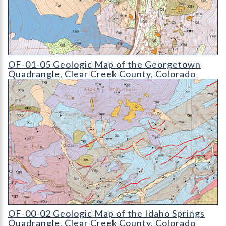
OF-01-05 Geologic Map of the Georgetown Quadrangle
OF-01-05 Geologic Map of the Georgetown
Quadrangle, Clear Creek County, Colorado
OF-00-02 Geologic Map of the Idaho Springs Quadrangle
OF-00-02 Geologic Map of the Idaho Springs
Quadrangle, Clear Creek County, Colorado