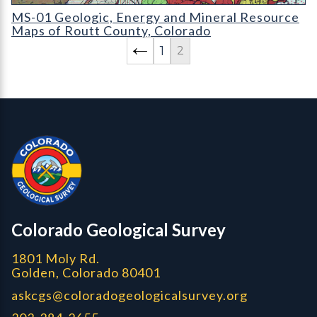
MS-01 Geologic
MS-01 Geologic, Energy and Mineral Resource
Maps of Routt County, Colorado
1
2
Contact, Location Info
Colorado Geological Survey - Colorado Geological Survey
CGS logo
Colorado Geological Survey
1801 Moly Rd.
Golden, Colorado 80401
askcgs@coloradogeologicalsurvey.org