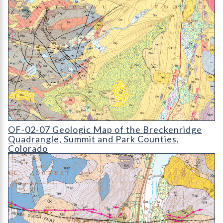
OF-02-07 Geologic Map of the Breckenridge Quadrangle
OF-02-07 Geologic Map of the Breckenridge
Quadrangle, Summit and Park Counties,
Colorado