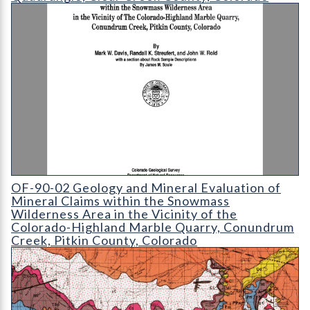
OF-90-02 Geology and Mineral Evaluation of Mineral Claims wi
OF-90-02 Geology and Mineral Evaluation of
Mineral Claims within the Snowmass
Wilderness Area in the Vicinity of the
Colorado-Highland Marble Quarry, Conundrum
Creek, Pitkin County, Colorado