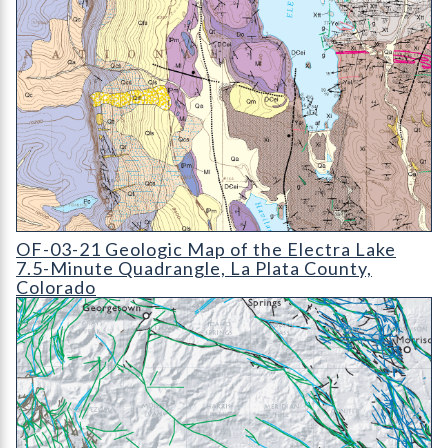
OF-03-21 Geologic Map of the Electra Lake 7.5-Minute Quadr
OF-03-21 Geologic Map of the Electra Lake
7.5-Minute Quadrangle, La Plata County,
Colorado