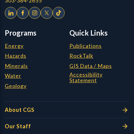
303-384-2655
Programs
Quick Links
Energy
Publications
Hazards
RockTalk
Minerals
GIS Data / Maps
Accessibility
Water
Statement
Geology
About CGS
Our Staff