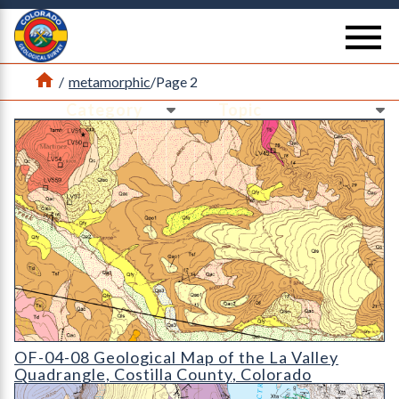
Return Home
se
Home
/
metamorphic
/
Page 2
Ne
Ne
OF-04-08 Geological Map of the La Valley Quadrangle
OF-04-08 Geological Map of the La Valley
Quadrangle, Costilla County, Colorado