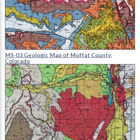
MS-03 Geologic Map of Moffat County
MS-03 Geologic Map of Moffat County,
Colorado