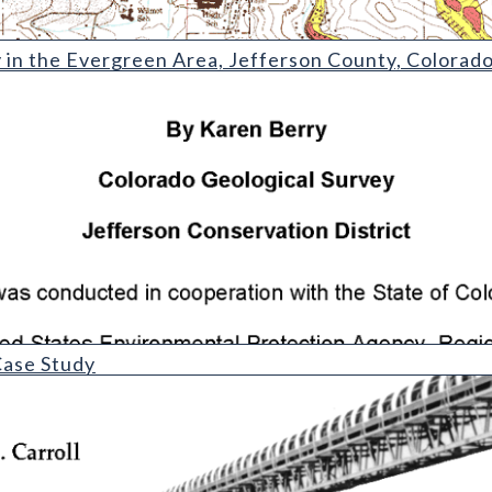
ergreen Area
y in the Evergreen Area, Jefferson County, Colorad
y
ase Study