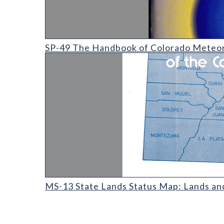
SP-49 The Handbook of Colorado Meteorites
SP-49 The Handbook of Colorado Meteor
MS-13 State Lands Status Map: Lands and Minerals 
MS-13 State Lands Status Map: Lands an