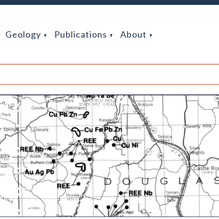
Geology
Publications
About