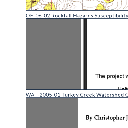
OF-06-02 Rockfall Hazards Susceptibility in the Ev
OF-06-02 Rockfall Hazards Susceptibilit
WAT-2005-01 - Turkey Creek Watershed Case Stud
WAT-2005-01 Turkey Creek Watershed C