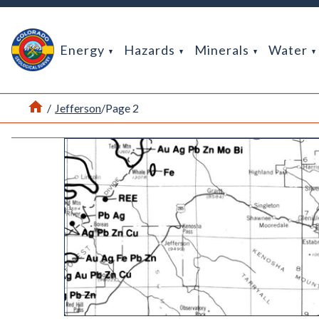
Return Home
Energy
Hazards
Minerals
Water
Home
/
Jefferson
/
Page 2