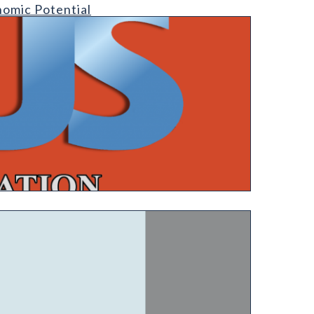
nomic Potential