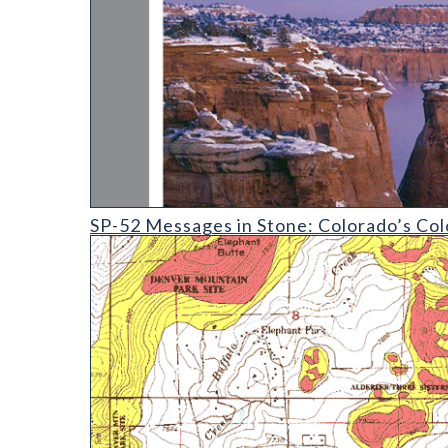
SP-52 Messages in Stone: Colorado's Colorful Geolo
SP-52 Messages in Stone: Colorado’s Col