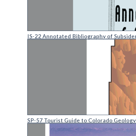
IS-22 Annotated Bibliography of Subsidence Studie
IS-22 Annotated Bibliography of Subside
SP-57 Tourist Guide to Colorado Geology
SP-57 Tourist Guide to Colorado Geology