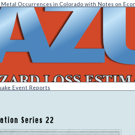
rrences in Colorado with Notes on Economic Potential (detail)
 Metal Occurrences in Colorado with Notes on Eco
uake Event Reports