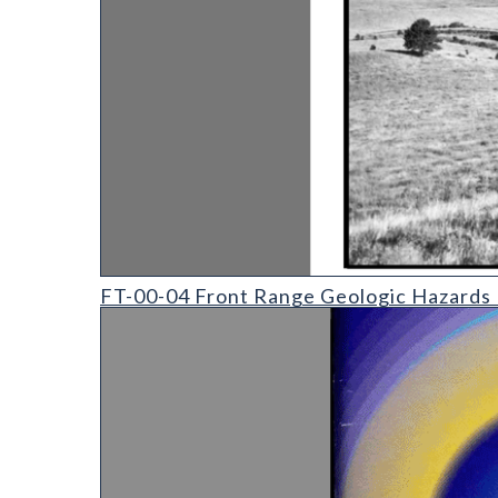
FT-00-04 Front Range Geologic Hazards Field Trip
FT-00-04 Front Range Geologic Hazards F