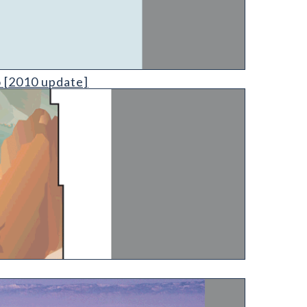
o [2010 update]