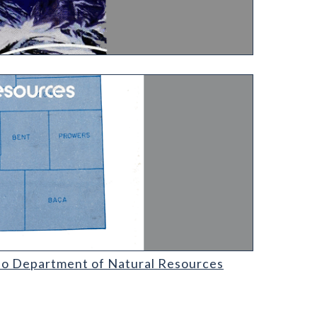
l Resources
ado Department of Natural Resources