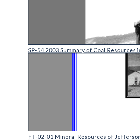
SP-54 2003 Summary of Coal Resources in Colorado
SP-54 2003 Summary of Coal Resources i
FT-02-01 Mineral Resources of Jefferson County Fi
FT-02-01 Mineral Resources of Jefferso