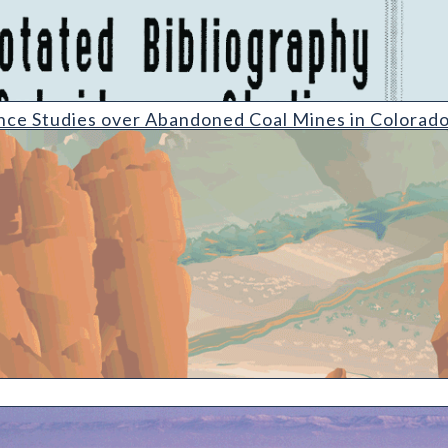
s over Abandoned Coal Mines in Colorado [2010 update]
nce Studies over Abandoned Coal Mines in Colorad