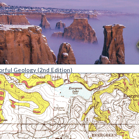
gy (2nd Edition)
orful Geology (2nd Edition)