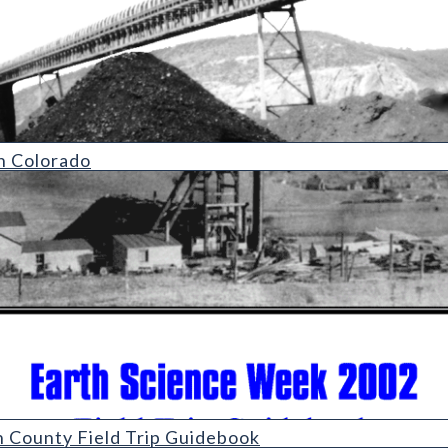
n Colorado
eld Trip Guidebook
n County Field Trip Guidebook