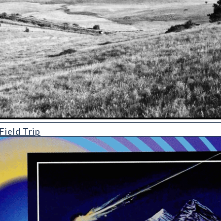
ield Trip