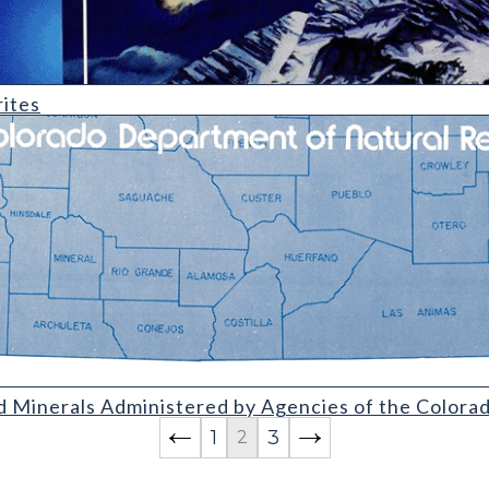
ites
Administered by Agencies of the Colorado Department of Natura
d Minerals Administered by Agencies of the Color
1
3
2