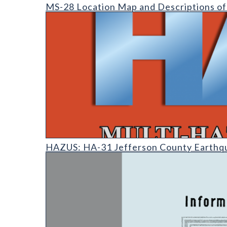
MS-28 Location Map and Descriptions of Metal Occu
MS-28 Location Map and Descriptions of
HAZUS: Earthquake Event Reports
HAZUS: HA-31 Jefferson County Earthq