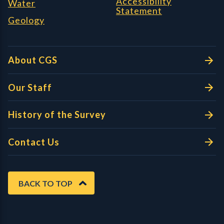
Accessibility
Water
Statement
Geology
About CGS
Our Staff
History of the Survey
Contact Us
BACK TO TOP