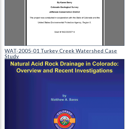
WAT-2005-01 - Turkey Creek Watershed Case Study
WAT-2005-01 Turkey Creek Watershed Case
Study