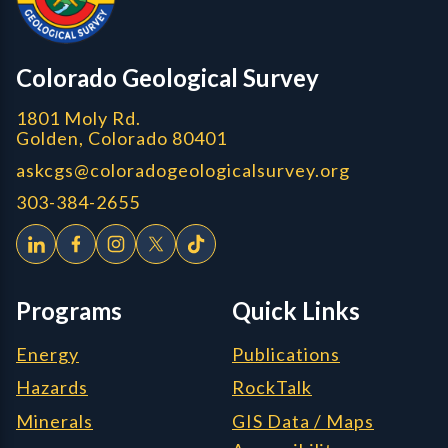
CGS logo
Colorado Geological Survey
1801 Moly Rd.
Golden, Colorado 80401
askcgs@coloradogeologicalsurvey.org
303-384-2655
Programs
Quick Links
Energy
Publications
Hazards
RockTalk
Minerals
GIS Data / Maps