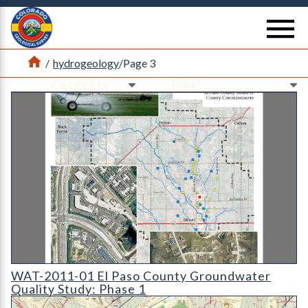
Return Home
se
Home
/
hydrogeology
/
Page 3
Ne
Ne
WAT-2011-01 - El Paso County Groundwater Quality Study: Ph
WAT-2011-01 El Paso County Groundwater
Quality Study: Phase 1