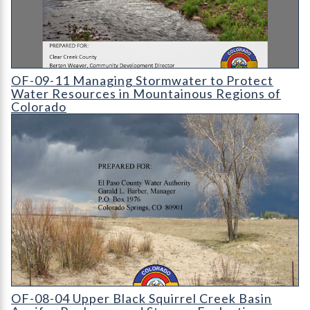
OF-09-11 Managing Stormwater to Protect Water Resources i
OF-09-11 Managing Stormwater to Protect
Water Resources in Mountainous Regions of
Colorado
OF-08-04 Upper Black Squirrel Creek Basin Aquifer Recharge 
OF-08-04 Upper Black Squirrel Creek Basin