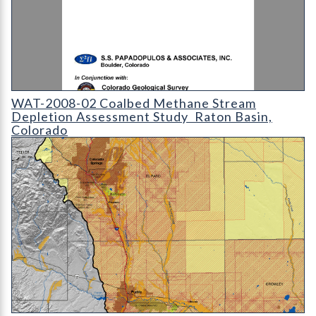
WAT-2008-02 - Coalbed Methane Stream Depletion Assessment
WAT-2008-02 Coalbed Methane Stream
Depletion Assessment Study  Raton Basin,
Colorado