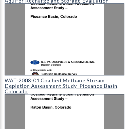
Aquifer Recharge and Storage Evaluation
WAT-2008-01 Coalbed Methane Stream Depletion Assessment S
WAT-2008-01 Coalbed Methane Stream
Depletion Assessment Study  Piceance Basin,
Colorado