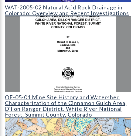
WAT-2005-02 Natural Acid Rock Drainage in Colorado: Overvi
WAT-2005-02 Natural Acid Rock Drainage in
Colorado: Overview and Recent Investigations
OF-05-01 Mine Site History and Watershed Characterization o
OF-05-01 Mine Site History and Watershed
Characterization of the Cinnamon Gulch Area,
Dillon Ranger District, White River National
Forest, Summit County, Colorado