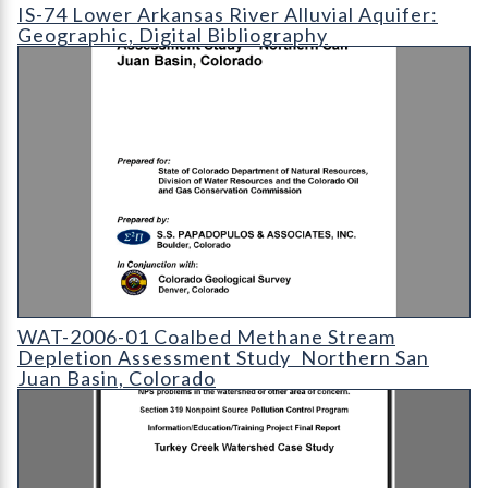
IS-74 Lower Arkansas River Alluvial Aquifer: Geographic
IS-74 Lower Arkansas River Alluvial Aquifer:
Geographic, Digital Bibliography
WAT-2006-01 Coalbed Methane Stream Depletion Assessment S
WAT-2006-01 Coalbed Methane Stream
Depletion Assessment Study  Northern San
Juan Basin, Colorado