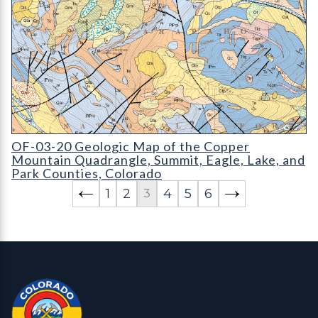
OF-03-20 Geologic Map of the Copper Mountain Quadrangle
OF-03-20 Geologic Map of the Copper
Mountain Quadrangle, Summit, Eagle, Lake, and
Park Counties, Colorado
1
2
4
5
6
3
Contact, Location Info
Colorado Geological Survey - Colorado Geological Survey