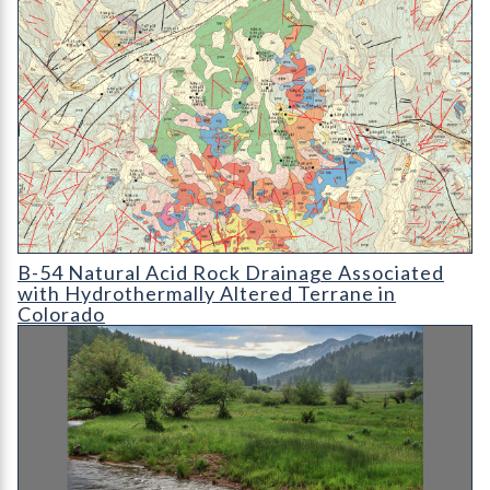
B-54 Natural Acid Rock Drainage Associated with Hydrotherma
B-54 Natural Acid Rock Drainage Associated
with Hydrothermally Altered Terrane in
Colorado