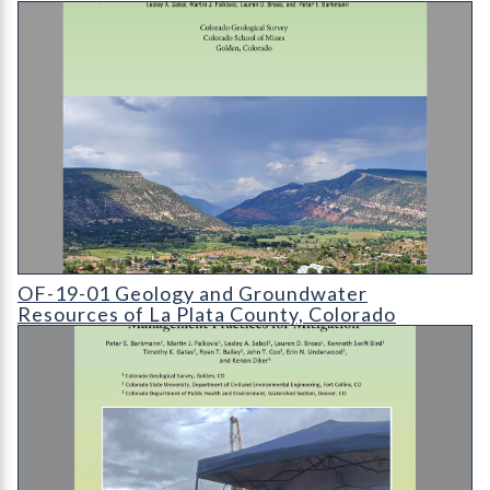
OF-19-01 Geology and Groundwater Resources of La Plata Co
OF-19-01 Geology and Groundwater
Resources of La Plata County, Colorado