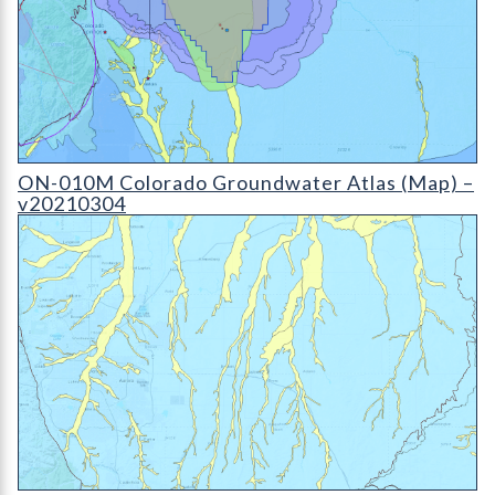
ON-010D Colorado Groundwater Atlas - v20210304 (detail)
ON-010M Colorado Groundwater Atlas (Map) –
v20210304