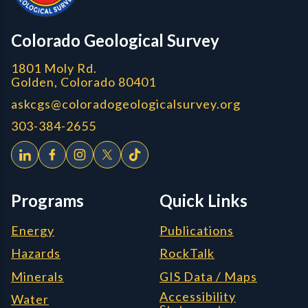
CGS logo
Colorado Geological Survey
1801 Moly Rd.
Golden, Colorado 80401
askcgs@coloradogeologicalsurvey.org
303-384-2655
Programs
Quick Links
Energy
Publications
Hazards
RockTalk
Minerals
GIS Data / Maps
Accessibility
Water