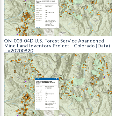
ON-008-04 U.S. Forest Service Abandoned Mine Land Inventory P
ON-008-04D U.S. Forest Service Abandoned
Mine Land Inventory Project – Colorado (Data)
– v20200820