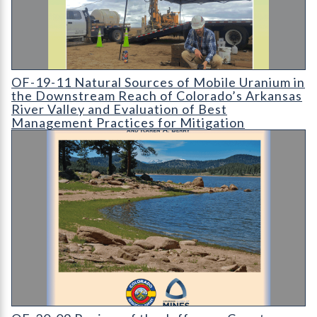
OF-19-11 Natural Sources of Mobile Uranium in the Downstrea
OF-19-11 Natural Sources of Mobile Uranium in
the Downstream Reach of Colorado’s Arkansas
River Valley and Evaluation of Best
Management Practices for Mitigation
OF-20-09 Review of the Jefferson County Water Supply Polici