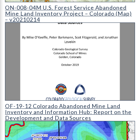
ON-008-04 U.S. Forest Service Abandoned Mine Land Inventory P
ON-008-04M U.S. Forest Service Abandoned
Mine Land Inventory Project – Colorado (Map)
– v20210214
OF-19-12 Colorado Abandoned Mine Land Inventory and Infor
OF-19-12 Colorado Abandoned Mine Land
Inventory and Information Hub: Report on the
Development and Data Sources