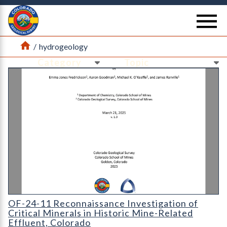
Return Home
se
Home
/
hydrogeology
Ne
Ne
Cover page for OF-24-11 Reconnaissance investigation of critica
OF-24-11 Reconnaissance Investigation of
Critical Minerals in Historic Mine-Related
Effluent, Colorado