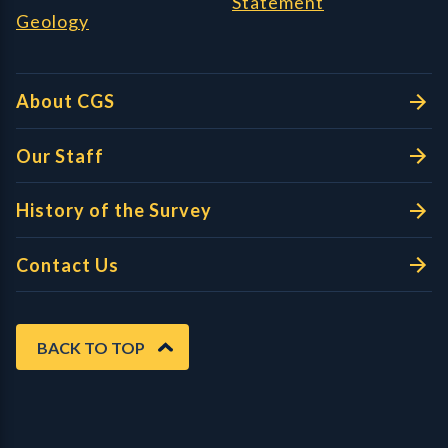
Statement
Geology
About CGS
Our Staff
History of the Survey
Contact Us
BACK TO TOP