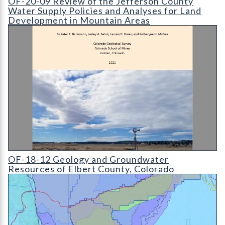
OF-20-09 Review of the Jefferson County
Water Supply Policies and Analyses for Land
Development in Mountain Areas
OF-18-12 Geology and Groundwater Resources of Elbert Coun
OF-18-12 Geology and Groundwater
Resources of Elbert County, Colorado