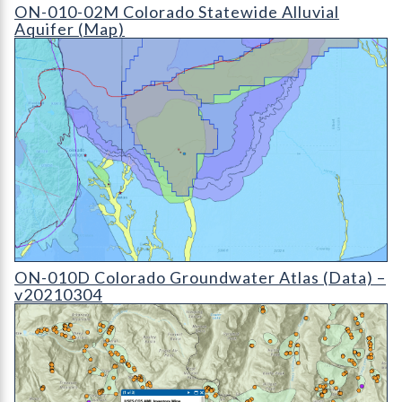
ON-010-02D Colorado Statewide Alluvial Aquifer (detail)
ON-010-02M Colorado Statewide Alluvial
Aquifer (Map)
ON-010D Colorado Groundwater Atlas - v20210304 (detail)
ON-010D Colorado Groundwater Atlas (Data) –
v20210304