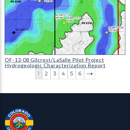
OF-13-08 Gilcrest/LaSalle Pilot Project Hydrogeologic Charact
OF-13-08 Gilcrest/LaSalle Pilot Project
Hydrogeologic Characterization Report
2
3
4
5
6
1
Contact, Location Info
Colorado Geological Survey - Colorado Geological Survey