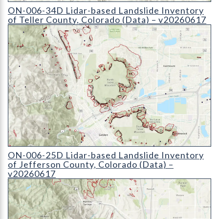
ON-006-34D Lidar-based Landslide Inventory of Teller County
ON-006-34D Lidar-based Landslide Inventory
of Teller County, Colorado (Data) – v20260617
ON-006-25D Lidar-based Landslide Inventory of Jefferson Cou
ON-006-25D Lidar-based Landslide Inventory
of Jefferson County, Colorado (Data) –
v20260617