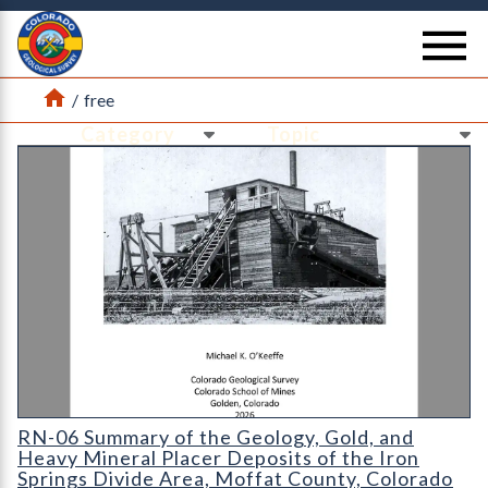
Return Home
se
Home
/
free
Ne
Ne
RN-06 Summary of the Geology, Gold, and Heavy Mineral Placer
RN-06 Summary of the Geology, Gold, and
Heavy Mineral Placer Deposits of the Iron
Springs Divide Area, Moffat County, Colorado