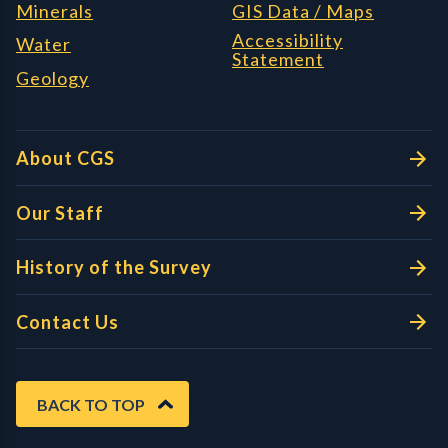
Minerals
GIS Data / Maps
Accessibility
Water
Statement
Geology
About CGS
Our Staff
History of the Survey
Contact Us
BACK TO TOP