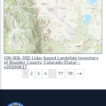
ON-006-30D Lidar-based Landslide Inventory of Boulder Coun
ON-006-30D Lidar-based Landslide Inventory
of Boulder County, Colorado (Data) –
v20260617
2
3
4
77
78
1
…
Contact, Location Info
Colorado Geological Survey - Colorado Geological Survey