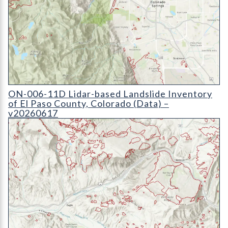
ON-006-11D Lidar-based Landslide Inventory of El Paso Count
ON-006-11D Lidar-based Landslide Inventory
of El Paso County, Colorado (Data) –
v20260617