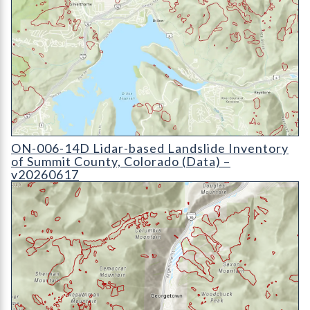
ON-006-14D Lidar-based Landslide Inventory of Summit Count
ON-006-14D Lidar-based Landslide Inventory
of Summit County, Colorado (Data) –
v20260617