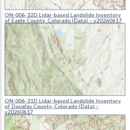
ON-006-32D Lidar-based Landslide Inventory of Eagle County
ON-006-32D Lidar-based Landslide Inventory
of Eagle County, Colorado (Data) – v20260617
ON-006-31D Lidar-based Landslide Inventory of Douglas Coun
ON-006-31D Lidar-based Landslide Inventory
of Douglas County, Colorado (Data) –
v20260617