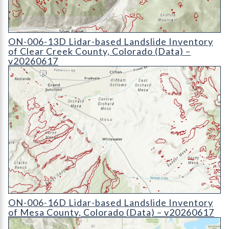
ON-006-13D Lidar-based Landslide Inventory of Clear Creek 
ON-006-13D Lidar-based Landslide Inventory
of Clear Creek County, Colorado (Data) –
v20260617
ON-006-16D Lidar-based Landslide Inventory of Mesa County,
ON-006-16D Lidar-based Landslide Inventory
of Mesa County, Colorado (Data) – v20260617