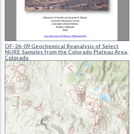
OF-26-09 Geochemical Reanalysis of Select NURE Samples fro
OF-26-09 Geochemical Reanalysis of Select
NURE Samples from the Colorado Plateau Area,
Colorado