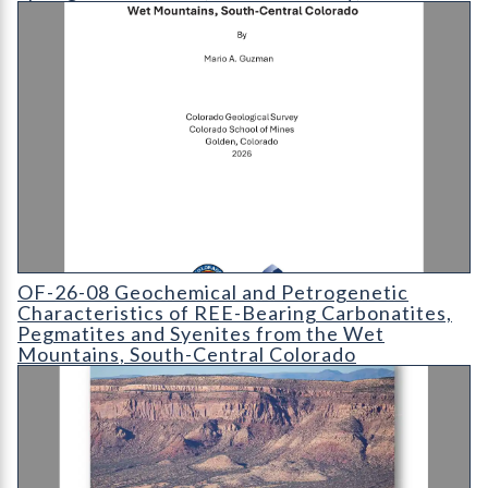
OF-26-08 Geochemical and Petrogenetic Characteristics of RE
OF-26-08 Geochemical and Petrogenetic
Characteristics of REE-Bearing Carbonatites,
Pegmatites and Syenites from the Wet
Mountains, South-Central Colorado