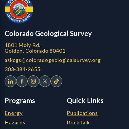
CGS logo
Colorado Geological Survey
1801 Moly Rd.
Golden, Colorado 80401
askcgs@coloradogeologicalsurvey.org
303-384-2655
Programs
Quick Links
Energy
Publications
Hazards
RockTalk