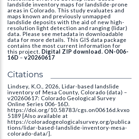
landslide inventory maps for landslide-prone
areas in Colorado. This study evaluates and
maps known and previously unmapped
landslide deposits with the aid of new high-
resolution light detection and ranging (lidar)
data. Please see metadata in downloadable
data for more details. This GIS data package
contains the most current information for
this project.
Digital ZIP download. ON-006-
16D
–
v20260617
Citations
Lindsey, K.O., 2026, Lidar-based landslide
inventory of Mesa County, Colorado (data) –
v20260617: Colorado Geological Survey
Online Series 006-16D.
https://doi.org/10.58783/cgs.on00616d.kvxo
5189 [Also available at
https://coloradogeologicalsurvey.org/publica
tions/lidar-based-landslide-inventory-mesa-
colorado-data/].