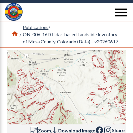
Return Home
se
Publications
/
Home
/
ON-006-16D Lidar-based Landslide Inventory
of Mesa County, Colorado (Data) – v20260617
Share
Zoom
Download Image