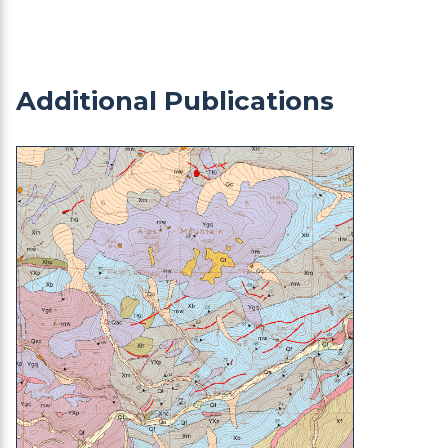
Additional Publications
OF-00-02 Geologic Map of the Idaho Springs Qua