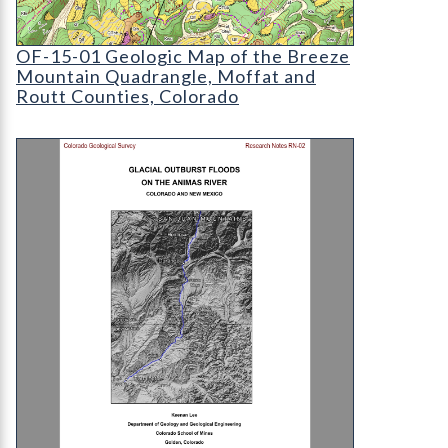
OF-15-01 Geologic Map of the Breeze Mountain
OF-15-01 Geologic Map of the Breeze
Mountain Quadrangle, Moffat and
Routt Counties, Colorado
RN-02 Glacial outburst floods on the Animas Riv