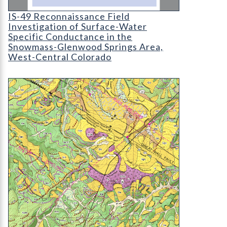
IS-49 Reconnaissance Field Investigation of Su
IS-49 Reconnaissance Field
Investigation of Surface-Water
Specific Conductance in the
Snowmass-Glenwood Springs Area,
West-Central Colorado
OF-15-01 Geologic Map of the Breeze Mountain Q