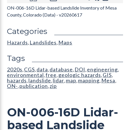
ON-006-16D Lidar-based Landslide Inventory of Mesa
County, Colorado (Data) - v20260617
Categories
Hazards
Landslides
Maps
,
,
Tags
2020s
CGS
data
database
DOI
engineering
,
,
,
,
,
,
environmental
free
geologic hazards
GIS
,
,
,
,
hazards
landslide
lidar
map
mapping
Mesa
,
,
,
,
,
,
ON-
publication
zip
,
,
ON-006-16D Lidar-
based Landslide