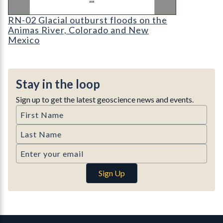
Cover for RN-02 Glacial outburst floods on the 
RN-02 Glacial outburst floods on the
Animas River, Colorado and New
Mexico
Stay in the loop
Sign up to get the latest geoscience news and events.
First Name
Last Name
Email
Sign Up