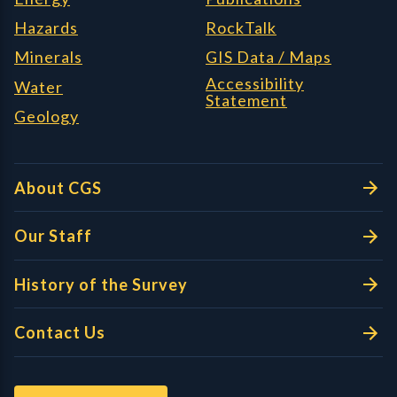
Hazards
RockTalk
Minerals
GIS Data / Maps
Accessibility
Water
Statement
Geology
About CGS
Our Staff
History of the Survey
Contact Us