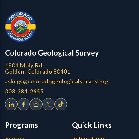
Contact, Location Info
Colorado Geological Survey - Colorado Geological Survey
CGS logo
Colorado Geological Survey
1801 Moly Rd.
Golden, Colorado 80401
askcgs@coloradogeologicalsurvey.org
303-384-2655
Programs
Quick Links
Energy
Publications