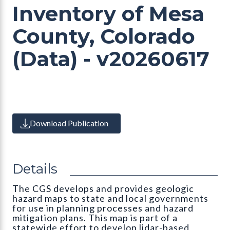
Inventory of Mesa
County, Colorado
(Data) - v20260617
Download Publication
Details
The CGS develops and provides geologic
hazard maps to state and local governments
for use in planning processes and hazard
mitigation plans. This map is part of a
statewide effort to develop lidar-based