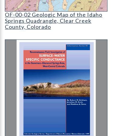
OF-00-02 Geologic Map of the Idaho Springs Qua
OF-00-02 Geologic Map of the Idaho
Springs Quadrangle, Clear Creek
County, Colorado
IS-49 Reconnaissance Field Investigation of Su