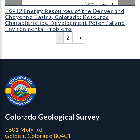
EG-12 Energy Resources of the Denver and Cheyenne Basins
EG-12 Energy Resources of the Denver and
Cheyenne Basins, Colorado: Resource
Characteristics, Development Potential and
Environmental Problems
2
1
Contact, Location Info
Colorado Geological Survey - Colorado Geological Survey
CGS logo
Colorado Geological Survey
1801 Moly Rd.
Golden, Colorado 80401