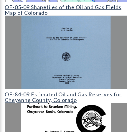
OF-05-09 Shapefiles of the Oil and Gas Fields Map of Colorado 
OF-05-09 Shapefiles of the Oil and Gas Fields
Map of Colorado
OF-84-09 Estimated Oil and Gas Reserves for Cheyenne Count
OF-84-09 Estimated Oil and Gas Reserves for
Cheyenne County, Colorado