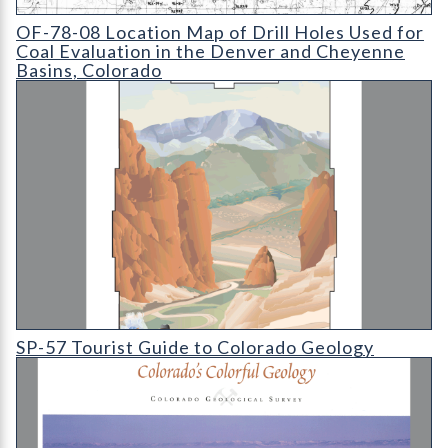
OF-78-08 Location Map of Drill Holes Used for Coal Evaluatio
OF-78-08 Location Map of Drill Holes Used for
Coal Evaluation in the Denver and Cheyenne
Basins, Colorado
SP-57 Tourist Guide to Colorado Geology
SP-57 Tourist Guide to Colorado Geology