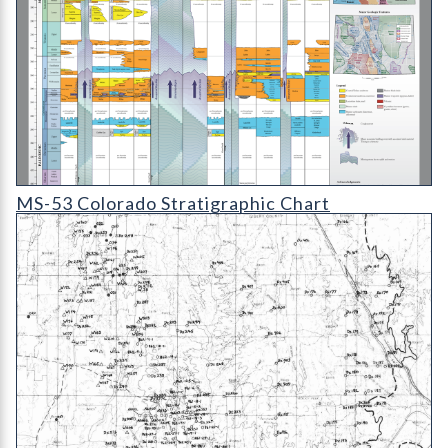
MS-53D Colorado Stratigraphic Chart
MS-53 Colorado Stratigraphic Chart