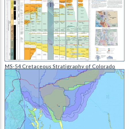
MS-54 Colorado Cretaceous Stratigraphy Chart
MS-54 Cretaceous Stratigraphy of Colorado