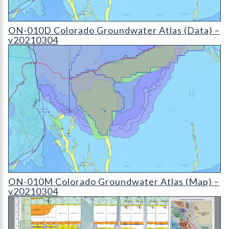
ON-010D Colorado Groundwater Atlas - v20210304 (detail)
ON-010D Colorado Groundwater Atlas (Data) –
v20210304
ON-010D Colorado Groundwater Atlas - v20210304 (detail)
ON-010M Colorado Groundwater Atlas (Map) –
v20210304