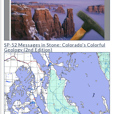
SP-52 Messages in Stone: Colorado's Colorful Geology (2nd Edi
SP-52 Messages in Stone: Colorado’s Colorful
Geology (2nd Edition)