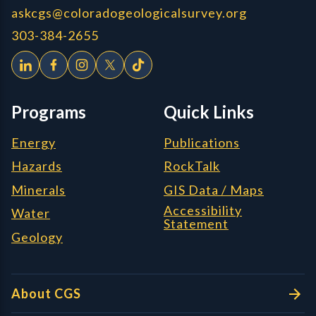
askcgs@coloradogeologicalsurvey.org
303-384-2655
Programs
Quick Links
Energy
Publications
Hazards
RockTalk
Minerals
GIS Data / Maps
Accessibility
Water
Statement
Geology
About CGS