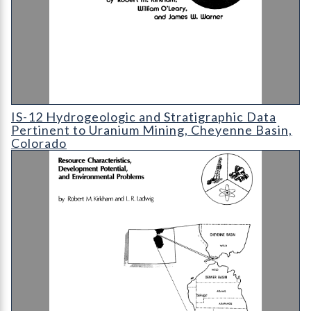
IS-12 Hydrogeologic and Stratigraphic Data Pertinent to Uran
IS-12 Hydrogeologic and Stratigraphic Data
Pertinent to Uranium Mining, Cheyenne Basin,
Colorado