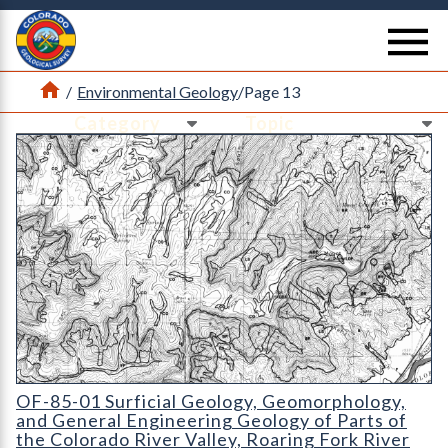
Return Home
se
Home
/
Environmental Geology
/
Page 13
Ne
Ne
OF-85-01 Surficial Geology
OF-85-01 Surficial Geology, Geomorphology,
and General Engineering Geology of Parts of
the Colorado River Valley, Roaring Fork River