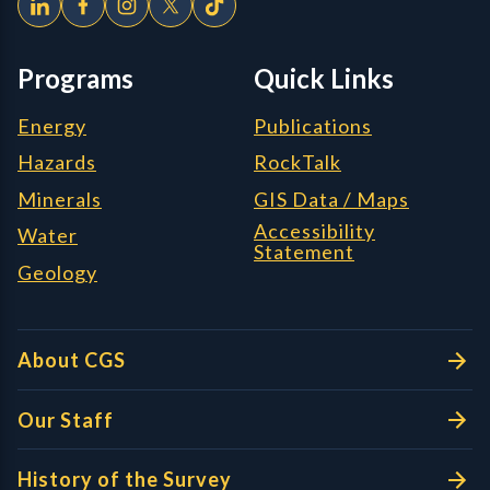
Programs
Quick Links
Energy
Publications
Hazards
RockTalk
Minerals
GIS Data / Maps
Accessibility
Water
Statement
Geology
About CGS
Our Staff
History of the Survey