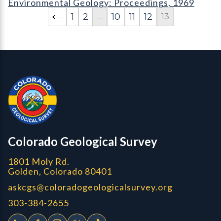
Environmental Geology: Proceedings, 1969
1
2
10
11
12
…
13
Contact, Location Info
Colorado Geological Survey - Colorado Geological Survey
CGS logo
Colorado Geological Survey
1801 Moly Rd.
Golden, Colorado 80401
askcgs@coloradogeologicalsurvey.org
303-384-2655