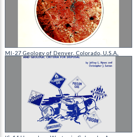
MI-27 Geology of Denver
MI-27 Geology of Denver, Colorado, U.S.A.
IS-14 Hazardous Wastes in Colorado: A Preliminary Evaluation 