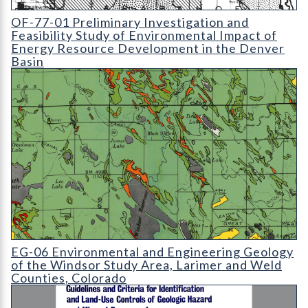
OF-77-01 Preliminary Investigation and Feasibility Study of E
OF-77-01 Preliminary Investigation and
Feasibility Study of Environmental Impact of
Energy Resource Development in the Denver
Basin
EG-06 Environmental and Engineering Geology of the Windsor 
EG-06 Environmental and Engineering Geology
of the Windsor Study Area, Larimer and Weld
Counties, Colorado