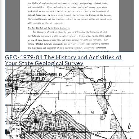
GEO-1979-01 The History and Activities of Your State Geologi
GEO-1979-01 The History and Activities of
Your State Geological Survey