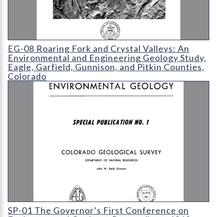
EG-08 Roaring Fork and Crystal Valleys: An Environmental and
EG-08 Roaring Fork and Crystal Valleys: An
Environmental and Engineering Geology Study,
Eagle, Garfield, Gunnison, and Pitkin Counties,
Colorado
SP-01 The Governor’s First Conference on Environmental Geol
SP-01 The Governor’s First Conference on