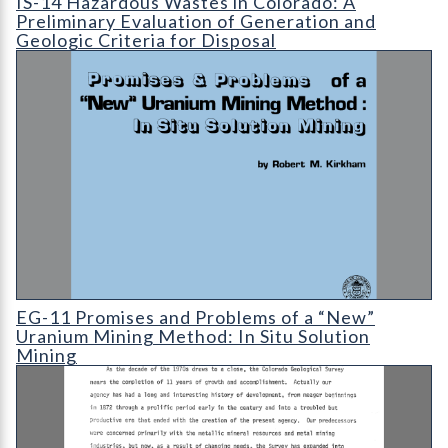
IS-14 Hazardous Wastes in Colorado: A
Preliminary Evaluation of Generation and
Geologic Criteria for Disposal
EG-11 Promises and Problems of a "New" Uranium Mining Metho
EG-11 Promises and Problems of a “New”
Uranium Mining Method: In Situ Solution
Mining