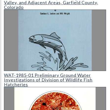
Valley, and Adjacent Areas, Garfield County,
Colorado
WAT-1985-01 Preliminary Ground Water Investigations of Divis
WAT-1985-01 Preliminary Ground Water
Investigations of Division of Wildlife Fish
Hatcheries