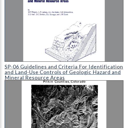
SP-06 Guidelines and Criteria For Identification and Land-Use
SP-06 Guidelines and Criteria For Identification
and Land-Use Controls of Geologic Hazard and
Mineral Resource Areas