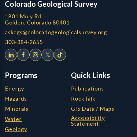
Colorado Geological Survey
1801 Moly Rd.
Golden, Colorado 80401
askcgs@coloradogeologicalsurvey.org
303-384-2655
Programs
Quick Links
Energy
Publications
Hazards
RockTalk
Minerals
GIS Data / Maps
Accessibility
Water
Statement
Geology