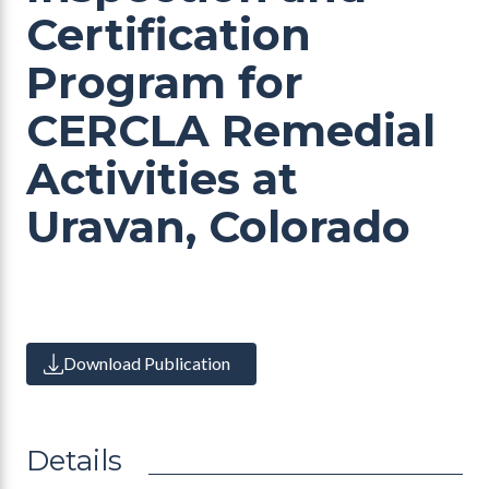
Certification
Program for
CERCLA Remedial
Activities at
Uravan, Colorado
Download Publication
Details