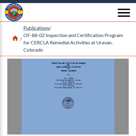
Return Home
se
Publications
/
OF-88-02 Inspection and Certification Program
Home
/
for CERCLA Remedial Activities at Uravan,
Colorado