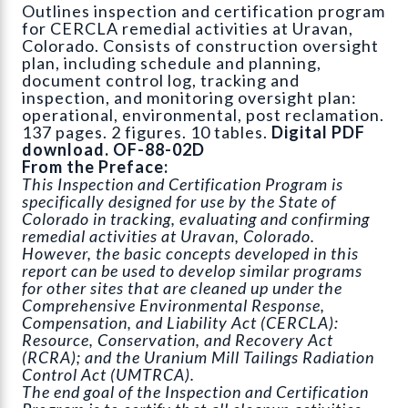
Outlines inspection and certification program
for CERCLA remedial activities at Uravan,
Colorado. Consists of construction oversight
plan, including schedule and planning,
document control log, tracking and
inspection, and monitoring oversight plan:
operational, environmental, post reclamation.
137 pages. 2 figures. 10 tables.
Digital PDF
download. OF-88-02D
From the Preface:
This Inspection and Certification Program is
specifically designed for use by the State of
Colorado in tracking, evaluating and confirming
remedial activities at Uravan, Colorado.
However, the basic concepts developed in this
report can be used to develop similar programs
for other sites that are cleaned up under the
Comprehensive Environmental Response,
Compensation, and Liability Act (CERCLA):
Resource, Conservation, and Recovery Act
(RCRA); and the Uranium Mill Tailings Radiation
Control Act (UMTRCA).
The end goal of the Inspection and Certification