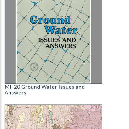
MI-20 Ground Water Issues and Answers
MI-20 Ground Water Issues and
Answers
OF-03-06 Geologic Map of Black Forest Quadrang