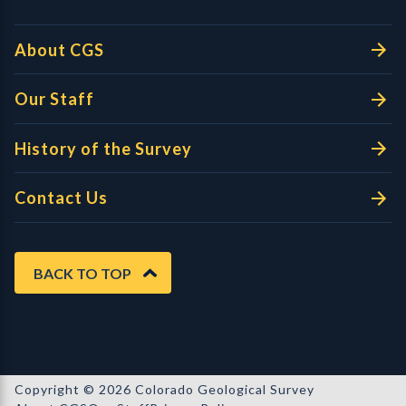
About CGS
Our Staff
History of the Survey
Contact Us
BACK TO TOP
Copyright © 2026 Colorado Geological Survey