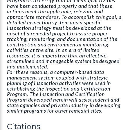
Program is to certify that all cleanup activities
have been conducted properly and that these
actions meet the applicable, relevant and
appropriate standards. To accomplish this goal, a
detailed inspection system and a specific
inspection strategy must be developed at the
onset of a remedial project to assure proper
tracking, monitoring, and documentation of the
construction and environmental monitoring
activities at the site. In an era of limited
resources, it is imperative that an effective,
streamlined and manageable system be designed
and implemented.
For these reasons, a computer-based data
management system coupled with strategic
planning of inspection activities were used in
establishing the Inspection and Certification
Program. The Inspection and Certification
Program developed herein will assist federal and
state agencies and private industry in developing
similar programs for other remedial sites.
Citations