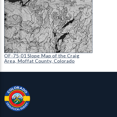
OF-75-01 Slope Map of the Craig Area
OF-75-01 Slope Map of the Craig
Area, Moffat County, Colorado
Contact, Location Info
Colorado Geological Survey - Colorado Geological Survey
CGS logo