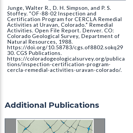
Junge, Walter R., D. H. Simpson, and P. S.
Stoffey. “OF-88-02 Inspection and
Certification Program for CERCLA Remedial
Activities at Uravan, Colorado.” Remedial
Activities. Open File Report. Denver. CO:
Colorado Geological Survey, Department of
Natural Resources, 1988.
https://doi.org/10.58783/cgs.of8802.sokq29
30. CGS Publications.
https://coloradogeologicalsurvey.org/publica
tions/inspection-certification-program-
cercla-remedial-activities-uravan-colorado/.
Additional Publications
MI-20 Ground Water Issues and Answers