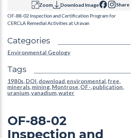
Share
Zoom
Download Image
OF-88-02 Inspection and Certification Program for
CERCLA Remedial Activities at Uravan
Categories
Environmental Geology
Tags
1980s
DOI
download
environmental
free
,
,
,
,
,
minerals
mining
Montrose
OF-
publication
,
,
,
,
,
uranium
vanadium
water
,
,
OF-88-02
Inspection and