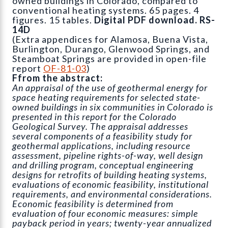
owned buildings in Colorado, compared to
conventional heating systems. 65 pages. 4
figures. 15 tables.
Digital PDF download. RS-
14D
(Extra appendices for Alamosa, Buena Vista,
Burlington, Durango, Glenwood Springs, and
Steamboat Springs are provided in open-file
report
OF-81-03
)
Ffrom the abstract:
An appraisal of the use of geothermal energy for
space heating requirements for selected state-
owned buildings in six communities in Colorado is
presented in this report for the Colorado
Geological Survey. The appraisal addresses
several components of a feasibility study for
geothermal applications, including resource
assessment, pipeline rights-of-way, well design
and drilling program, conceptual engineering
designs for retrofits of building heating systems,
evaluations of economic feasibility, institutional
requirements, and environmental considerations.
Economic feasibility is determined from
evaluation of four economic measures: simple
payback period in years; twenty-year annualized