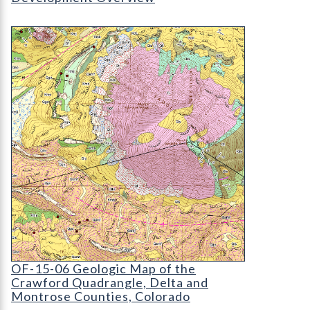
OF-15-06 Geologic Map of the Crawford Quadran
OF-15-06 Geologic Map of the Crawford Quadra
OF-15-06 Geologic Map of the
Crawford Quadrangle, Delta and
Montrose Counties, Colorado