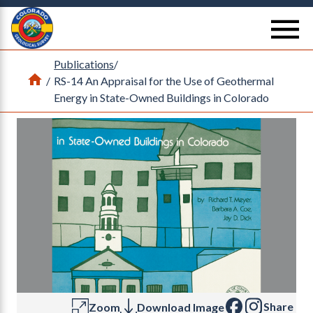
Return Home
se
Publications
/
Home
/
RS-14 An Appraisal for the Use of Geothermal
Energy in State-Owned Buildings in Colorado
Share
Zoom
Download Image