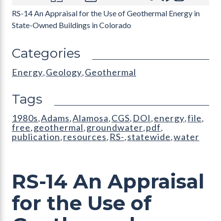
RS-14 An Appraisal for the Use of Geothermal Energy in
State-Owned Buildings in Colorado
Categories
Energy
Geology
Geothermal
,
,
Tags
1980s
Adams
Alamosa
CGS
DOI
energy
file
,
,
,
,
,
,
,
free
geothermal
groundwater
pdf
,
,
,
,
publication
resources
RS-
statewide
water
,
,
,
,
RS-14 An Appraisal
for the Use of