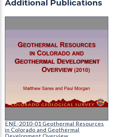
Additional Publications
ENE-2010-01 Geothermal Resources in Colorado
Sares
ENE-2010-01 Geothermal Resources
in Colorado and Geothermal
Development Overview