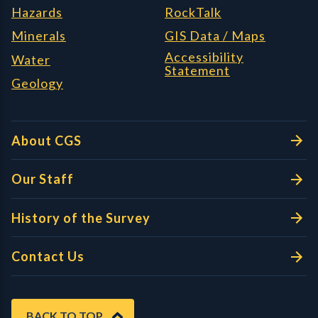
Hazards
RockTalk
Minerals
GIS Data / Maps
Accessibility
Water
Statement
Geology
About CGS
Our Staff
History of the Survey
Contact Us
BACK TO TOP