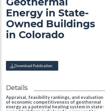
Geothermal
Energy in State-
Owned Buildings
in Colorado
Download Publication
Details
Appraisal, feasibility rankings, and evaluation
of economic competitiveness of geothermal
energy as a potential heating system in state-