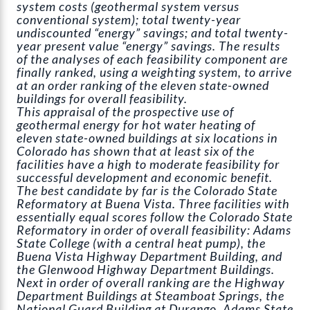
system costs (geothermal system versus
conventional system); total twenty-year
undiscounted “energy” savings; and total twenty-
year present value “energy” savings. The results
of the analyses of each feasibility component are
finally ranked, using a weighting system, to arrive
at an order ranking of the eleven state-owned
buildings for overall feasibility.
This appraisal of the prospective use of
geothermal energy for hot water heating of
eleven state-owned buildings at six locations in
Colorado has shown that at least six of the
facilities have a high to moderate feasibility for
successful development and economic benefit.
The best candidate by far is the Colorado State
Reformatory at Buena Vista. Three facilities with
essentially equal scores follow the Colorado State
Reformatory in order of overall feasibility: Adams
State College (with a central heat pump), the
Buena Vista Highway Department Building, and
the Glenwood Highway Department Buildings.
Next in order of overall ranking are the Highway
Department Buildings at Steamboat Springs, the
National Guard Building at Durango, Adams State