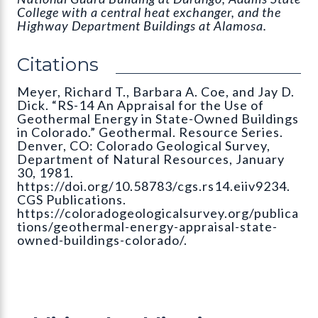
College with a central heat exchanger, and the
Highway Department Buildings at Alamosa.
Citations
Meyer, Richard T., Barbara A. Coe, and Jay D.
Dick. “RS-14 An Appraisal for the Use of
Geothermal Energy in State-Owned Buildings
in Colorado.” Geothermal. Resource Series.
Denver, CO: Colorado Geological Survey,
Department of Natural Resources, January
30, 1981.
https://doi.org/10.58783/cgs.rs14.eiiv9234.
CGS Publications.
https://coloradogeologicalsurvey.org/publica
tions/geothermal-energy-appraisal-state-
owned-buildings-colorado/.