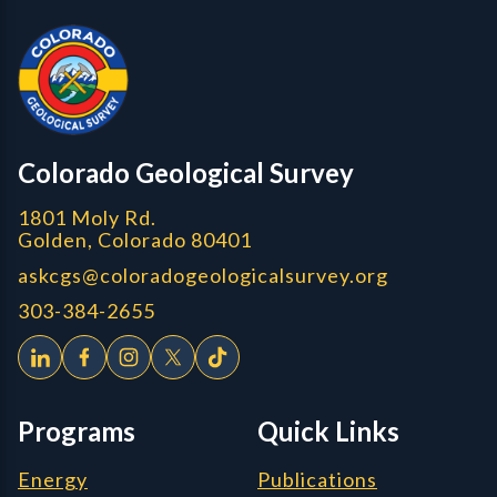
Colorado Geological Survey - Colorado Geological Survey
CGS logo
Colorado Geological Survey
1801 Moly Rd.
Golden, Colorado 80401
askcgs@coloradogeologicalsurvey.org
303-384-2655
Programs
Quick Links
Energy
Publications