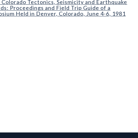
 Colorado Tectonics, Seismicity and Earthquake
ds: Proceedings and Field Trip Guide of a
sium Held in Denver, Colorado, June 4-6, 1981