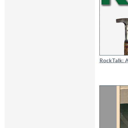
RT-cover-120
RockTalk: 