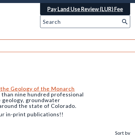
Pay Land Use Review (LUR) Fee
 the Geology of the Monarch
e than nine hundred professional
he geology, groundwater
around the state of Colorado.
 in-print publications!!
Sort by