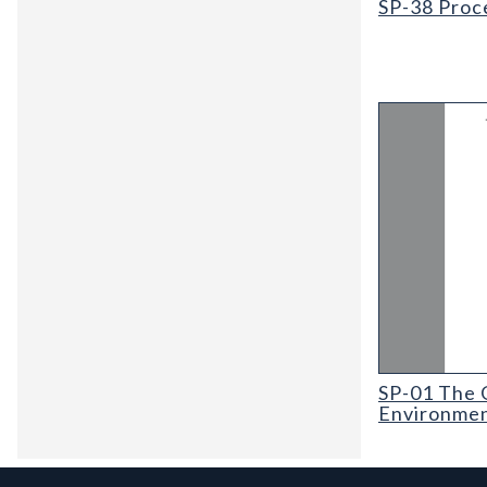
SP-38 Proc
SP-01 The Gov
SP-01 The 
Environmen