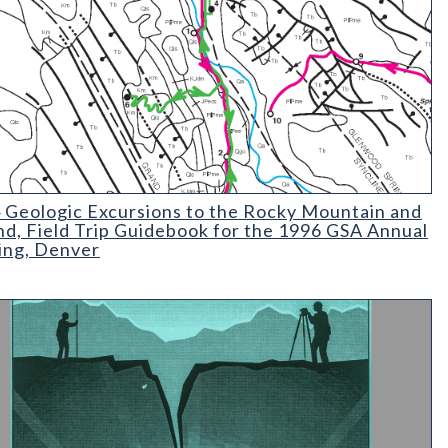
Geologic Excursions to the Rocky Mountain and Beyond
 Geologic Excursions to the Rocky Mountain and
d, Field Trip Guidebook for the 1996 GSA Annual
ng, Denver