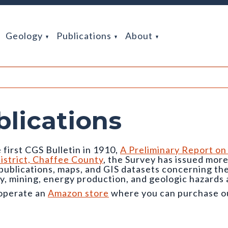
Geology
Publications
About
blications
 first CGS Bulletin in 1910,
A Preliminary Report on
istrict, Chaffee County
, the Survey has issued mor
 publications, maps, and GIS datasets concerning t
y, mining, energy production, and geologic hazards 
operate an
Amazon store
where you can purchase our