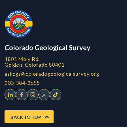
Contact, Location Info
Colorado Geological Survey - Colorado Geological Survey
CGS logo
Colorado Geological Survey
1801 Moly Rd.
Golden, Colorado 80401
askcgs@coloradogeologicalsurvey.org
303-384-2655
BACK TO TOP