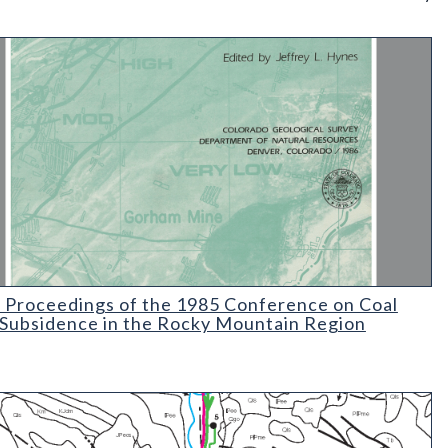
 Geology and Environmental Constraints in Vail
Proceedings of the 1985 Conference on Coal Mine Subsidence in 
 Proceedings of the 1985 Conference on Coal
Subsidence in the Rocky Mountain Region