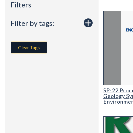
Filters
Filter by tags:
Clear Tags
SP-22 Proceed
SP-22 Proc
Geology Sy
Environment