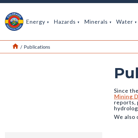
Return Home
Energy
Hazards
Minerals
Water
Home
/
Publications
Pu
Since the
Mining D
reports,
hydrolog
We also 