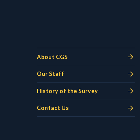
l Links
About CGS
Our Staff
History of the Survey
Contact Us