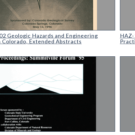
eologic Hazards and Engineering Practices in Colorado
HAZ-19
2 Geologic Hazards and Engineering
HAZ-1
n Colorado, Extended Abstracts
Pract
ings: Summitville Forum 1995
SP-19 