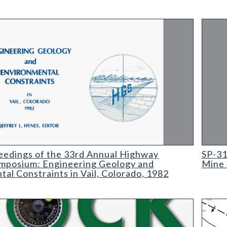
ings of the 33rd Annual Highway Geology Symposium: Engineering
SP-31 
eedings of the 33rd Annual Highway
SP-31
mposium: Engineering Geology and
Mine 
al Constraints in Vail, Colorado, 1982