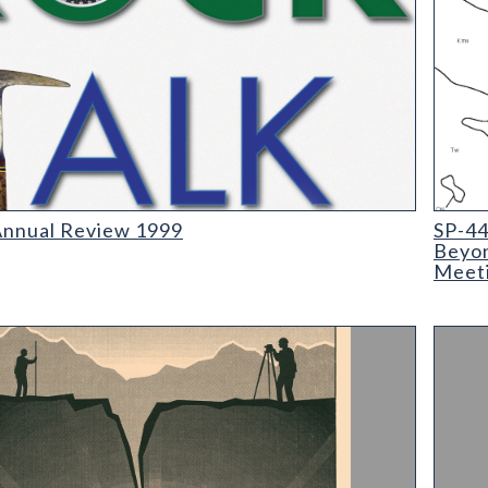
0
SP-44 
Annual Review 1999
SP-44
Beyon
Meeti