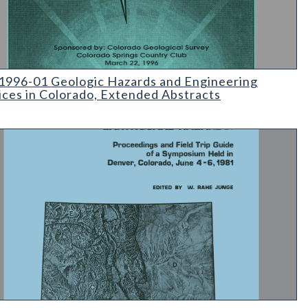
96-01 Geologic Hazards and Engineering Practices in Colorado
996-01 Geologic Hazards and Engineering
ices in Colorado, Extended Abstracts
Colorado Tectonics