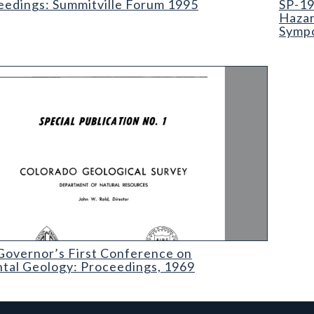
eedings: Summitville Forum 1995
SP-19
Hazar
Sympo
ernor’s First Conference on Environmental Geology: Proceedings
Governor’s First Conference on
tal Geology: Proceedings, 1969