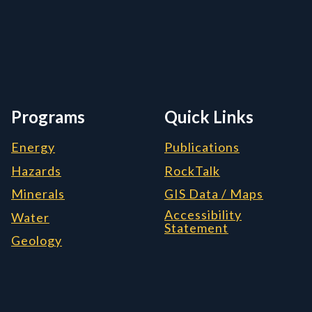
rmation, and Additiona
Programs
Quick Links
Energy
Publications
Hazards
RockTalk
Minerals
GIS Data / Maps
Accessibility
Water
Statement
Geology