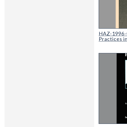
HAZ-1996-02 G
HAZ-1996-0
Practices i
SP-38 Proceed