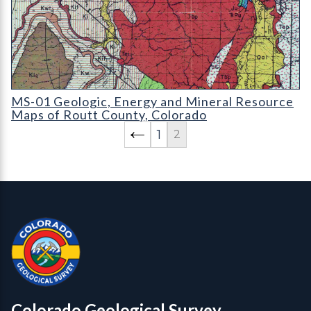
MS-01 Geologic
MS-01 Geologic, Energy and Mineral Resource
Maps of Routt County, Colorado
1
2
Contact, Location Info
Colorado Geological Survey - Colorado Geological Survey
CGS logo
Colorado Geological Survey