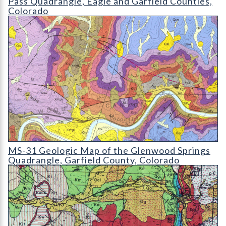
Pass Quadrangle, Eagle and Garfield Counties,
Colorado
MS-31 Geologic Map of the Glenwood Springs Quadrangle
MS-31 Geologic Map of the Glenwood Springs
Quadrangle, Garfield County, Colorado