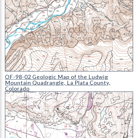
OF-98-02 Geologic Map of the Ludwig Mountain Quadrangle
OF-98-02 Geologic Map of the Ludwig
Mountain Quadrangle, La Plata County,
Colorado