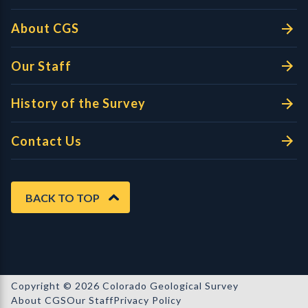
About CGS
Our Staff
History of the Survey
Contact Us
BACK TO TOP
Copyright © 2026 Colorado Geological Survey
About CGS
Our Staff
Privacy Policy