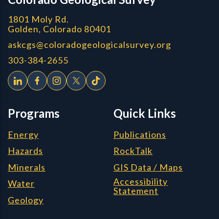
1801 Moly Rd.
Golden, Colorado 80401
askcgs@coloradogeologicalsurvey.org
303-384-2655
Programs
Quick Links
Energy
Publications
Hazards
RockTalk
Minerals
GIS Data / Maps
Accessibility
Water
Statement
Geology