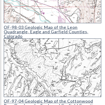
OF-98-03 Geologic Map of the Leon Quadrangle
OF-98-03 Geologic Map of the Leon
Quadrangle, Eagle and Garfield Counties,
Colorado
OF-97-04 Geologic Map of the Cottonwood Pass Quadrangle
OF-97-04 Geologic Map of the Cottonwood