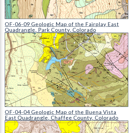
OF-06-09 Geologic Map of the Fairplay East Quadrangle
OF-06-09 Geologic Map of the Fairplay East
Quadrangle, Park County, Colorado
OF-04-04 Geologic Map of the Buena Vista East Quadrangle
OF-04-04 Geologic Map of the Buena Vista
East Quadrangle, Chaffee County, Colorado