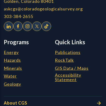
Golden, Colorado 80401
askcgs@coloradogeologicalsurvey.org
303-384-2655
Programs
Quick Links
Energy
Publications
Hazards
RockTalk
Minerals
GIS Data / Maps
Accessibility
Water
Statement
Geology
About CGS