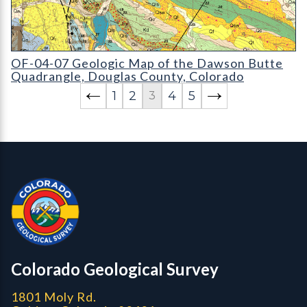
OF-04-07 Geologic Map of the Dawson Butte Quadrangle
OF-04-07 Geologic Map of the Dawson Butte
Quadrangle, Douglas County, Colorado
1
2
4
5
3
Contact, Location Info
Colorado Geological Survey - Colorado Geological Survey
CGS logo
Colorado Geological Survey
1801 Moly Rd.