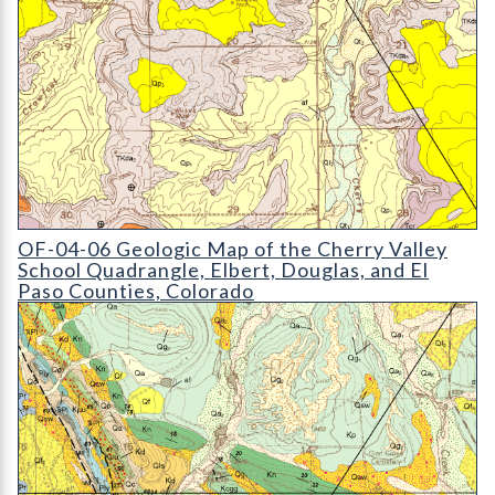
OF-04-06 Geologic Map of the Cherry Valley School Quadrang
OF-04-06 Geologic Map of the Cherry Valley
School Quadrangle, Elbert, Douglas, and El
Paso Counties, Colorado