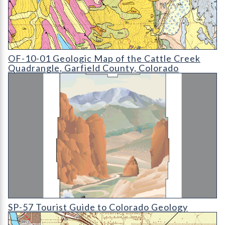
OF-10-01 Geologic Map of the Cattle Creek Quadrangle
OF-10-01 Geologic Map of the Cattle Creek
Quadrangle, Garfield County, Colorado
SP-57 Tourist Guide to Colorado Geology
SP-57 Tourist Guide to Colorado Geology