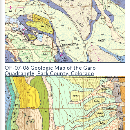
OF-07-06 Geologic Map of the Garo Quadrangle
OF-07-06 Geologic Map of the Garo
Quadrangle, Park County, Colorado