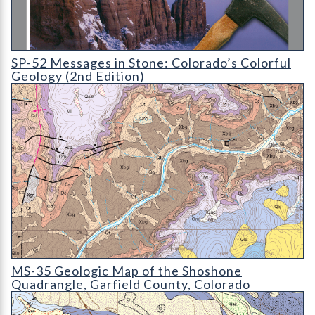
SP-52 Messages in Stone: Colorado's Colorful Geology (2nd Edi
SP-52 Messages in Stone: Colorado’s Colorful
Geology (2nd Edition)
MS-35 Geologic Map of the Shoshone Quadrangle
MS-35 Geologic Map of the Shoshone
Quadrangle, Garfield County, Colorado