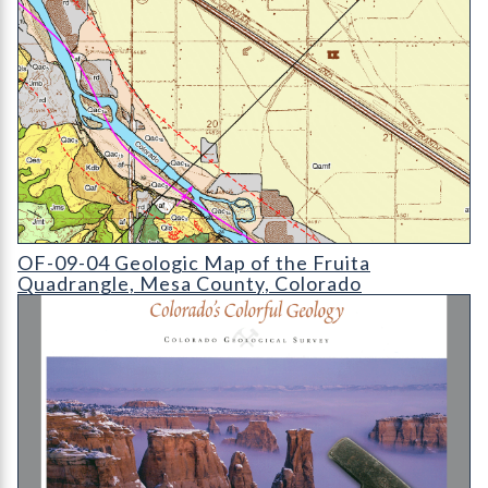
OF-09-04 Geologic Map of the Fruita Quadrangle
OF-09-04 Geologic Map of the Fruita
Quadrangle, Mesa County, Colorado