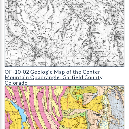
OF-10-02 Geologic Map of the Center Mountain Quadrangle
OF-10-02 Geologic Map of the Center
Mountain Quadrangle, Garfield County,
Colorado