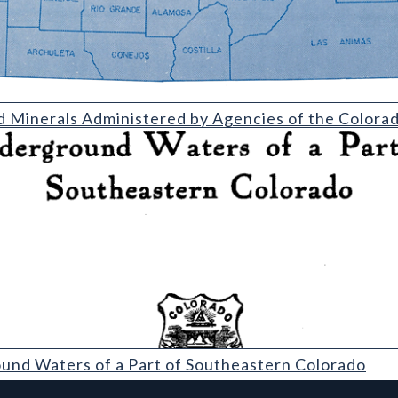
Administered by Agencies of the Colorado Department of Natura
d Minerals Administered by Agencies of the Color
 of a Part of Southeastern Colorado
und Waters of a Part of Southeastern Colorado