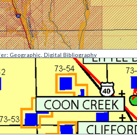
phic
fer: Geographic, Digital Bibliography
ential of Lincoln County State Mineral Lands Administered by the