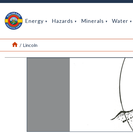
Return Home
Energy
Hazards
Minerals
Water
Home
/
Lincoln