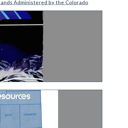
 Lands Administered by the Colorado