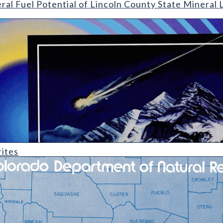
ral Fuel Potential of Lincoln County State Mineral
ites