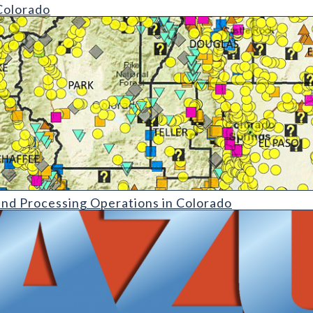
Colorado
ing Operations in Colorado|MS-17 Inventory of Nonmetallic Min
and Processing Operations in Colorado