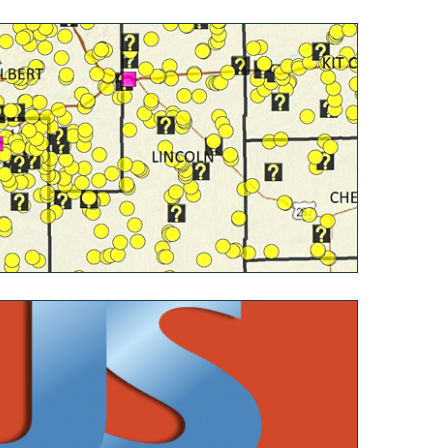
ing and Processing Operations in Colorado