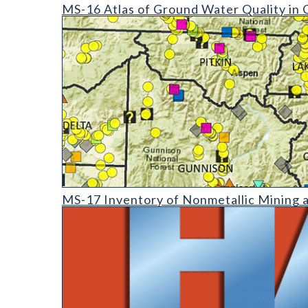
MS-16 Atlas of Ground Water Quality in Colorado
MS-16 Atlas of Ground Water Quality in 
MS-17 Inventory of Nonmetallic Mining and Process
MS-17 Inventory of Nonmetallic Mining 