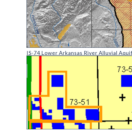
IS-74 Lower Arkansas River Alluvial Aquifer: Geogra
IS-74 Lower Arkansas River Alluvial Aqui
OF-03-01 Evaluation of Mineral and Mineral Fuel Pot