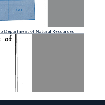
l Resources
ado Department of Natural Resources