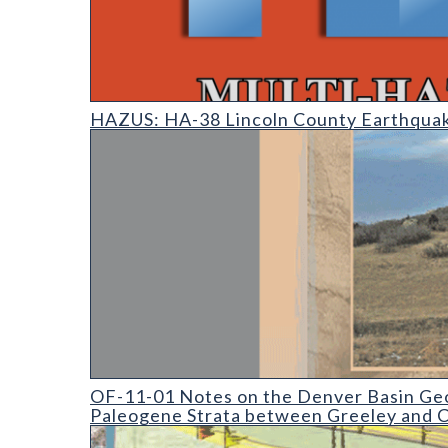
HAZUS: Earthquake Event Reports
HAZUS: HA-38 Lincoln County Earthquak
OF-11-01 Notes on the Denver Basin Geologic Map
OF-11-01 Notes on the Denver Basin Geo
Paleogene Strata between Greeley and C