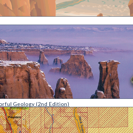
gy (2nd Edition)
orful Geology (2nd Edition)