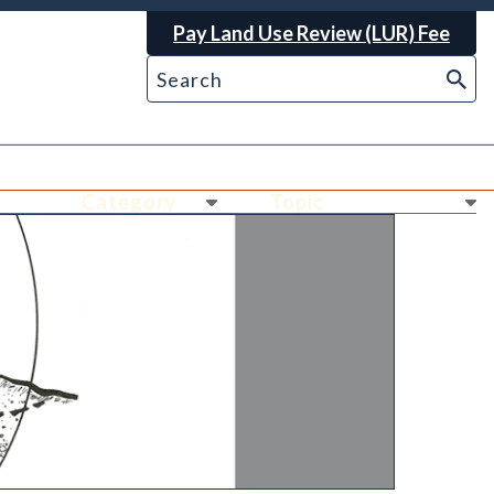
Pay Land Use Review (LUR) Fee
Ne
Ne