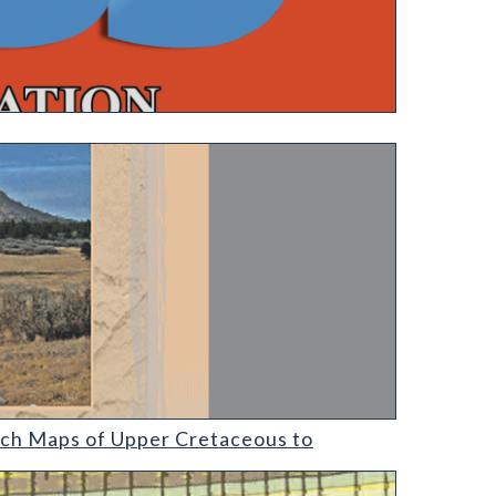
ach Maps of Upper Cretaceous to