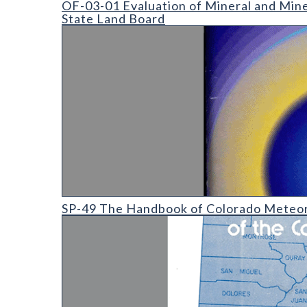
OF-03-01 Evaluation of Mineral and Mine
State Land Board
SP-49 The Handbook of Colorado Meteorites
SP-49 The Handbook of Colorado Meteor