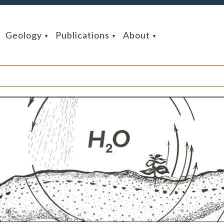
Geology
Publications
About