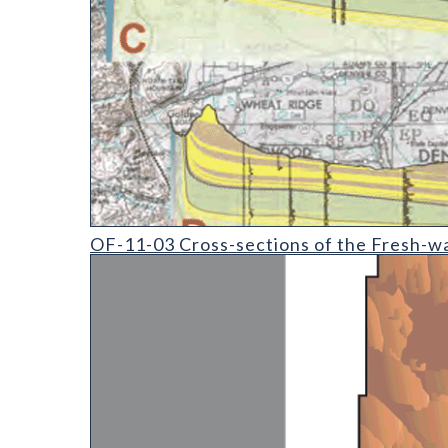
OF-11-03 Cross-sections of the Fresh-water-bearin
OF-11-03 Cross-sections of the Fresh-wa