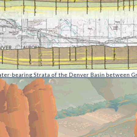
g Strata of the Denver Basin between Greeley and Colorado Sprin
ter-bearing Strata of the Denver Basin between Gr