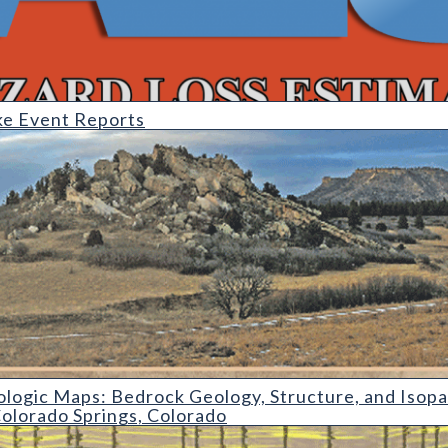
e Event Reports
s: Bedrock Geology
logic Maps: Bedrock Geology, Structure, and Isop
olorado Springs, Colorado