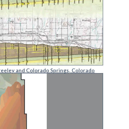
gs
eeley and Colorado Springs, Colorado