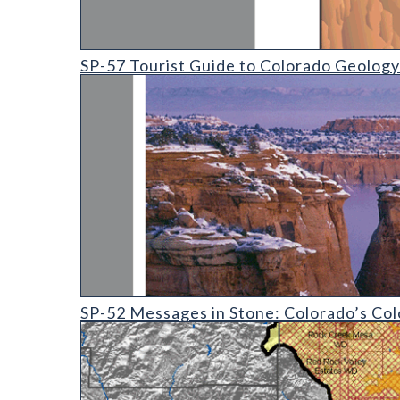
SP-57 Tourist Guide to Colorado Geology
SP-57 Tourist Guide to Colorado Geology
SP-52 Messages in Stone: Colorado's Colorful Geolo
SP-52 Messages in Stone: Colorado’s Col