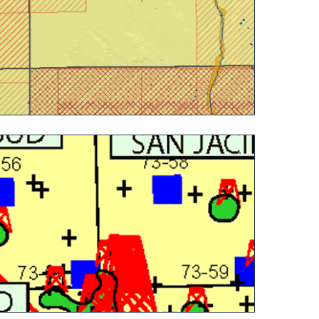
 Colorado State Land Board (detail)