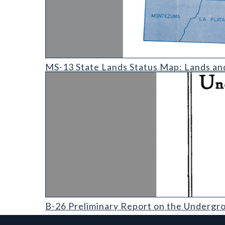
MS-13 State Lands Status Map: Lands and Minerals 
MS-13 State Lands Status Map: Lands an
B-26 Preliminary Report on the Underground Waters
B-26 Preliminary Report on the Undergro