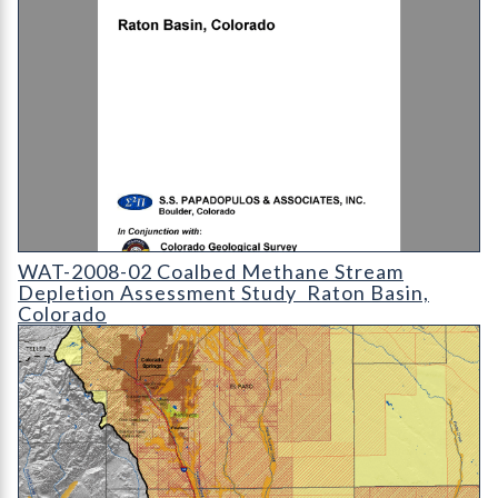
WAT-2008-02 - Coalbed Methane Stream Depletion Assessment
WAT-2008-02 Coalbed Methane Stream
Depletion Assessment Study  Raton Basin,
Colorado