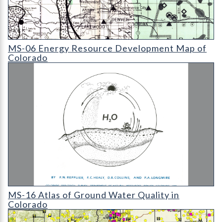
MS-06 Energy Resource Development Map of Colorado (detail
MS-06 Energy Resource Development Map of
Colorado
MS-16 Atlas of Ground Water Quality in Colorado
MS-16 Atlas of Ground Water Quality in
Colorado