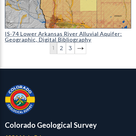
IS-74 Lower Arkansas River Alluvial Aquifer: Geographic
IS-74 Lower Arkansas River Alluvial Aquifer:
Geographic, Digital Bibliography
2
3
1
Contact, Location Info
Colorado Geological Survey - Colorado Geological Survey
CGS logo
Colorado Geological Survey