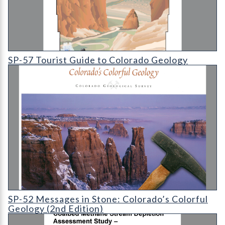
SP-57 Tourist Guide to Colorado Geology
SP-57 Tourist Guide to Colorado Geology
SP-52 Messages in Stone: Colorado's Colorful Geology (2nd Edi
SP-52 Messages in Stone: Colorado’s Colorful
Geology (2nd Edition)