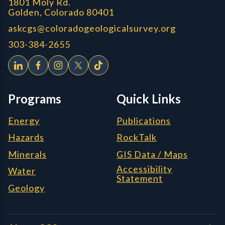
1801 Moly Rd.
Golden, Colorado 80401
askcgs@coloradogeologicalsurvey.org
303-384-2655
Programs
Quick Links
Energy
Publications
Hazards
RockTalk
Minerals
GIS Data / Maps
Accessibility
Water
Statement
Geology