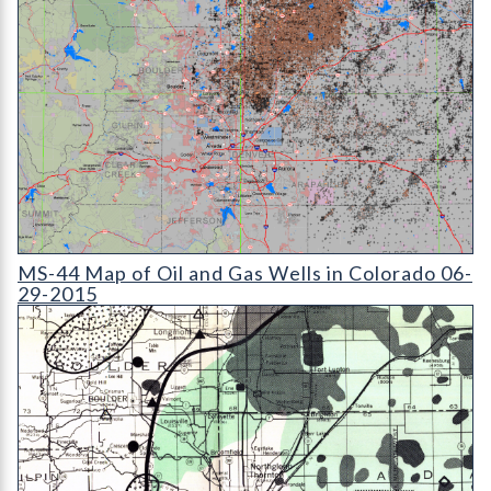
MS-44 Map of Oil and Gas Wells in Colorado (detail)
MS-44 Map of Oil and Gas Wells in Colorado 06-
29-2015