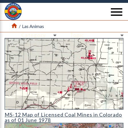
Return Home
se
Home
/
Las Animas
Ne
Ne
MS-12 Map of Licensed Coal Mines in Colorado as of 01 June 1
MS-12 Map of Licensed Coal Mines in Colorado
as of 01 June 1978