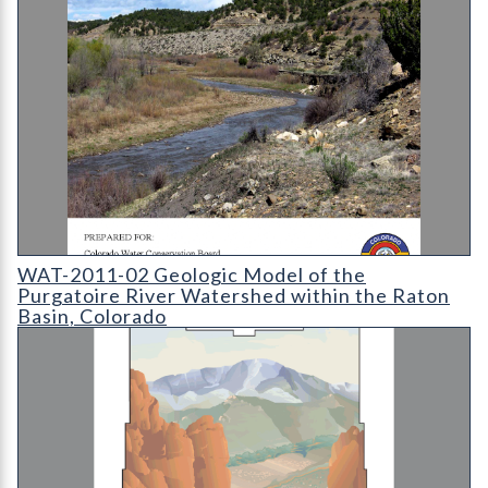
WAT-2011-02 - Geologic Model of the Purgatoire River Waters
WAT-2011-02 Geologic Model of the
Purgatoire River Watershed within the Raton
Basin, Colorado