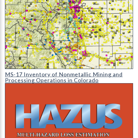
MS-17 Inventory of Nonmetallic Mining and Processing Operat
MS-17 Inventory of Nonmetallic Mining and
Processing Operations in Colorado