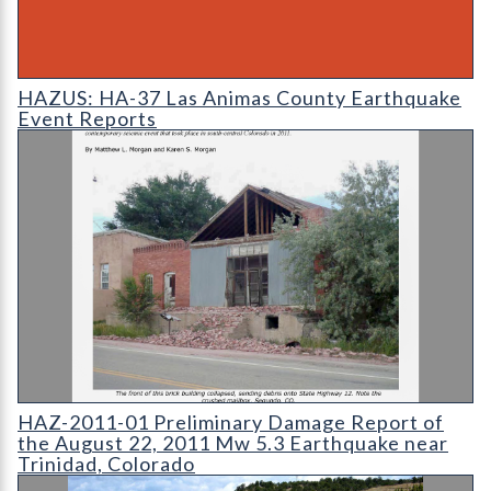
HAZUS: Earthquake Event Reports
HAZUS: HA-37 Las Animas County Earthquake
Event Reports
HAZ-2011-01 Preliminary Damage Report of the August 22
HAZ-2011-01 Preliminary Damage Report of
the August 22, 2011 Mw 5.3 Earthquake near
Trinidad, Colorado