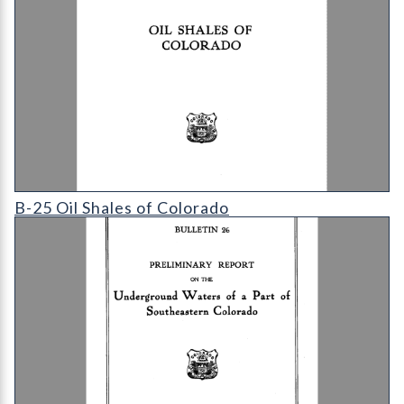
B-25 Oil Shales of Colorado
B-25 Oil Shales of Colorado