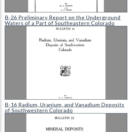
B-26 Preliminary Report on the Underground Waters of a Part 
B-26 Preliminary Report on the Underground
Waters of a Part of Southeastern Colorado
B-16 Radium
B-16 Radium, Uranium, and Vanadium Deposits
of Southwestern Colorado