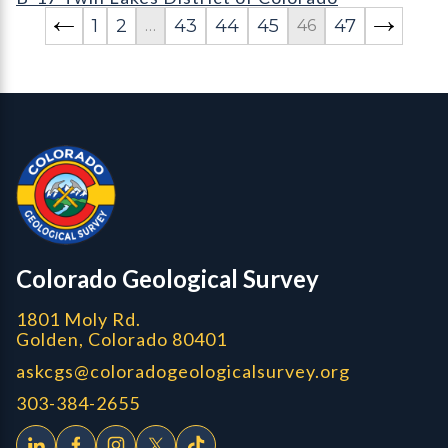
1
2
43
44
45
47
…
46
Contact, Location Info
Colorado Geological Survey - Colorado Geological Survey
CGS logo
Colorado Geological Survey
1801 Moly Rd.
Golden, Colorado 80401
askcgs@coloradogeologicalsurvey.org
303-384-2655