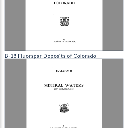
B-18 Fluorspar Deposits of Colorado
B-18 Fluorspar Deposits of Colorado