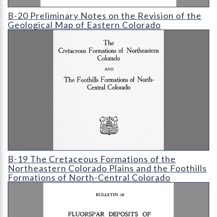
B-20 Preliminary Notes on the Revision of the Geological Map
B-20 Preliminary Notes on the Revision of the
Geological Map of Eastern Colorado
B-19 The Cretaceous Formations of the Northeastern Colorado 
B-19 The Cretaceous Formations of the
Northeastern Colorado Plains and the Foothills
Formations of North-Central Colorado