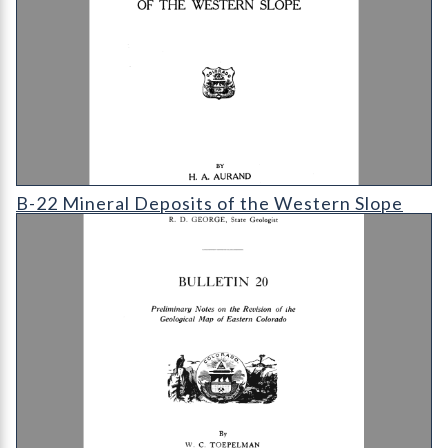
B-21 The Geology of the Ward Region
B-22 Mineral Deposits of the Western Slope