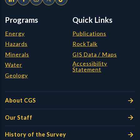
Programs
Quick Links
Energy
Publications
Hazards
RockTalk
Minerals
GIS Data / Maps
Accessibility
Water
Statement
Geology
About CGS
Our Staff
History of the Survey