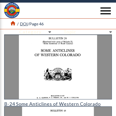
Return Home
se
Home
/
DOI
/
Page 46
Ne
Ne
B-24 Some Anticlines of Western Colorado
B-24 Some Anticlines of Western Colorado