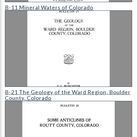
B-11 Mineral Waters of Colorado
B-11 Mineral Waters of Colorado
B-21 The Geology of the Ward Region
B-21 The Geology of the Ward Region, Boulder
County, Colorado