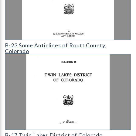
B-23 Some Anticlines of Routt County
B-23 Some Anticlines of Routt County,
Colorado
B-17 Twin Lakes District of Colorado
B-17 Twin Lakes District of Colorado