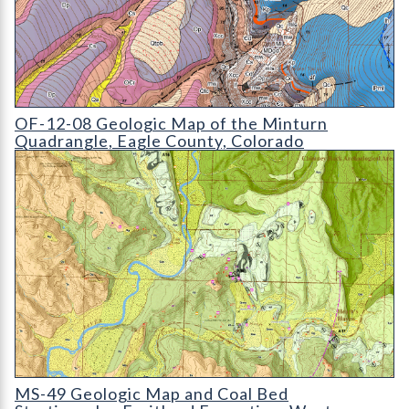
OF-12-08 Geologic Map of the Minturn Quadrangle
OF-12-08 Geologic Map of the Minturn
Quadrangle, Eagle County, Colorado
MS-49 Geologic Map and Coal Bed Stratigraphy
MS-49 Geologic Map and Coal Bed