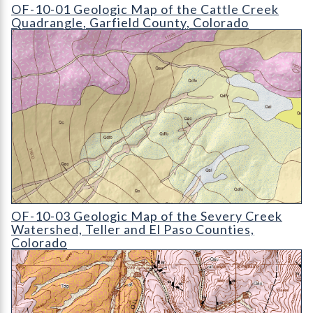
OF-10-01 Geologic Map of the Cattle Creek Quadrangle
OF-10-01 Geologic Map of the Cattle Creek
Quadrangle, Garfield County, Colorado
OF-10-03 Geologic Map of the Severy Creek Watershed
OF-10-03 Geologic Map of the Severy Creek
Watershed, Teller and El Paso Counties,
Colorado