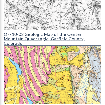
OF-10-02 Geologic Map of the Center Mountain Quadrangle
OF-10-02 Geologic Map of the Center
Mountain Quadrangle, Garfield County,
Colorado