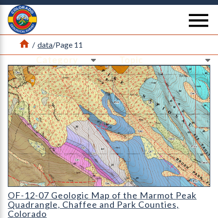
Return Home
se
Home
/
data
/
Page 11
Ne
Ne
OF-12-07 Geologic Map of the Marmot Peak Quadrangle
OF-12-07 Geologic Map of the Marmot Peak
Quadrangle, Chaffee and Park Counties,
Colorado