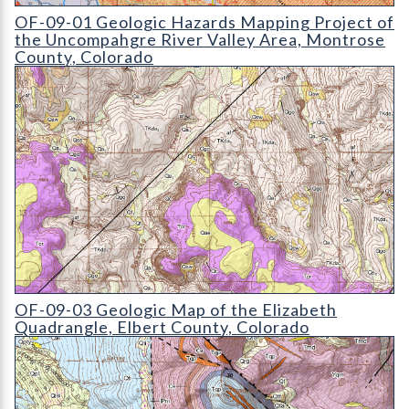
OF-09-01 Geologic Hazards Mapping Project of the Uncompah
OF-09-01 Geologic Hazards Mapping Project of
the Uncompahgre River Valley Area, Montrose
County, Colorado
OF-09-03 Geologic Map of the Elizabeth Quadrangle
OF-09-03 Geologic Map of the Elizabeth
Quadrangle, Elbert County, Colorado