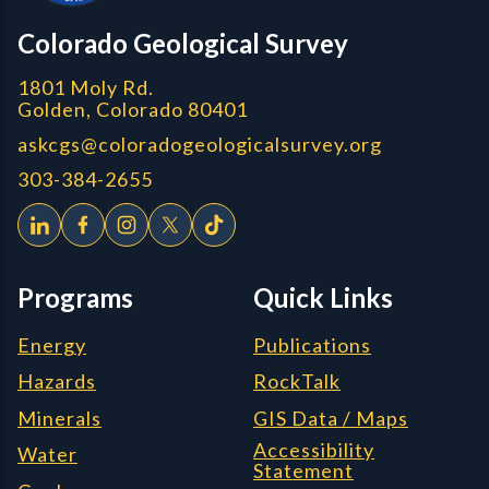
CGS logo
Colorado Geological Survey
1801 Moly Rd.
Golden, Colorado 80401
askcgs@coloradogeologicalsurvey.org
303-384-2655
Programs
Quick Links
Energy
Publications
Hazards
RockTalk
Minerals
GIS Data / Maps
Accessibility
Water
Statement