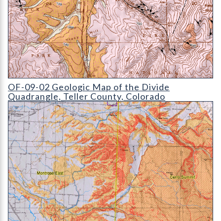
OF-09-02 Geologic Map of the Divide Quadrangle
OF-09-02 Geologic Map of the Divide
Quadrangle, Teller County, Colorado