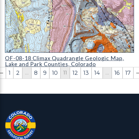
OF-08-18 Climax Quadrangle Geologic Map
OF-08-18 Climax Quadrangle Geologic Map,
Lake and Park Counties, Colorado
1
2
8
9
10
12
13
14
16
17
…
11
…
Contact, Location Info
Colorado Geological Survey - Colorado Geological Survey