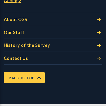
Geology
About CGS
Our Staff
History of the Survey
Contact Us
BACK TO TOP