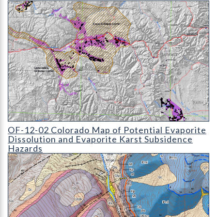
OF-12-02 Colorado Map of Potential Evaporite Dissolution and
OF-12-02 Colorado Map of Potential Evaporite
Dissolution and Evaporite Karst Subsidence
Hazards