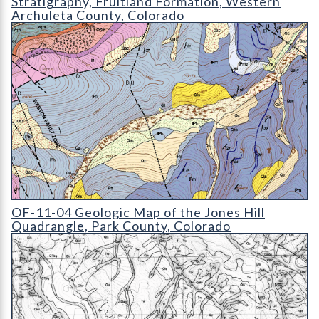
Stratigraphy, Fruitland Formation, Western
Archuleta County, Colorado
OF-11-04 Geologic Map of the Jones Hill Quadrangle
OF-11-04 Geologic Map of the Jones Hill
Quadrangle, Park County, Colorado