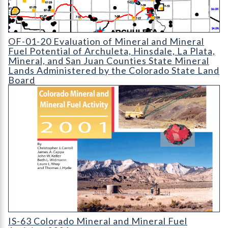
OF-01-20 Evaluation of Mineral and Mineral Fuel Potential of 
OF-01-20 Evaluation of Mineral and Mineral
Fuel Potential of Archuleta, Hinsdale, La Plata,
Mineral, and San Juan Counties State Mineral
Lands Administered by the Colorado State Land
Board
IS-63 Colorado Mineral and Mineral Fuel Activity 2001
IS-63 Colorado Mineral and Mineral Fuel