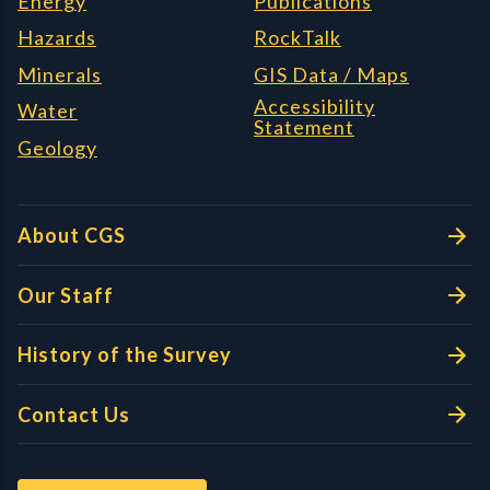
Energy
Publications
Hazards
RockTalk
Minerals
GIS Data / Maps
Accessibility
Water
Statement
Geology
About CGS
Our Staff
History of the Survey
Contact Us