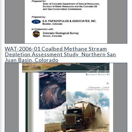
WAT-2006-01 Coalbed Methane Stream Depletion Assessment S
WAT-2006-01 Coalbed Methane Stream
Depletion Assessment Study  Northern San
Juan Basin, Colorado