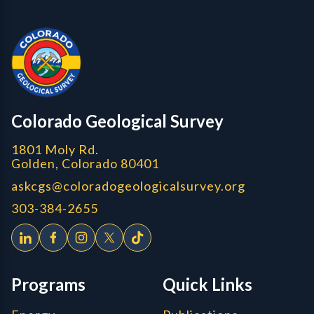
Contact, Location Info
Colorado Geological Survey - Colorado Geological Survey
CGS logo
Colorado Geological Survey
1801 Moly Rd.
Golden, Colorado 80401
askcgs@coloradogeologicalsurvey.org
303-384-2655
Programs
Quick Links