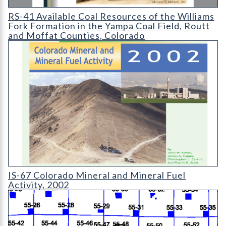
RS-41 Available Coal Resources of the Williams Fork Formation
RS-41 Available Coal Resources of the Williams
Fork Formation in the Yampa Coal Field, Routt
and Moffat Counties, Colorado
IS-67 Colorado Mineral and Mineral Fuel Activity 2002
IS-67 Colorado Mineral and Mineral Fuel
Activity, 2002