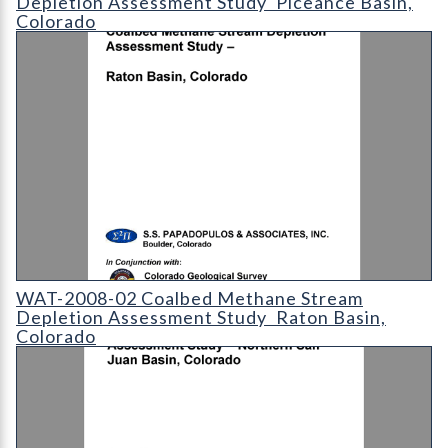
Depletion Assessment Study  Piceance Basin,
Colorado
WAT-2008-02 - Coalbed Methane Stream Depletion Assessment
WAT-2008-02 Coalbed Methane Stream
Depletion Assessment Study  Raton Basin,
Colorado