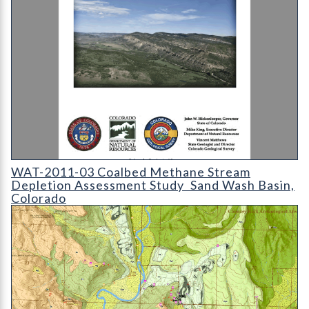
WAT-2011-03 Coalbed Methane Stream Depletion Assessment 
WAT-2011-03 Coalbed Methane Stream
Depletion Assessment Study  Sand Wash Basin,
Colorado