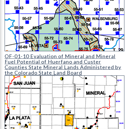
OF-01-10 Evaluation of Mineral and Mineral Fuel Potential of 
OF-01-10 Evaluation of Mineral and Mineral
Fuel Potential of Huerfano and Custer
Counties State Mineral Lands Administered by
the Colorado State Land Board