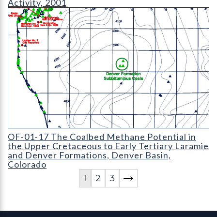
Activity, 2001
OF-01-17 The Coalbed Methane Potential in the Upper Cretace
OF-01-17 The Coalbed Methane Potential in
the Upper Cretaceous to Early Tertiary Laramie
and Denver Formations, Denver Basin,
Colorado
2
3
1