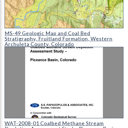
MS-49 Geologic Map and Coal Bed Stratigraphy
MS-49 Geologic Map and Coal Bed
Stratigraphy, Fruitland Formation, Western
Archuleta County, Colorado
WAT-2008-01 Coalbed Methane Stream Depletion Assessment S
WAT-2008-01 Coalbed Methane Stream