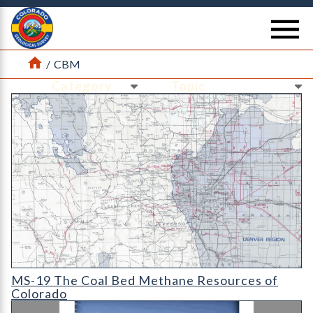
Return Home
se
Home
/
CBM
Ne
Ne
MS-19 The Coal Bed Methane Resources of Colorado (detail)
MS-19 The Coal Bed Methane Resources of
Colorado