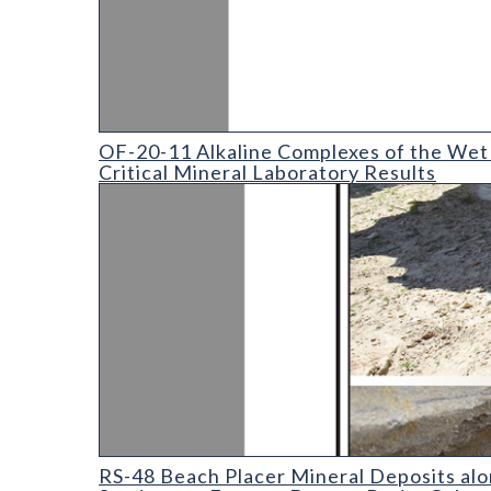
OF-20-11 Alkaline Complexes of the Wet Mountain
OF-20-11 Alkaline Complexes of the Wet 
Critical Mineral Laboratory Results
RS-48 Beach placer mineral deposits along localized
RS-48 Beach Placer Mineral Deposits alo