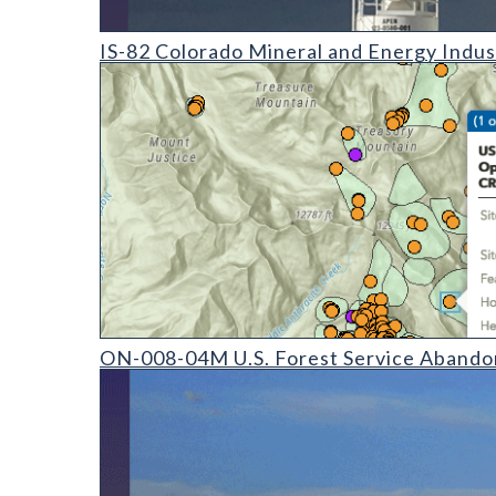
IS-82 Colorado Mineral and Energy Industry Activit
IS-82 Colorado Mineral and Energy Indus
ON-008-04 U.S. Forest Service Abandoned Mine Land 
ON-008-04M U.S. Forest Service Abando