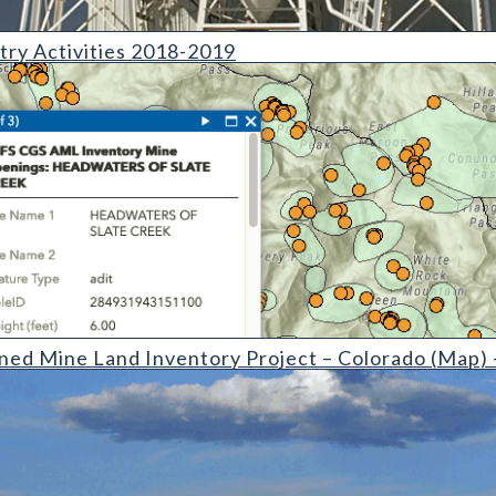
ies 2018-2019
try Activities 2018-2019
Inventory Project  Colorado (detail)
ned Mine Land Inventory Project – Colorado (Map)