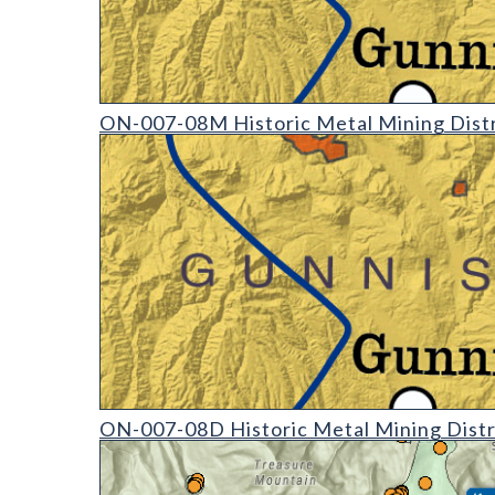
ON-007-08 Historic Mining Districts of Colorado (d
ON-007-08M Historic Metal Mining Distr
ON-007-08 Historic Mining Districts of Colorado (d
ON-007-08D Historic Metal Mining Distr