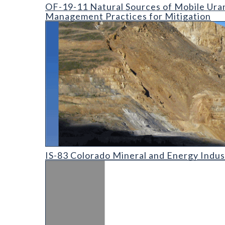
OF-19-11 Natural Sources of Mobile Uranium in the
OF-19-11 Natural Sources of Mobile Uran
Management Practices for Mitigation
IS-83 Colorado Mineral and Energy Industry Activit
IS-83 Colorado Mineral and Energy Indus