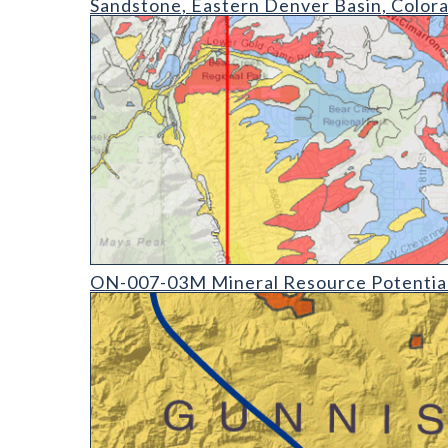
Sandstone, Eastern Denver Basin, Color
ON-007-03 Mineral Resource Potential Derivative M
ON-007-03M Mineral Resource Potential