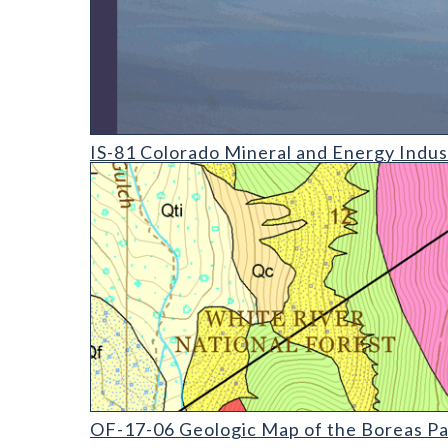
IS-81 Colorado Mineral and Energy Industry Activit
IS-81 Colorado Mineral and Energy Indus
OF-17-06 Geologic Map of the Boreas Pass Quadra
OF-17-06 Geologic Map of the Boreas Pa