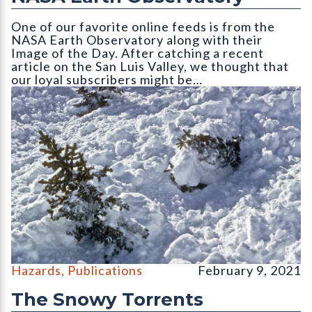
One of our favorite online feeds is from the
NASA Earth Observatory along with their
Image of the Day. After catching a recent
article on the San Luis Valley, we thought that
our loyal subscribers might be…
Avalanche snow with disturbed vegetation in runout zone. Phot
Hazards
,
Publications
February 9, 2021
The Snowy Torrents