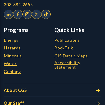
303-384-2655
Programs
Quick Links
Energy
Publications
Hazards
RockTalk
Minerals
GIS Data / Maps
Accessibility
Water
Statement
Geology
About CGS
Our Staff