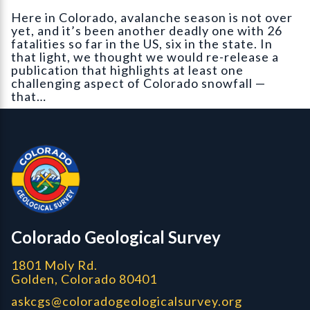
Here in Colorado, avalanche season is not over
yet, and it’s been another deadly one with 26
fatalities so far in the US, six in the state. In
that light, we thought we would re-release a
publication that highlights at least one
challenging aspect of Colorado snowfall —
that…
Contact, Location Info
Colorado Geological Survey - Colorado Geological Survey
CGS logo
Colorado Geological Survey
1801 Moly Rd.
Golden, Colorado 80401
askcgs@coloradogeologicalsurvey.org