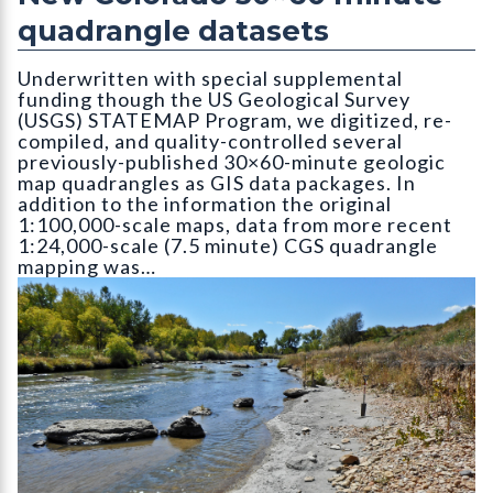
quadrangle datasets
Underwritten with special supplemental
funding though the US Geological Survey
(USGS) STATEMAP Program, we digitized, re-
compiled, and quality-controlled several
previously-published 30×60-minute geologic
map quadrangles as GIS data packages. In
addition to the information the original
1:100,000-scale maps, data from more recent
1:24,000-scale (7.5 minute) CGS quadrangle
mapping was…