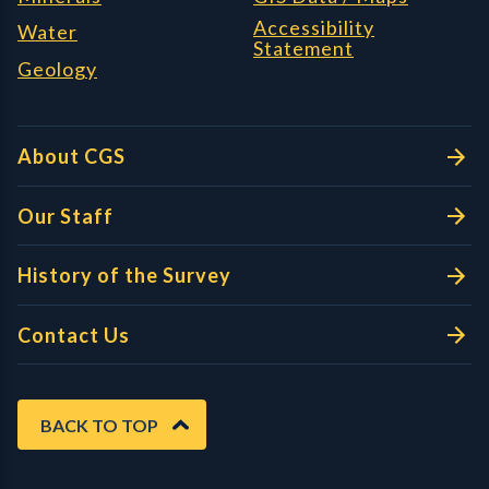
Accessibility
Water
Statement
Geology
About CGS
Our Staff
History of the Survey
Contact Us
BACK TO TOP