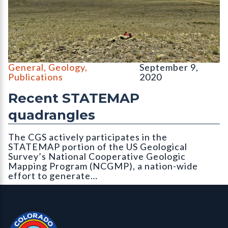
The classic afternoon thunderstorm forming over South Park ca
General
,
Geology
,
September 9,
Publications
2020
Recent STATEMAP
quadrangles
The CGS actively participates in the
STATEMAP portion of the US Geological
Survey’s National Cooperative Geologic
Mapping Program (NCGMP), a nation-wide
effort to generate…
Contact, Location Info
Colorado Geological Survey - Colorado Geological Survey