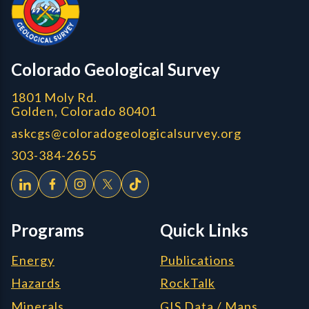
CGS logo
Colorado Geological Survey
1801 Moly Rd.
Golden, Colorado 80401
askcgs@coloradogeologicalsurvey.org
303-384-2655
Programs
Quick Links
Energy
Publications
Hazards
RockTalk
Minerals
GIS Data / Maps