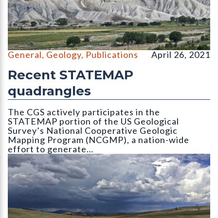
Looking northwest to Hells Kitchen from Ekkert
General
,
Geology
,
Publications
April 26, 2021
Recent STATEMAP
quadrangles
The CGS actively participates in the
STATEMAP portion of the US Geological
Survey’s National Cooperative Geologic
Mapping Program (NCGMP), a nation-wide
effort to generate…