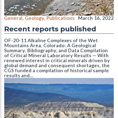
Pierre Shale (gray) exposed along St. Vrain Creek in Weld Count
General
,
Geology
,
Publications
March 16, 2022
Recent reports published
OF-20-11 Alkaline Complexes of the Wet
Mountains Area, Colorado: A Geological
Summary, Bibliography, and Data Compilation
of Critical Mineral Laboratory Results — With
renewed interest in critical minerals driven by
global demand and consequent shortages, the
CGS funded a compilation of historical sample
results and…