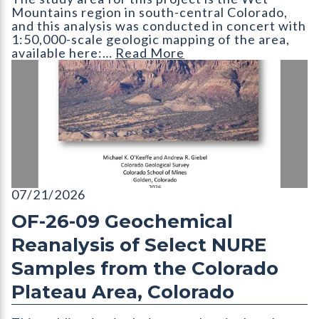
Mountains region in south-central Colorado,
and this analysis was conducted in concert with
1:50,000-scale geologic mapping of the area,
available here:…
Read More
OF-26-09 Geochemical Reanalysis of Select NURE Samples fro
07/21/2026
OF-26-09 Geochemical
Reanalysis of Select NURE
Samples from the Colorado
Plateau Area, Colorado