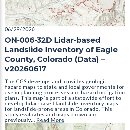
ON-006-32D Lidar-based Landslide Inventory of Eagle County
06/29/2026
ON-006-32D Lidar-based
Landslide Inventory of Eagle
County, Colorado (Data) –
v20260617
The CGS develops and provides geologic
hazard maps to state and local governments for
use in planning processes and hazard mitigation
plans. This map is part of a statewide effort to
develop lidar-based landslide inventory maps
for landslide-prone areas in Colorado. This
study evaluates and maps known and
previously…
Read More