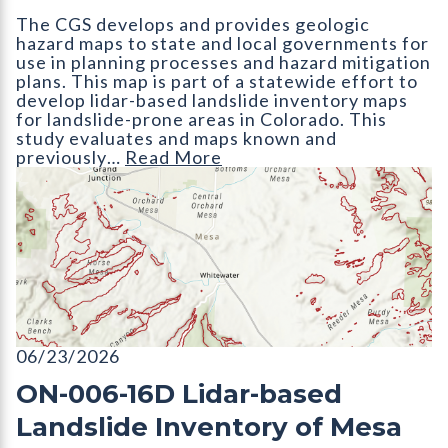
The CGS develops and provides geologic
hazard maps to state and local governments for
use in planning processes and hazard mitigation
plans. This map is part of a statewide effort to
develop lidar-based landslide inventory maps
for landslide-prone areas in Colorado. This
study evaluates and maps known and
previously…
Read More
ON-006-16D Lidar-based Landslide Inventory of Mesa County,
06/23/2026
ON-006-16D Lidar-based
Landslide Inventory of Mesa