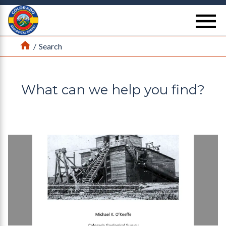
Return Home
se
Home
/
Search
What can we help you find?