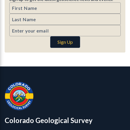
First Name
Last Name
Email
Sign Up
Contact, Location Info
Colorado Geological Survey - Colorado Geological Survey
CGS logo
Colorado Geological Survey