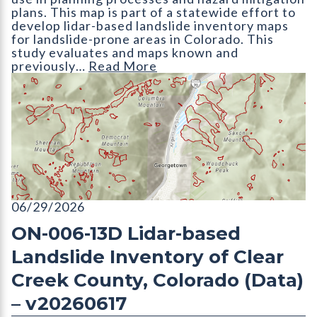
plans. This map is part of a statewide effort to
develop lidar-based landslide inventory maps
for landslide-prone areas in Colorado. This
study evaluates and maps known and
previously…
Read More
ON-006-13D Lidar-based Landslide Inventory of Clear Creek 
06/29/2026
ON-006-13D Lidar-based
Landslide Inventory of Clear
Creek County, Colorado (Data)
– v20260617