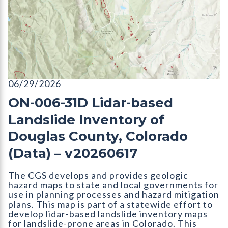
ON-006-31D Lidar-based Landslide Inventory of Douglas Coun
06/29/2026
ON-006-31D Lidar-based
Landslide Inventory of
Douglas County, Colorado
(Data) – v20260617
The CGS develops and provides geologic
hazard maps to state and local governments for
use in planning processes and hazard mitigation
plans. This map is part of a statewide effort to
develop lidar-based landslide inventory maps
for landslide-prone areas in Colorado. This