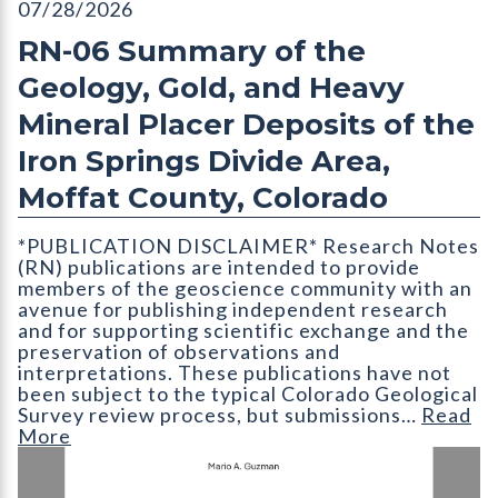
RN-06 Summary of the Geology, Gold, and Heavy Mineral Placer
07/28/2026
RN-06 Summary of the
Geology, Gold, and Heavy
Mineral Placer Deposits of the
Iron Springs Divide Area,
Moffat County, Colorado
*PUBLICATION DISCLAIMER* Research Notes
(RN) publications are intended to provide
members of the geoscience community with an
avenue for publishing independent research
and for supporting scientific exchange and the
preservation of observations and
interpretations. These publications have not
been subject to the typical Colorado Geological
Survey review process, but submissions…
Read
More