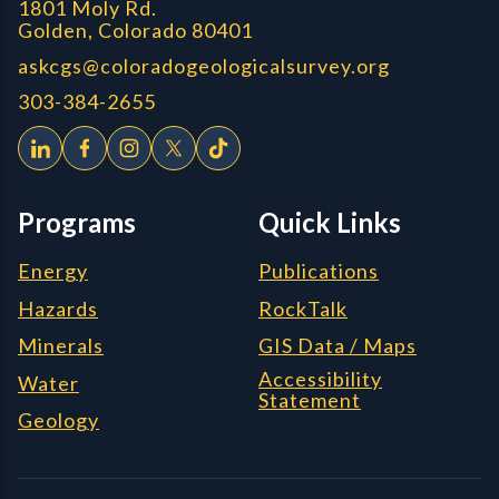
1801 Moly Rd.
Golden, Colorado 80401
askcgs@coloradogeologicalsurvey.org
303-384-2655
Programs
Quick Links
Energy
Publications
Hazards
RockTalk
Minerals
GIS Data / Maps
Accessibility
Water
Statement
Geology