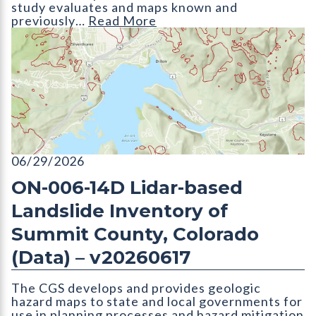
study evaluates and maps known and
previously…
Read More
ON-006-14D Lidar-based Landslide Inventory of Summit Count
06/29/2026
ON-006-14D Lidar-based
Landslide Inventory of
Summit County, Colorado
(Data) – v20260617
The CGS develops and provides geologic
hazard maps to state and local governments for
use in planning processes and hazard mitigation