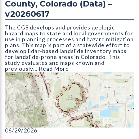
County, Colorado (Data) –
v20260617
The CGS develops and provides geologic
hazard maps to state and local governments for
use in planning processes and hazard mitigation
plans. This map is part of a statewide effort to
develop lidar-based landslide inventory maps
for landslide-prone areas in Colorado. This
study evaluates and maps known and
previously…
Read More
ON-006-25D Lidar-based Landslide Inventory of Jefferson Cou
06/29/2026