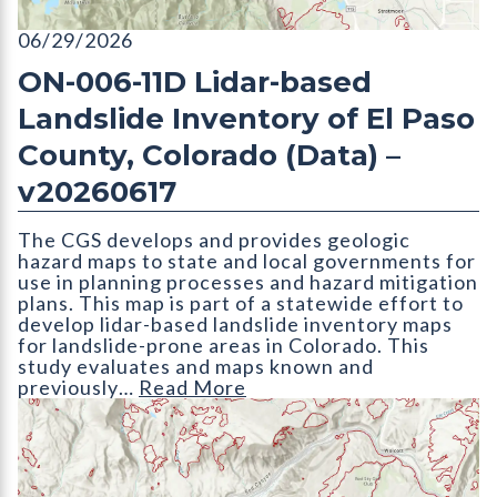
ON-006-11D Lidar-based Landslide Inventory of El Paso Count
06/29/2026
ON-006-11D Lidar-based
Landslide Inventory of El Paso
County, Colorado (Data) –
v20260617
The CGS develops and provides geologic
hazard maps to state and local governments for
use in planning processes and hazard mitigation
plans. This map is part of a statewide effort to
develop lidar-based landslide inventory maps
for landslide-prone areas in Colorado. This
study evaluates and maps known and
previously…
Read More