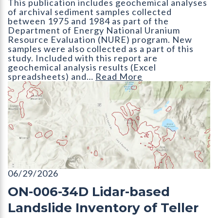
This publication includes geochemical analyses
of archival sediment samples collected
between 1975 and 1984 as part of the
Department of Energy National Uranium
Resource Evaluation (NURE) program. New
samples were also collected as a part of this
study. Included with this report are
geochemical analysis results (Excel
spreadsheets) and…
Read More
ON-006-34D Lidar-based Landslide Inventory of Teller County
06/29/2026
ON-006-34D Lidar-based
Landslide Inventory of Teller