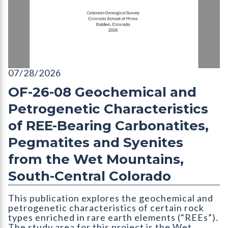
OF-26-08 Geochemical and Petrogenetic Characteristics of RE
07/28/2026
OF-26-08 Geochemical and
Petrogenetic Characteristics
of REE-Bearing Carbonatites,
Pegmatites and Syenites
from the Wet Mountains,
South-Central Colorado
This publication explores the geochemical and
petrogenetic characteristics of certain rock
types enriched in rare earth elements (“REEs”).
The study area for this project is the Wet