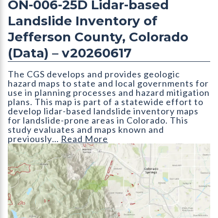
ON-006-25D Lidar-based
Landslide Inventory of
Jefferson County, Colorado
(Data) – v20260617
The CGS develops and provides geologic
hazard maps to state and local governments for
use in planning processes and hazard mitigation
plans. This map is part of a statewide effort to
develop lidar-based landslide inventory maps
for landslide-prone areas in Colorado. This
study evaluates and maps known and
previously…
Read More