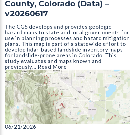
County, Colorado (Data) –
v20260617
The CGS develops and provides geologic
hazard maps to state and local governments for
use in planning processes and hazard mitigation
plans. This map is part of a statewide effort to
develop lidar-based landslide inventory maps
for landslide-prone areas in Colorado. This
study evaluates and maps known and
previously…
Read More
ON-006-30D Lidar-based Landslide Inventory of Boulder Coun
06/21/2026