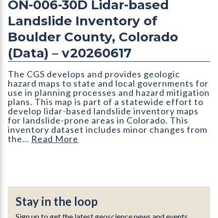
ON-006-30D Lidar-based
Landslide Inventory of
Boulder County, Colorado
(Data) – v20260617
The CGS develops and provides geologic
hazard maps to state and local governments for
use in planning processes and hazard mitigation
plans. This map is part of a statewide effort to
develop lidar-based landslide inventory maps
for landslide-prone areas in Colorado. This
inventory dataset includes minor changes from
the…
Read More
Stay in the loop
Sign up to get the latest geoscience news and events.