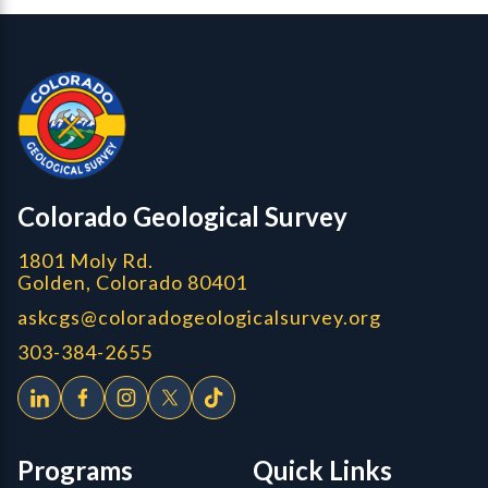
Contact, Location Info
Colorado Geological Survey - Colorado Geological Survey
CGS logo
Colorado Geological Survey
1801 Moly Rd.
Golden, Colorado 80401
askcgs@coloradogeologicalsurvey.org
303-384-2655
Programs
Quick Links