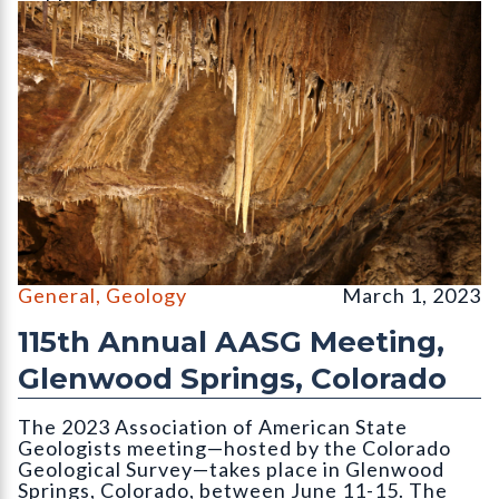
Limestone speleothems (var. stalactite) hang from the ceiling 
General
,
Geology
March 1, 2023
115th Annual AASG Meeting,
Glenwood Springs, Colorado
The 2023 Association of American State
Geologists meeting—hosted by the Colorado
Geological Survey—takes place in Glenwood
Springs, Colorado, between June 11-15. The