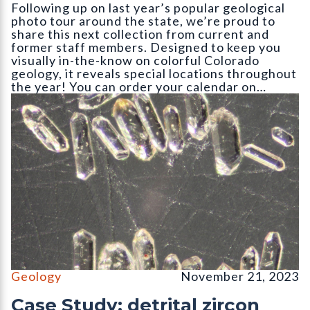
Following up on last year’s popular geological
photo tour around the state, we’re proud to
share this next collection from current and
former staff members. Designed to keep you
visually in-the-know on colorful Colorado
geology, it reveals special locations throughout
the year! You can order your calendar on…
Detrital zircon grains of an igneous rock as seen through an inc
Geology
November 21, 2023
Case Study: detrital zircon