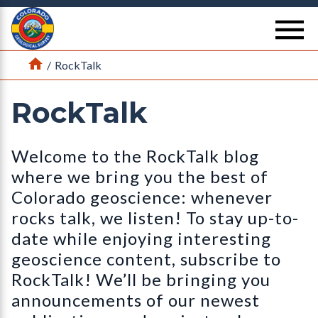
Return Home
se
Home
/
RockTalk
RockTalk
Welcome to the RockTalk blog
where we bring you the best of
Colorado geoscience: whenever
rocks talk, we listen! To stay up-to-
date while enjoying interesting
geoscience content, subscribe to
RockTalk! We’ll be bringing you
announcements of our newest