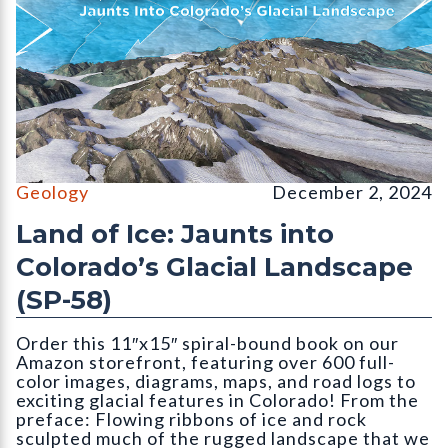
Cover for publication SP-58 (Land of Ice) by Vince Matthews. C
Geology
December 2, 2024
Land of Ice: Jaunts into
Colorado’s Glacial Landscape
(SP-58)
Order this 11″x15″ spiral-bound book on our
Amazon storefront, featuring over 600 full-
color images, diagrams, maps, and road logs to
exciting glacial features in Colorado! From the
preface: Flowing ribbons of ice and rock
sculpted much of the rugged landscape that we