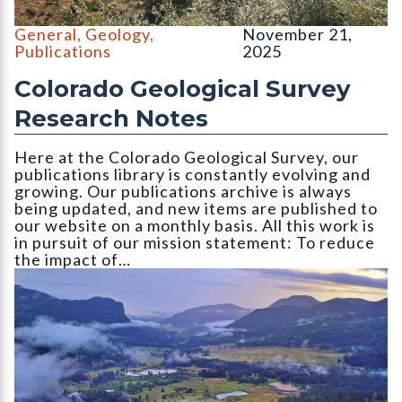
North and South Table Mountain, Golden, CO. Photo credit: Em
General
,
Geology
,
November 21,
Publications
2025
Colorado Geological Survey
Research Notes
Here at the Colorado Geological Survey, our
publications library is constantly evolving and
growing. Our publications archive is always
being updated, and new items are published to
our website on a monthly basis. All this work is
in pursuit of our mission statement: To reduce
the impact of…