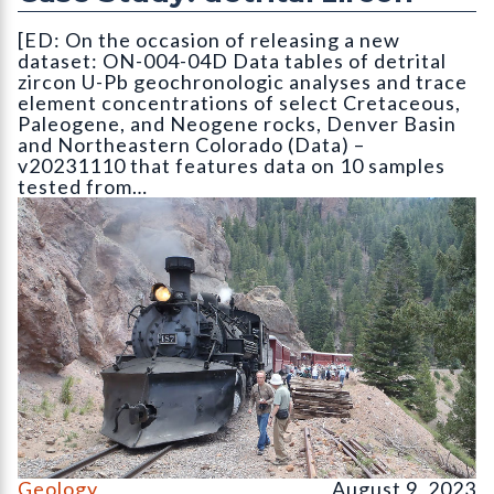
[ED: On the occasion of releasing a new
dataset: ON-004-04D Data tables of detrital
zircon U-Pb geochronologic analyses and trace
element concentrations of select Cretaceous,
Paleogene, and Neogene rocks, Denver Basin
and Northeastern Colorado (Data) –
v20231110 that features data on 10 samples
tested from…
On the Cumbres & Toltec Scenic Railroad Geology Train trip
Geology
August 9, 2023