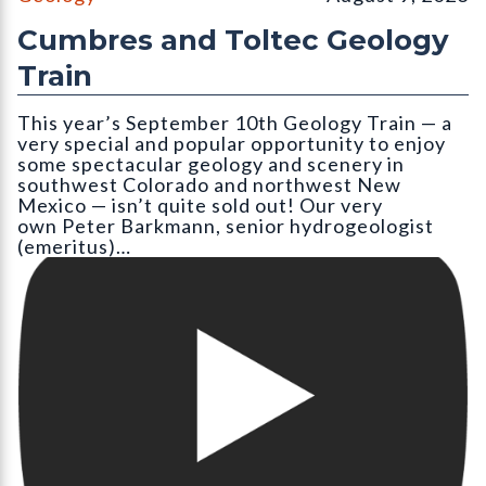
Cumbres and Toltec Geology
Train
This year’s September 10th Geology Train — a
very special and popular opportunity to enjoy
some spectacular geology and scenery in
southwest Colorado and northwest New
Mexico — isn’t quite sold out! Our very
own Peter Barkmann, senior hydrogeologist
(emeritus)…