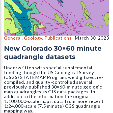
OF-22-16D Digital Compilation of Surficial and Bedrock Geo
General
,
Geology
,
Publications
March 30, 2023
New Colorado 30×60 minute
quadrangle datasets
Underwritten with special supplemental
funding though the US Geological Survey
(USGS) STATEMAP Program, we digitized, re-
compiled, and quality-controlled several
previously-published 30×60-minute geologic
map quadrangles as GIS data packages. In
addition to the information the original
1:100,000-scale maps, data from more recent
1:24,000-scale (7.5 minute) CGS quadrangle
mapping was…