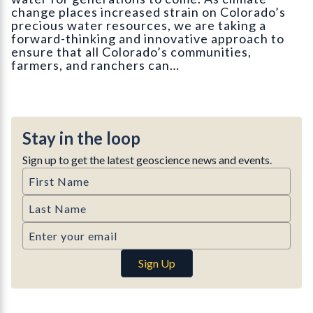
change places increased strain on Colorado’s
precious water resources, we are taking a
forward-thinking and innovative approach to
ensure that all Colorado’s communities,
farmers, and ranchers can…
Stay in the loop
Sign up to get the latest geoscience news and events.
First Name
Last Name
Email
Sign Up