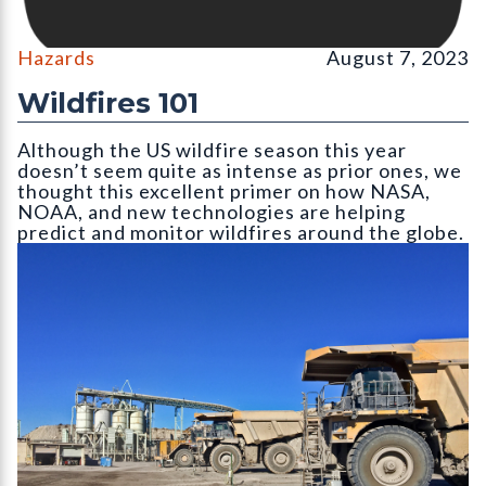
Hazards
August 7, 2023
Wildfires 101
Although the US wildfire season this year
doesn’t seem quite as intense as prior ones, we
thought this excellent primer on how NASA,
NOAA, and new technologies are helping
predict and monitor wildfires around the globe.