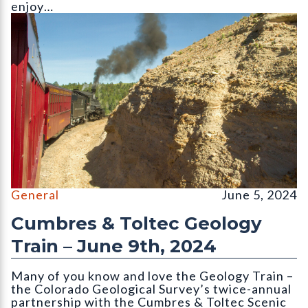
enjoy…
||||||||
General
June 5, 2024
Cumbres & Toltec Geology
Train – June 9th, 2024
Many of you know and love the Geology Train –
the Colorado Geological Survey’s twice-annual
partnership with the Cumbres & Toltec Scenic