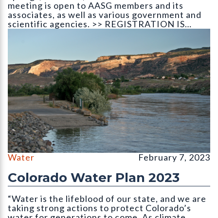
meeting is open to AASG members and its
associates, as well as various government and
scientific agencies. >> REGISTRATION IS…
The Colorado River as it leaves the state
Water
February 7, 2023
Colorado Water Plan 2023
“Water is the lifeblood of our state, and we are
taking strong actions to protect Colorado’s
water for generations to come. As climate