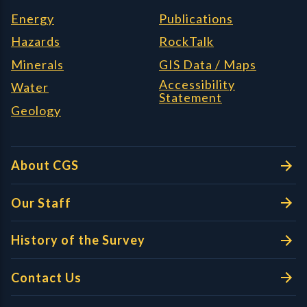
Energy
Publications
Hazards
RockTalk
Minerals
GIS Data / Maps
Accessibility
Water
Statement
Geology
About CGS
Our Staff
History of the Survey
Contact Us