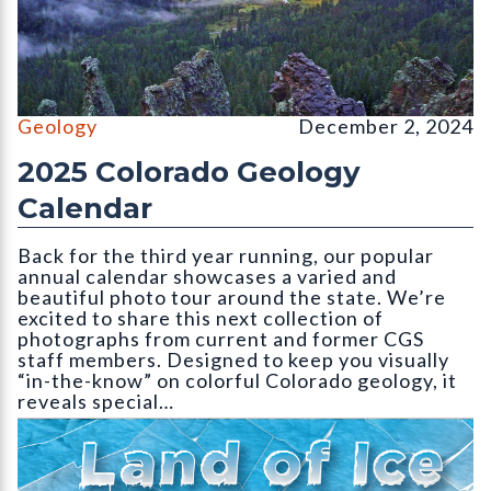
Wolf Creek Valley Overlook, Mineral County (September, CGS 
Geology
December 2, 2024
2025 Colorado Geology
Calendar
Back for the third year running, our popular
annual calendar showcases a varied and
beautiful photo tour around the state. We’re
excited to share this next collection of
photographs from current and former CGS
staff members. Designed to keep you visually
“in-the-know” on colorful Colorado geology, it
reveals special…