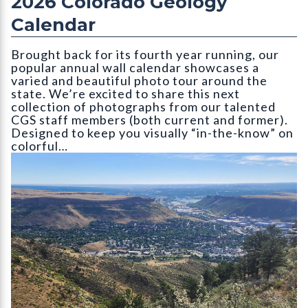
2026 Colorado Geology
Calendar
Brought back for its fourth year running, our
popular annual wall calendar showcases a
varied and beautiful photo tour around the
state. We’re excited to share this next
collection of photographs from our talented
CGS staff members (both current and former).
Designed to keep you visually “in-the-know” on
colorful…