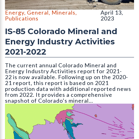
Large 700-series Caterpillar mine hauling trucks at the Holcim 
Energy
,
General
,
Minerals
,
April 13,
Publications
2023
IS-85 Colorado Mineral and
Energy Industry Activities
2021-2022
The current annual Colorado Mineral and
Energy Industry Activities report for 2021-
22 is now available. Following up on the 2020-
21 report, this report is based on 2021
production data with additional reported news
from 2022. It provides a comprehensive
snapshot of Colorado’s mineral…