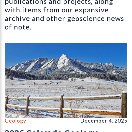
publications and projects, along
with items from our expansive
archive and other geoscience news
of note.
The Flatirons, Chautauqua Park, Boulder, CO (December, 2026 
Geology
December 4, 2025