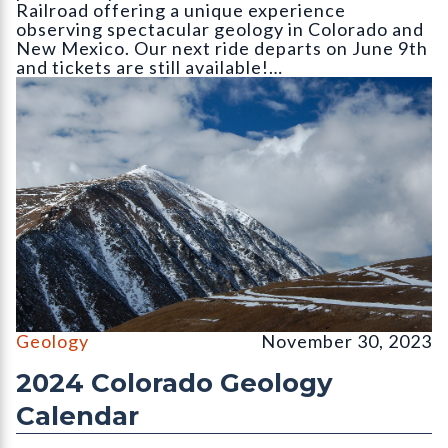
Railroad offering a unique experience
observing spectacular geology in Colorado and
New Mexico. Our next ride departs on June 9th
and tickets are still available!…
The north face of Mount Lincoln (14
Geology
November 30, 2023
2024 Colorado Geology
Calendar