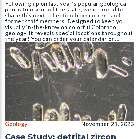
Following up on last year’s popular geological
photo tour around the state, we’re proud to
share this next collection from current and
former staff members. Designed to keep you
visually in-the-know on colorful Colorado
geology, it reveals special locations throughout
the year! You can order your calendar on…
Detrital zircon grains of an igneous rock as seen through an inc
Geology
November 21, 2023
Case Study: detrital zircon