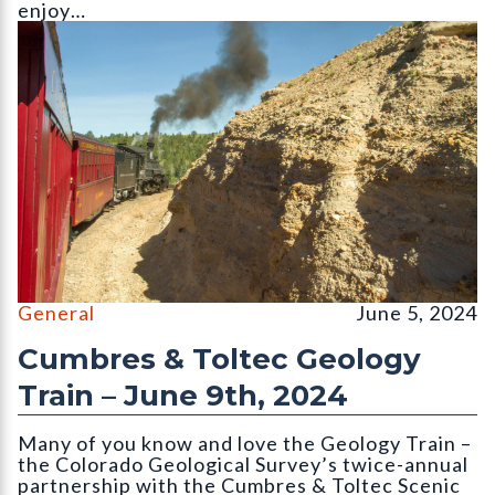
enjoy…
||||||||
General
June 5, 2024
Cumbres & Toltec Geology
Train – June 9th, 2024
Many of you know and love the Geology Train –
the Colorado Geological Survey’s twice-annual
partnership with the Cumbres & Toltec Scenic