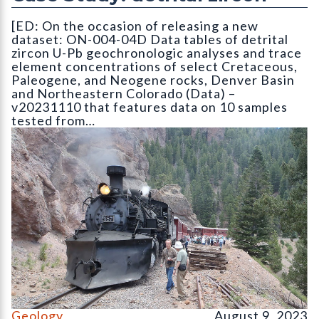
[ED: On the occasion of releasing a new
dataset: ON-004-04D Data tables of detrital
zircon U-Pb geochronologic analyses and trace
element concentrations of select Cretaceous,
Paleogene, and Neogene rocks, Denver Basin
and Northeastern Colorado (Data) –
v20231110 that features data on 10 samples
tested from…
On the Cumbres & Toltec Scenic Railroad Geology Train trip
Geology
August 9, 2023