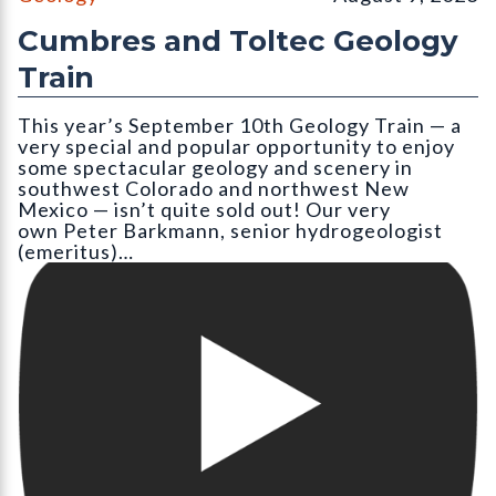
Cumbres and Toltec Geology
Train
This year’s September 10th Geology Train — a
very special and popular opportunity to enjoy
some spectacular geology and scenery in
southwest Colorado and northwest New
Mexico — isn’t quite sold out! Our very
own Peter Barkmann, senior hydrogeologist
(emeritus)…