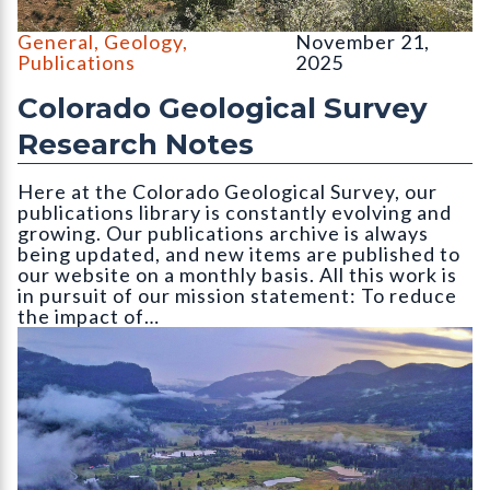
North and South Table Mountain, Golden, CO. Photo credit: Em
General
,
Geology
,
November 21,
Publications
2025
Colorado Geological Survey
Research Notes
Here at the Colorado Geological Survey, our
publications library is constantly evolving and
growing. Our publications archive is always
being updated, and new items are published to
our website on a monthly basis. All this work is
in pursuit of our mission statement: To reduce
the impact of…