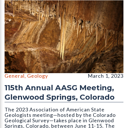
Limestone speleothems (var. stalactite) hang from the ceiling 
General
,
Geology
March 1, 2023
115th Annual AASG Meeting,
Glenwood Springs, Colorado
The 2023 Association of American State
Geologists meeting—hosted by the Colorado
Geological Survey—takes place in Glenwood
Springs, Colorado, between June 11-15. The