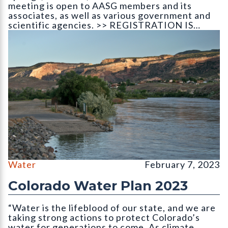
meeting is open to AASG members and its
associates, as well as various government and
scientific agencies. >> REGISTRATION IS…
The Colorado River as it leaves the state
Water
February 7, 2023
Colorado Water Plan 2023
“Water is the lifeblood of our state, and we are
taking strong actions to protect Colorado’s
water for generations to come. As climate