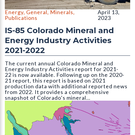
Large 700-series Caterpillar mine hauling trucks at the Holcim 
Energy
,
General
,
Minerals
,
April 13,
Publications
2023
IS-85 Colorado Mineral and
Energy Industry Activities
2021-2022
The current annual Colorado Mineral and
Energy Industry Activities report for 2021-
22 is now available. Following up on the 2020-
21 report, this report is based on 2021
production data with additional reported news
from 2022. It provides a comprehensive
snapshot of Colorado’s mineral…