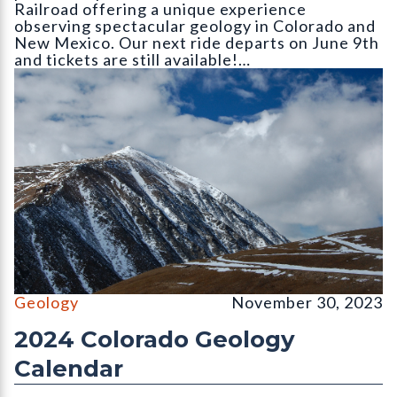
Railroad offering a unique experience
observing spectacular geology in Colorado and
New Mexico. Our next ride departs on June 9th
and tickets are still available!…
The north face of Mount Lincoln (14
Geology
November 30, 2023
2024 Colorado Geology
Calendar