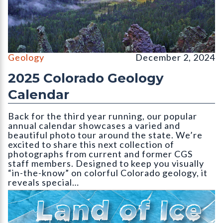
Wolf Creek Valley Overlook, Mineral County (September, CGS 
Geology
December 2, 2024
2025 Colorado Geology
Calendar
Back for the third year running, our popular
annual calendar showcases a varied and
beautiful photo tour around the state. We’re
excited to share this next collection of
photographs from current and former CGS
staff members. Designed to keep you visually
“in-the-know” on colorful Colorado geology, it
reveals special…