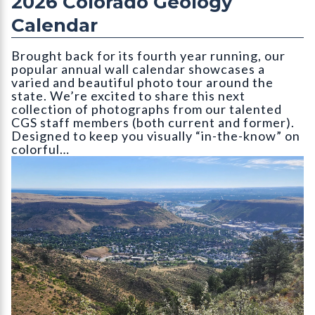
2026 Colorado Geology
Calendar
Brought back for its fourth year running, our
popular annual wall calendar showcases a
varied and beautiful photo tour around the
state. We’re excited to share this next
collection of photographs from our talented
CGS staff members (both current and former).
Designed to keep you visually “in-the-know” on
colorful…