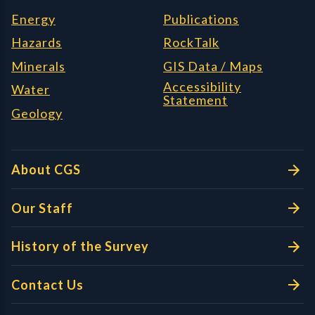
Energy
Publications
Hazards
RockTalk
Minerals
GIS Data / Maps
Accessibility
Water
Statement
Geology
About CGS
Our Staff
History of the Survey
Contact Us