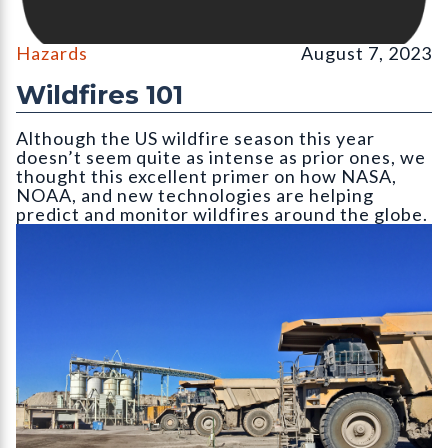
Hazards
August 7, 2023
Wildfires 101
Although the US wildfire season this year
doesn’t seem quite as intense as prior ones, we
thought this excellent primer on how NASA,
NOAA, and new technologies are helping
predict and monitor wildfires around the globe.