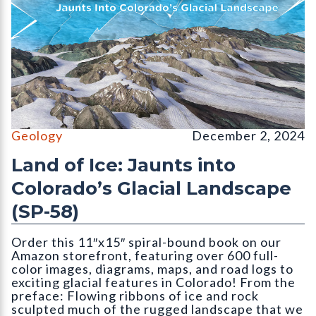
Cover for publication SP-58 (Land of Ice) by Vince Matthews. C
Geology
December 2, 2024
Land of Ice: Jaunts into
Colorado’s Glacial Landscape
(SP-58)
Order this 11″x15″ spiral-bound book on our
Amazon storefront, featuring over 600 full-
color images, diagrams, maps, and road logs to
exciting glacial features in Colorado! From the
preface: Flowing ribbons of ice and rock
sculpted much of the rugged landscape that we