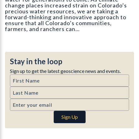
change places increased strain on Colorado’s
precious water resources, we are taking a
forward-thinking and innovative approach to
ensure that all Colorado’s communities,
farmers, and ranchers can…
Stay in the loop
Sign up to get the latest geoscience news and events.
First Name
Last Name
Email
Sign Up