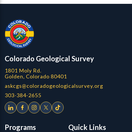
Contact, Location Info
Colorado Geological Survey - Colorado Geological Survey
CGS logo
Colorado Geological Survey
1801 Moly Rd.
Golden, Colorado 80401
askcgs@coloradogeologicalsurvey.org
303-384-2655
Programs
Quick Links