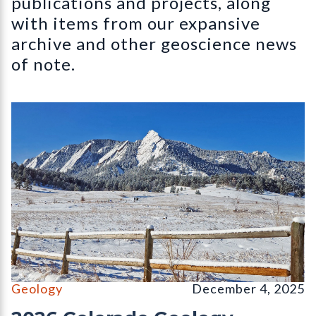
publications and projects, along
with items from our expansive
archive and other geoscience news
of note.
The Flatirons, Chautauqua Park, Boulder, CO (December, 2026 
Geology
December 4, 2025