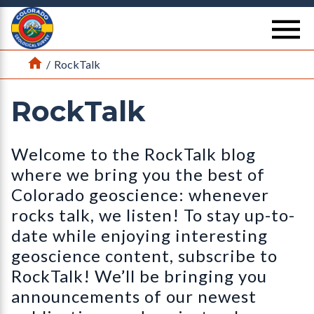
Return Home
se
Home
/
RockTalk
RockTalk
Welcome to the RockTalk blog
where we bring you the best of
Colorado geoscience: whenever
rocks talk, we listen! To stay up-to-
date while enjoying interesting
geoscience content, subscribe to
RockTalk! We’ll be bringing you
announcements of our newest