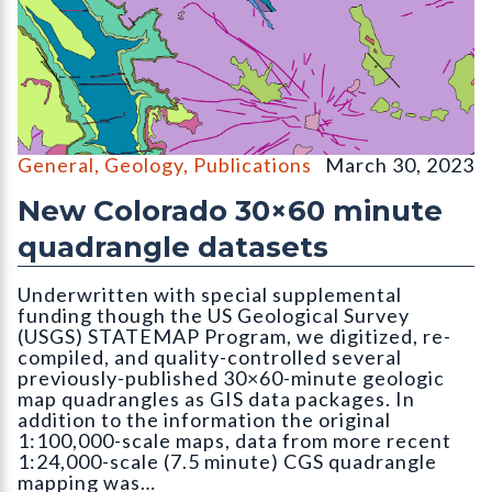
OF-22-16D Digital Compilation of Surficial and Bedrock Geo
General
,
Geology
,
Publications
March 30, 2023
New Colorado 30×60 minute
quadrangle datasets
Underwritten with special supplemental
funding though the US Geological Survey
(USGS) STATEMAP Program, we digitized, re-
compiled, and quality-controlled several
previously-published 30×60-minute geologic
map quadrangles as GIS data packages. In
addition to the information the original
1:100,000-scale maps, data from more recent
1:24,000-scale (7.5 minute) CGS quadrangle
mapping was…